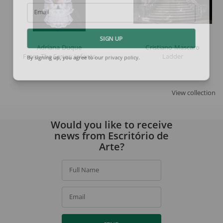
Email
SIGN UP
Adriana Duque
Cristiano Mascaro
From The Series: Infants
Ladder
By signing up, you agree to our
privacy policy
.
View collection
Would you like to receive
news from Escritório de
Arte?
Full Name
Email