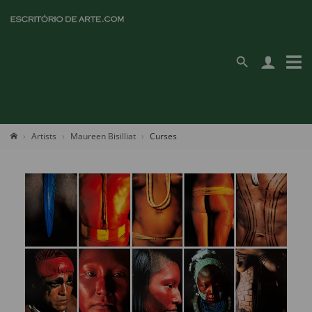
Artists
Maureen Bisilliat
Curses