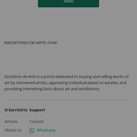
SEND
Escritório de Arte is a portal dedicated to buying and selling works of
art by renowned artists, appraising individual pieces or estates, and
providing interesting facts about art and exhibitions.
O Escritório
Support
Articles
Contact
About Us
Whatsapp