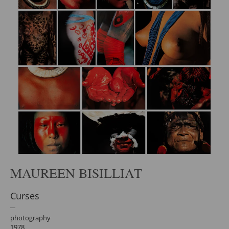
MAUREEN BISILLIAT
Curses
photography
1978