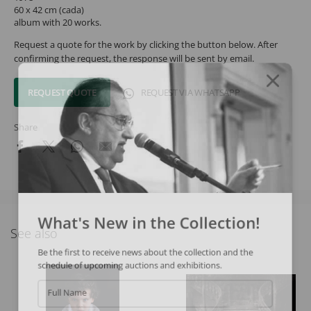
60 x 42 cm (cada)
album with 20 works.
Request a quote for the work by clicking the button below. After
confirming the request, the response will be sent by email.
REQUEST QUOTE
REQUEST VIA WHATSAPP
Share
What's New in the Collection!
See also
Be the first to receive news about the collection and the
schedule of upcoming auctions and exhibitions.
Full Name