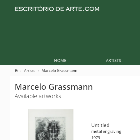
HOME
ARTISTS
Artists
Marcelo Grassmann
Marcelo Grassmann
Available artworks
Untitled
metal engraving
1979