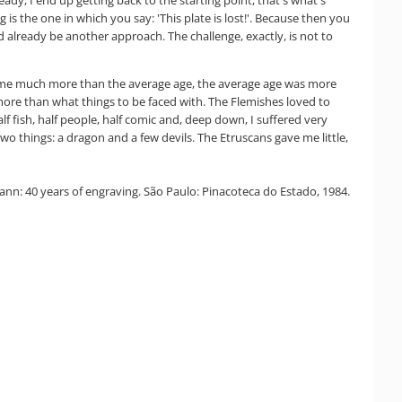
is the one in which you say: 'This plate is lost!'. Because then you
uld already be another approach. The challenge, exactly, is not to
ven me much more than the average age, the average age was more
 more than what things to be faced with. The Flemishes loved to
lf fish, half people, half comic and, deep down, I suffered very
wo things: a dragon and a few devils. The Etruscans gave me little,
n: 40 years of engraving. São Paulo: Pinacoteca do Estado, 1984.