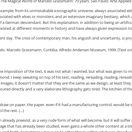
Magical World of Marcelo Grassmann: 70 years. São Paulo: Arte Applied Ga
or example, from its unmistakable iconographic universe, always associated w
ociated with elves or monsters; and an extensive imaginary bestiary, which a
 German descendant. But this explanation, in addition to being an artificia
existed at different moments in history and have always given expression to
sent day. The crisis of contemporary man, his anguish and uncertainty, is pro
 Marcelo Grassmann. Curitiba: Alfredo Andersen Museum, 1999. [Text origin
the imposition of the text, it was not what I wanted, but what was given to m
mmond, I keep sweating on top of his text, reading, rereading, reading, rereadi
 images, it doesn't matter that they are the same as we design, at least they s
uted directly and a very elaborate lithography gets tired. The kitchen of t
o draw on paper, the paper, even if it had a manufacturing control, would be
the rest. (...)
 can already preexist, as a very rude form of what will become, but it will su
image that has already been studied, even gains a whole other content at a t
 back-and-forth. Sometimes I move on to other things within what was already r