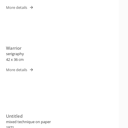
More details
Warrior
serigraphy
42 x 36 cm
More details
Untitled
mixed technique on paper
1971