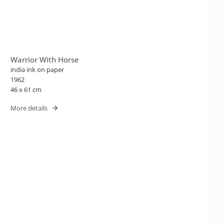
Warrior With Horse
india ink on paper
1962
46 x 61 cm
More details