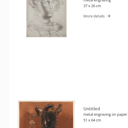
37 x 26 cm
More details
Untitled
metal engraving on paper
51 x 64 cm