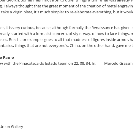
ing. I always thought that the great moment of the creation of metal engraving 
ou take a virgin plate, it's much simpler to re-elaborate everything, but it wo
her, it is very curious, because, although formally the Renaissance has gi
ready started with a formalist concern, of style, way, of how to face things,
sies. Bosch, for example, goes to all that madness of figures inside armor, ha
antasies, things that are not everyone's. China, on the other hand, gave me t
o Paulo
ith the Pinacoteca do Estado team on 22. 08. 84. In: ___. Marcelo Grassman
 Union Gallery