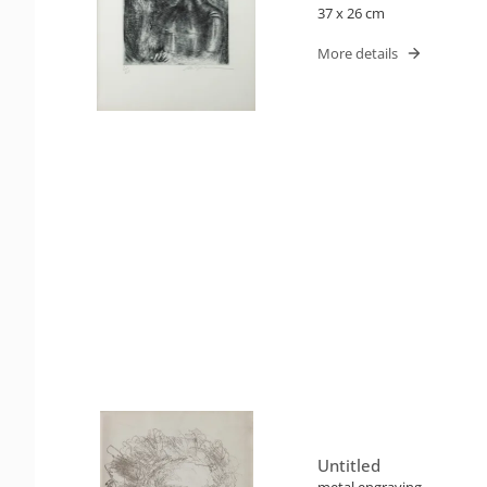
37 x 26 cm
More details
Untitled
metal engraving