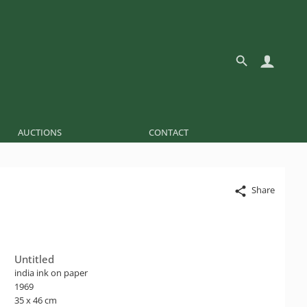
AUCTIONS
CONTACT
Share
Untitled
india ink on paper
1969
35 x 46 cm