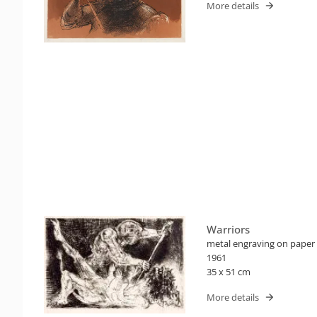
More details
Warriors
metal engraving on paper
1961
35 x 51 cm
More details