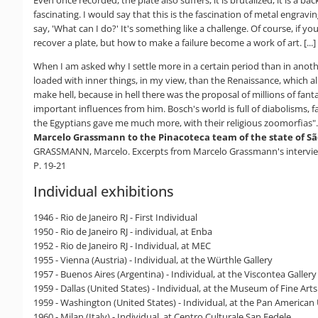
fascinating. I would say that this is the fascination of metal engrav
say, 'What can I do?' It's something like a challenge. Of course, if y
recover a plate, but how to make a failure become a work of art. [...]
When I am asked why I settle more in a certain period than in anot
loaded with inner things, in my view, than the Renaissance, which al
make hell, because in hell there was the proposal of millions of fanta
important influences from him. Bosch's world is full of diabolisms, f
the Egyptians gave me much more, with their religious zoomorfias".
Marcelo Grassmann to the Pinacoteca team of the state of Sã
GRASSMANN, Marcelo. Excerpts from Marcelo Grassmann's interview w
P. 19-21
Individual exhibitions
1946 - Rio de Janeiro RJ - First Individual
1950 - Rio de Janeiro RJ - individual, at Enba
1952 - Rio de Janeiro RJ - Individual, at MEC
1955 - Vienna (Austria) - Individual, at the Würthle Gallery
1957 - Buenos Aires (Argentina) - Individual, at the Viscontea Gallery
1959 - Dallas (United States) - Individual, at the Museum of Fine Arts
1959 - Washington (United States) - Individual, at the Pan American
1960 - Milan (Italy) - Individual, at Centro Culturale San Fedele