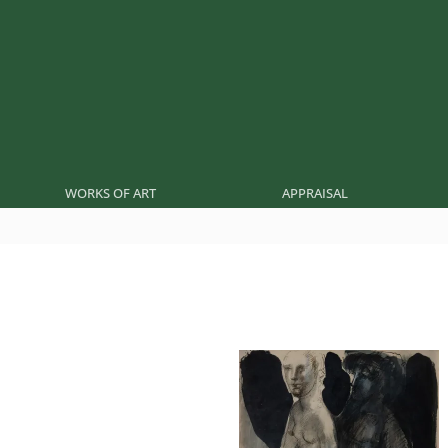
WORKS OF ART
APPRAISAL