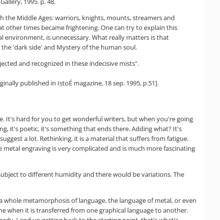
llery, 1995. p. 48.
ith the Middle Ages: warriors, knights, mounts, streamers and
t other times became frightening. One can try to explain this
l environment, is unnecessary. What really matters is that
 the 'dark side' and Mystery of the human soul.
jected and recognized in these indecisive mists".
ally published in IstoÉ magazine, 18 sep. 1995, p.51].
e. It's hard for you to get wonderful writers, but when you're going
ng, it's poetic, it's something that ends there. Adding what? It's
uggest a lot. Rethinking, it is a material that suffers from fatigue.
he metal engraving is very complicated and is much more fascinating
 subject to different humidity and there would be variations. The
ffer a whole metamorphosis of language, the language of metal, or even
ime when it is transferred from one graphical language to another.
eady, I end up getting back to the starting point, that's what's