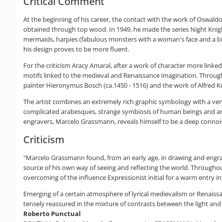
Critical Comment
At the beginning of his career, the contact with the work of Oswaldo
obtained through top wood. In 1949, he made the series Night Knights
mermaids, harpies (fabulous monsters with a woman's face and a bird
his design proves to be more fluent.
For the criticism Aracy Amaral, after a work of character more linke
motifs linked to the medieval and Renaissance imagination. Throughou
painter Hieronymus Bosch (ca.1450 - 1516) and the work of Alfred Ku
The artist combines an extremely rich graphic symbology with a ver
complicated arabesques, strange symbiosis of human beings and ani
engravers, Marcelo Grassmann, reveals himself to be a deep connoi
Criticism
"Marcelo Grassmann found, from an early age, in drawing and engravin
source of his own way of seeing and reflecting the world. Througho
overcoming of the influence Expressionist initial for a warm entry in
Emerging of a certain atmosphere of lyrical medievalism or Renaiss
tensely reassured in the mixture of contrasts between the light an
Roberto Punctual