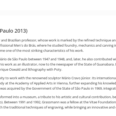
Paulo 2013)
 and Brazilian professor, whose work is marked by the refined technique an
a Profissional Men's do Brás, where he studied foundry, mechanics and carv
 one of the most striking characteristics of his work.
 Diário de São Paulo between 1947 and 1948, and, later, he also contributed 
 work as an illustrator, now to the newspaper of the State of Guanabara. D
nrique Oswald and lithography with Poty.
 to work with the renowned sculptor Mário Cravo Júnior. Its international 
dy at the Academy of Applied Arts in Vienna, further expanding his knowled
as acquired by the Government of the State of São Paulo in 1969, integrati
ormed into a museum, a tribute to his artistic and cultural contribution, b
ulo). Between 1991 and 1992, Grassmann was a fellow at the Vitae Foundation,
th the traditional techniques of engraving, while bringing an innovative and 