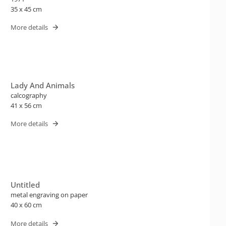
35 x 45 cm
More details
Lady And Animals
calcography
41 x 56 cm
More details
Untitled
metal engraving on paper
40 x 60 cm
More details