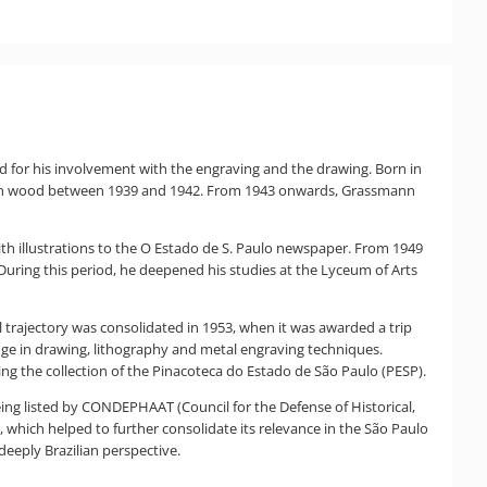
d for his involvement with the engraving and the drawing. Born in
ing in wood between 1939 and 1942. From 1943 onwards, Grassmann
with illustrations to the O Estado de S. Paulo newspaper. From 1949
uring this period, he deepened his studies at the Lyceum of Arts
trajectory was consolidated in 1953, when it was awarded a trip
ge in drawing, lithography and metal engraving techniques.
ng the collection of the Pinacoteca do Estado de São Paulo (PESP).
eing listed by CONDEPHAAT (Council for the Defense of Historical,
 which helped to further consolidate its relevance in the São Paulo
deeply Brazilian perspective.