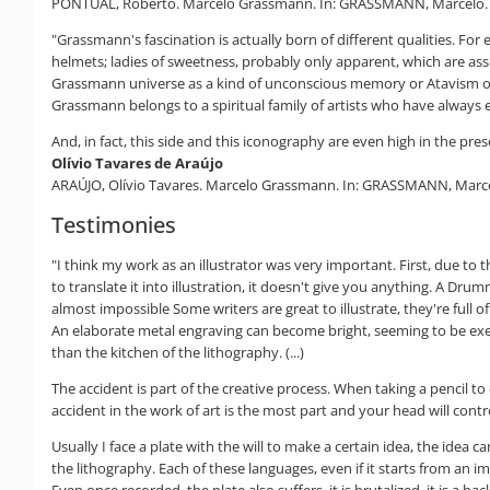
PONTUAL, Roberto. Marcelo Grassmann. In: GRASSMANN, Marcelo. The 
"Grassmann's fascination is actually born of different qualities. F
helmets; ladies of sweetness, probably only apparent, which are ass
Grassmann universe as a kind of unconscious memory or Atavism of a
Grassmann belongs to a spiritual family of artists who have always 
And, in fact, this side and this iconography are even high in the pre
Olívio Tavares de Araújo
ARAÚJO, Olívio Tavares. Marcelo Grassmann. In: GRASSMANN, Marcelo.
Testimonies
"I think my work as an illustrator was very important. First, due to 
to translate it into illustration, it doesn't give you anything. A Dru
almost impossible Some writers are great to illustrate, they're full of
An elaborate metal engraving can become bright, seeming to be exec
than the kitchen of the lithography. (...)
The accident is part of the creative process. When taking a pencil t
accident in the work of art is the most part and your head will control 
Usually I face a plate with the will to make a certain idea, the idea
the lithography. Each of these languages, even if it starts from an 
Even once recorded, the plate also suffers, it is brutalized, it is a