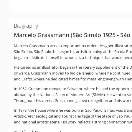
Biography
Marcelo Grassmann (São Simão 1925 - São 
Marcelo Grassmann was an important recorder, designer, illustrator
São Simão, São Paulo, he began his artistic training at the Escol
began to dedicate himself to woodcut, a technique that would become
His career as an illustrator began in the literary supplement of the
onwards, Grassmann moved to Rio de Janeiro, where he continued his
and Crafts, where he dedicated himself to metal engraving with He
In 1952, Grassmann moved to Salvador, where he had the opportunity
abroad by the National Salon of Modern Art (SNAM). He went to stu
Throughout his career, Grassmann gained recognition and his work w
In 1978, the house where he was born in São Paulo. Simão was transf
Artistic, Archaeological and Tourist Heritage of the State of São Pa
and national artistic scene. His work reflects a strong connection wi