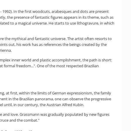
 - 1992). In the first woodcuts, arabesques and dots are present
y, the presence of fantastic figures appears in its theme, such as
ted to a magical universe. He starts to use lithogravure, in which
e the mythical and fantastic universe. The artist often resorts to
oints out, his work has as references the beings created by the
Vienna.
mplex inner world and plastic accomplishment, the path is short:
 formal freedom...". One of the most respected Brazilian
g, at first, within the limits of German expressionism, the family
nent in the Brazilian panorama, one can observe the progressive
 until, in our century, the Austrian Alfred Kubin.
nce and love. Grassmann was gradually populated by new figures
 truce and the combat."