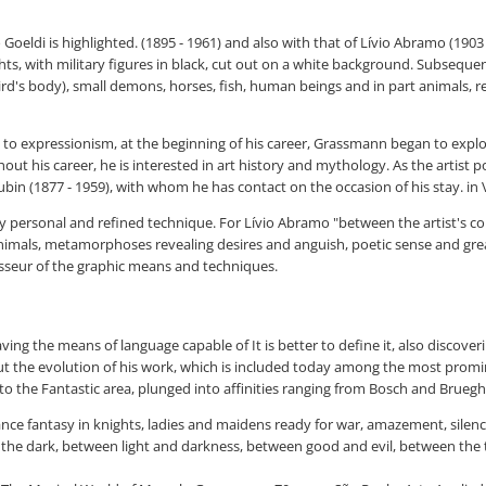
 Goeldi is highlighted. (1895 - 1961) and also with that of Lívio Abramo (1903
, with military figures in black, cut out on a white background. Subsequentl
's body), small demons, horses, fish, human beings and in part animals, rela
d to expressionism, at the beginning of his career, Grassmann began to explor
t his career, he is interested in art history and mythology. As the artist p
bin (1877 - 1959), with whom he has contact on the occasion of his stay. in 
y personal and refined technique. For Lívio Abramo "between the artist's co
mals, metamorphoses revealing desires and anguish, poetic sense and great
sseur of the graphic means and techniques.
g the means of language capable of It is better to define it, also discoverin
ut the evolution of his work, which is included today among the most promi
to the Fantastic area, plunged into affinities ranging from Bosch and Brueghel
ance fantasy in knights, ladies and maidens ready for war, amazement, sile
d the dark, between light and darkness, between good and evil, between the