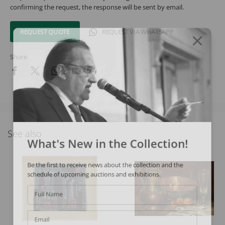
confirming the request, the response will be sent by email.
REQUEST QUOTE
REQUEST VIA WHATSAPP
Share
See also
What's New in the Collection!
Be the first to receive news about the collection and the
schedule of upcoming auctions and exhibitions.
Full Name
Email