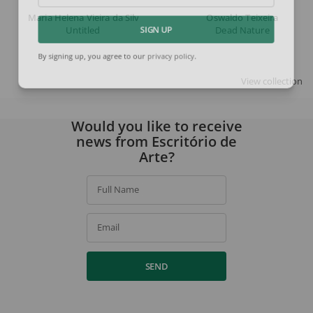
Maria Helena Vieira da Silva
Oswaldo Teixeira
Untitled
Dead Nature
SIGN UP
By signing up, you agree to our
privacy policy
.
View collection
Would you like to receive
news from Escritório de
Arte?
Full Name
Email
SEND