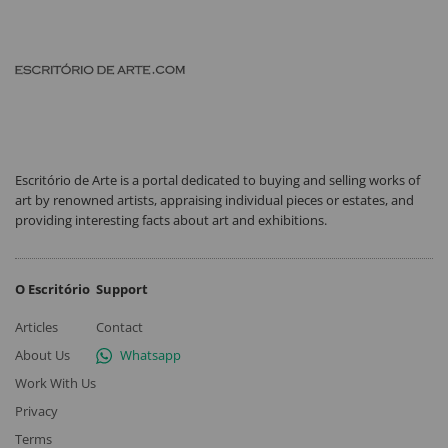
Escritório de Arte is a portal dedicated to buying and selling works of
art by renowned artists, appraising individual pieces or estates, and
providing interesting facts about art and exhibitions.
O Escritório
Support
Articles
Contact
About Us
Whatsapp
Work With Us
Privacy
Terms