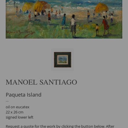
MANOEL SANTIAGO
Paqueta Island
oil on eucatex
22 x 26 cm
signed lower left
Request a quote for the work by clicking the button below. After