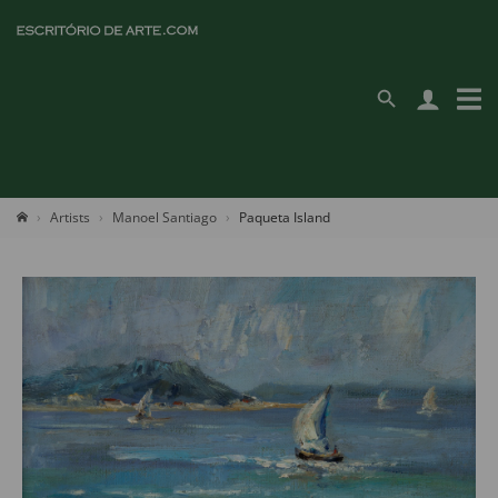
Artists
Manoel Santiago
Paqueta Island