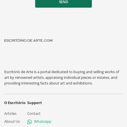
SEND
Escritório de Arte is a portal dedicated to buying and selling works of
art by renowned artists, appraising individual pieces or estates, and
providing interesting facts about art and exhibitions.
O Escritório
Support
Articles
Contact
About Us
Whatsapp