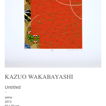
KAZUO WAKABAYASHI
Untitled
seine
2013
60 x 50 cm