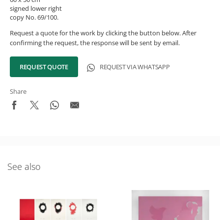
signed lower right
copy No. 69/100.
Request a quote for the work by clicking the button below. After
confirming the request, the response will be sent by email.
REQUEST QUOTE
REQUEST VIA WHATSAPP
Share
See also