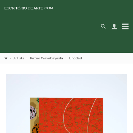
Artists
Kazuo Wakabayashi
Untitled