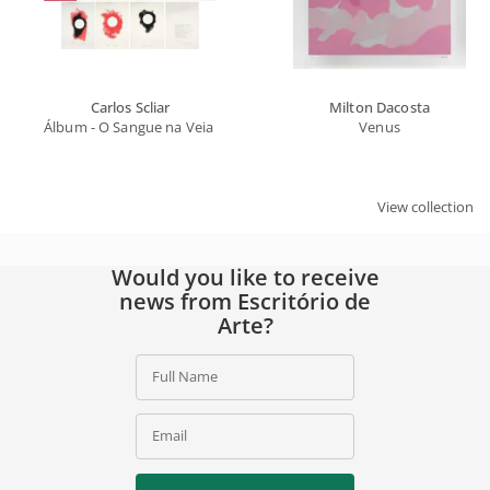
Carlos Scliar
Milton Dacosta
Álbum - O Sangue na Veia | Marly de Oliveira
Venus
View collection
Would you like to receive
news from Escritório de
Arte?
Full Name
Email