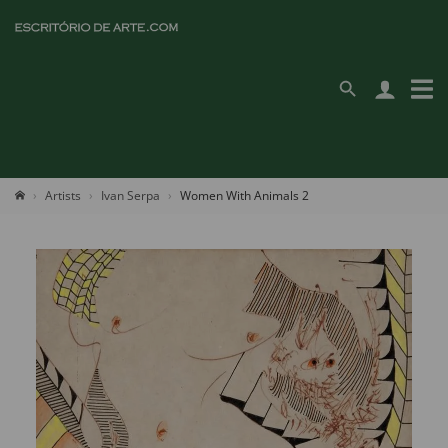
Artists
Ivan Serpa
Women With Animals 2