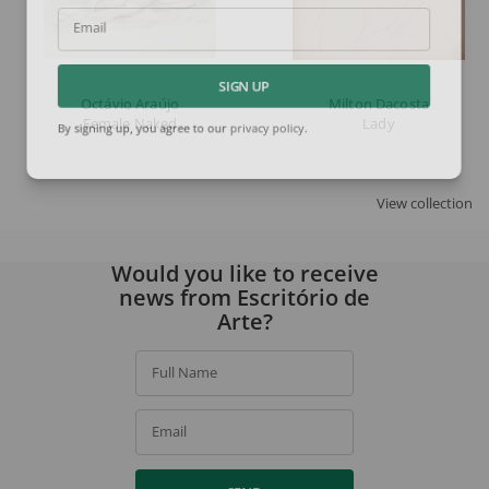
Email
SIGN UP
Octávio Araújo
Milton Dacosta
Female Naked
Lady
By signing up, you agree to our
privacy policy
.
View collection
Would you like to receive
news from Escritório de
Arte?
Full Name
Email