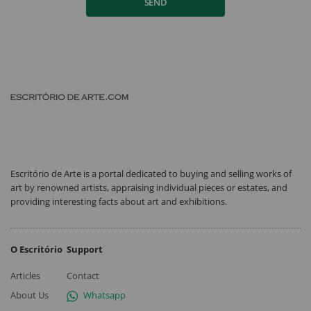
SEND
Escritório de Arte is a portal dedicated to buying and selling works of
art by renowned artists, appraising individual pieces or estates, and
providing interesting facts about art and exhibitions.
O Escritório
Support
Articles
Contact
About Us
Whatsapp