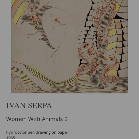
IVAN SERPA
Women With Animals 2
hydrocolor pen drawing on paper
1965