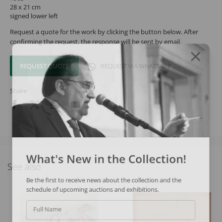
28 x 21 cm
signed lower left
Request a quote for the work by clicking the button below. After
confirming the request, the response will be sent by email.
REQUEST QUOTE
REQUEST VIA WHATSAPP
Share
What's New in the Collection!
See also
Be the first to receive news about the collection and the
schedule of upcoming auctions and exhibitions.
Full Name