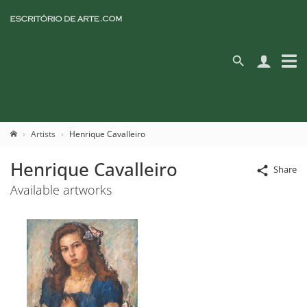
Artists
Henrique Cavalleiro
Henrique Cavalleiro
Share
Available artworks