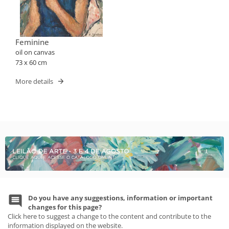
Feminine
oil on canvas
73 x 60 cm
More details
Do you have any suggestions, information or important
changes for this page?
Click here to suggest a change to the content and contribute to the
information displayed on the website.