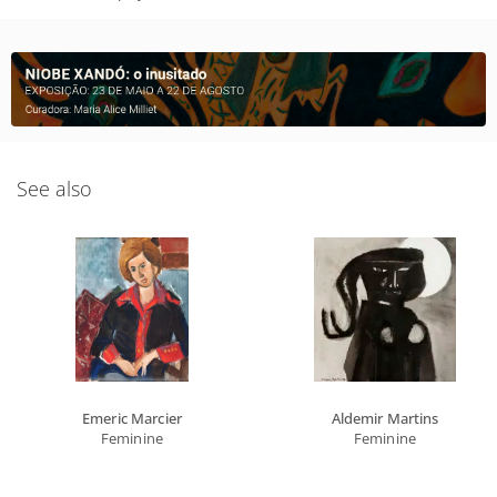
See also
Emeric Marcier
Aldemir Martins
Feminine
Feminine