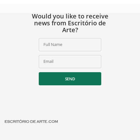
Would you like to receive
news from Escritório de
Arte?
Full Name
Email
SEND