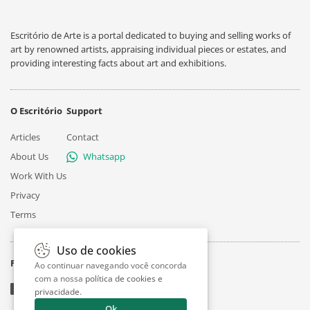
Escritório de Arte is a portal dedicated to buying and selling works of
art by renowned artists, appraising individual pieces or estates, and
providing interesting facts about art and exhibitions.
O Escritório
Support
Articles
Contact
About Us
Whatsapp
Work With Us
Privacy
Terms
Uso de cookies
Follow
Ao continuar navegando você concorda
com a nossa
política de cookies e
privacidade
.
Ok