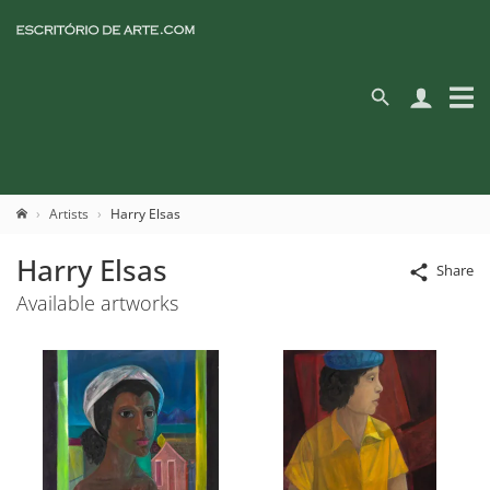
Artists
Harry Elsas
Harry Elsas
Share
Available artworks