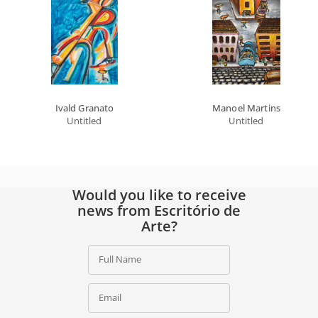
Ivald Granato
Manoel Martins
Untitled
Untitled
Would you like to receive
news from Escritório de
Arte?
Full Name
Email