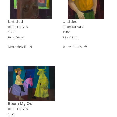
Untitled
Untitled
oil on canvas
oil on canvas
1983
1982
99 x 79 cm
99 x 69 cm
More details
More details
Boom My Ox
oil on canvas
1979