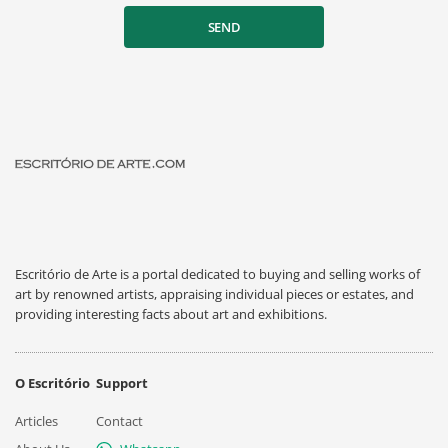
SEND
Escritório de Arte is a portal dedicated to buying and selling works of
art by renowned artists, appraising individual pieces or estates, and
providing interesting facts about art and exhibitions.
O Escritório
Support
Articles
Contact