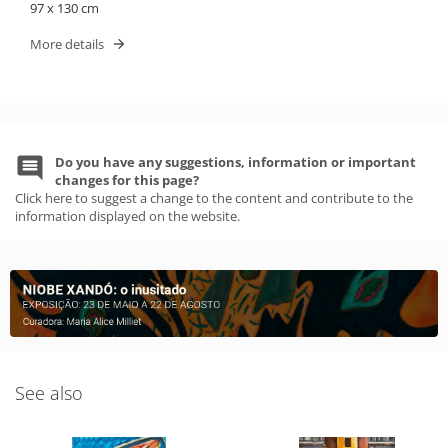
97 x 130 cm
More details
Do you have any suggestions, information or important
changes for this page?
Click here to suggest a change to the content and contribute to the
information displayed on the website.
See also