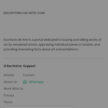
Escritório de Arte is a portal dedicated to buying and selling works of
art by renowned artists, appraising individual pieces or estates, and
providing interesting facts about art and exhibitions.
O Escritório
Support
Articles
Contact
About Us
Whatsapp
Work With Us
Privacy
Terms