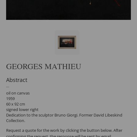
GEORGES MATHIEU
Abstract
oil on canvas
1959
60 x 92 cm
signed lower right
Dedication to the sculptor Bruno Giorgi. Former David Libeskind
Collection.
Request a quote for the work by clicking the button below. After
confirming the request, the response will be sent by email.