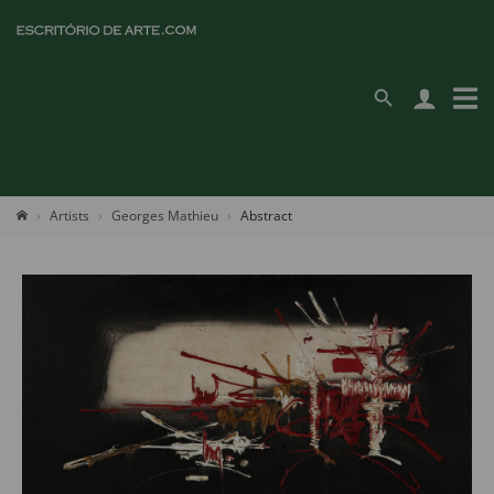
Artists
Georges Mathieu
Abstract