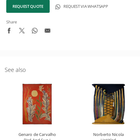
REQUEST QUOTE
REQUEST VIA WHATSAPP
Share
See also
Genaro de Carvalho
Norberto Nicola