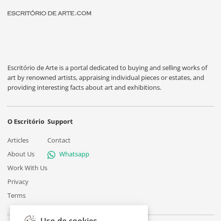
Escritório de Arte is a portal dedicated to buying and selling works of
art by renowned artists, appraising individual pieces or estates, and
providing interesting facts about art and exhibitions.
O Escritório
Support
Articles
Contact
About Us
Whatsapp
Work With Us
Privacy
Terms