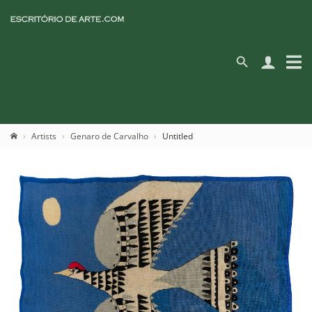
Artists
Genaro de Carvalho
Untitled