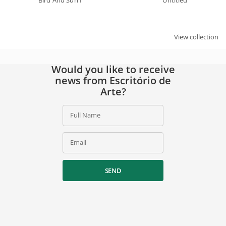
Bird And Sun I
Untitled
View collection
Would you like to receive
news from Escritório de
Arte?
Full Name
Email
SEND