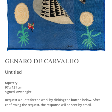
GENARO DE CARVALHO
Untitled
tapestry
97 x 121 cm
signed lower right
Request a quote for the work by clicking the button below. After
confirming the request, the response will be sent by email.