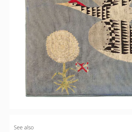
See also