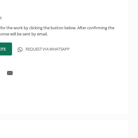
ht
for the work by clicking the button below. After confirming the
onse will be sent by email.
OTE
REQUEST VIA WHATSAPP