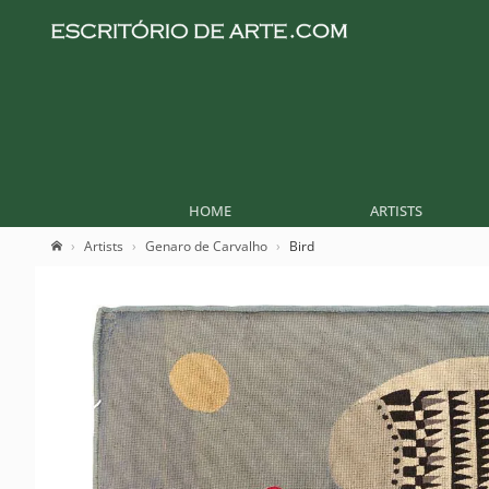
HOME
ARTISTS
Artists
Genaro de Carvalho
Bird