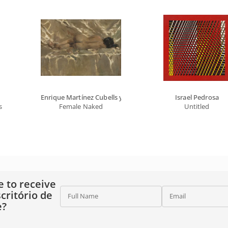
Enrique Martínez Cubells y Ruiz
Israel Pedrosa
s
Female Naked
Untitled
e to receive
critório de
Full Name
Email
e?