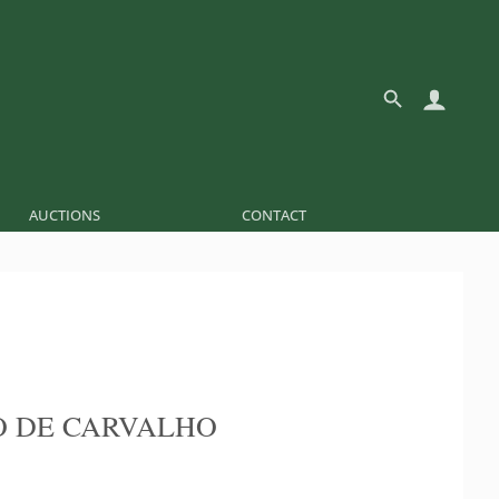
AUCTIONS
CONTACT
 DE CARVALHO