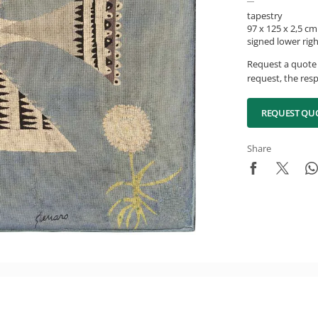
tapestry
97 x 125 x 2,5 cm
signed lower rig
Request a quote 
request, the resp
REQUEST QU
Share