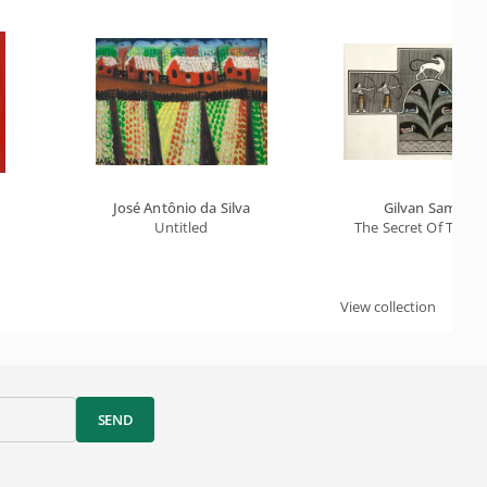
José Antônio da Silva
Gilvan Samico
Untitled
The Secret Of The L
View collection
SEND