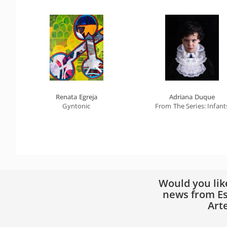
Renata Egreja
Adriana Duque
Gyntonic
From The Series: Infant
Would you lik
news from Es
Art