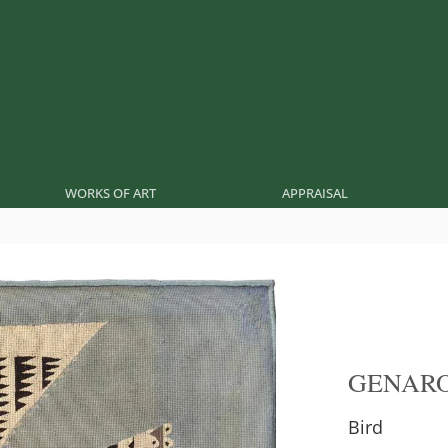
WORKS OF ART
APPRAISAL
GENARO
Bird