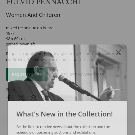
FULVIO PENNACCHI
Women And Children
mixed technique on board
1977
98 x 60 cm
signed lower left
Request a quote for the work by clicking the button below. After
confirming the request, the response will be sent by email.
REQUEST QUOTE
REQUEST VIA WHATSAPP
Share
What's New in the Collection!
Be the first to receive news about the collection and the
schedule of upcoming auctions and exhibitions.