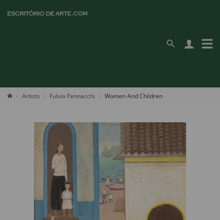
Artists
Fulvio Pennacchi
Women And Children