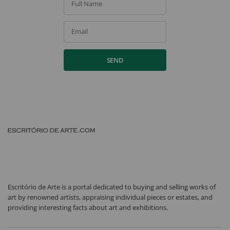
Full Name
Email
SEND
Escritório de Arte is a portal dedicated to buying and selling works of
art by renowned artists, appraising individual pieces or estates, and
providing interesting facts about art and exhibitions.