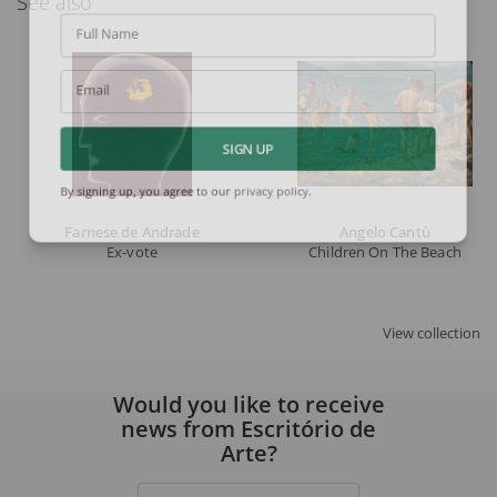
See also
Full Name
Email
SIGN UP
By signing up, you agree to our
privacy policy
.
Farnese de Andrade
Angelo Cantù
Ex-vote
Children On The Beach
View collection
Would you like to receive
news from Escritório de
Arte?