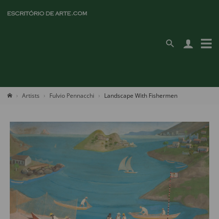
Artists
Fulvio Pennacchi
Landscape With Fishermen