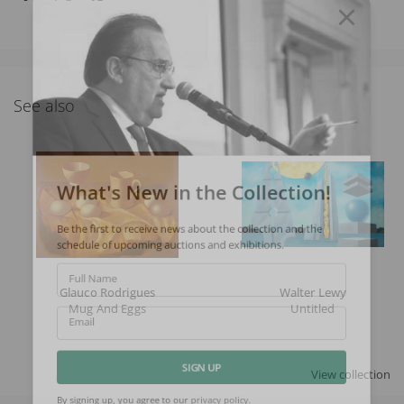
See also
What's New in the Collection!
Be the first to receive news about the collection and the
schedule of upcoming auctions and exhibitions.
Full Name
Glauco Rodrigues
Walter Lewy
Mug And Eggs
Untitled
Email
View collection
SIGN UP