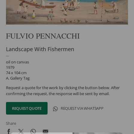
FULVIO PENNACCHI
Landscape With Fishermen
oil on canvas
1979
74 x 104 cm
A. Gallery Tag
Request a quote for the work by clicking the button below. After
confirming the request, the response will be sent by email.
REQUEST QUOTE
REQUEST VIA WHATSAPP
Share