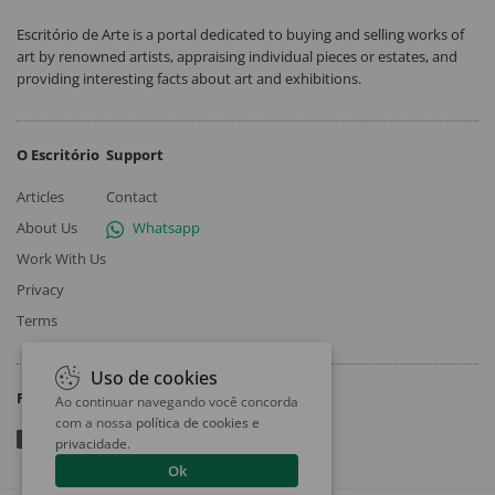
Escritório de Arte is a portal dedicated to buying and selling works of
art by renowned artists, appraising individual pieces or estates, and
providing interesting facts about art and exhibitions.
O Escritório
Support
Articles
Contact
About Us
Whatsapp
Work With Us
Privacy
Terms
Uso de cookies
Follow
Ao continuar navegando você concorda
com a nossa
política de cookies e
privacidade
.
Ok