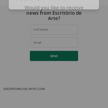
By signing up, you agree to our
privacy policy
.
Would you like to receive
news from Escritório de
Arte?
Full Name
Email
SEND