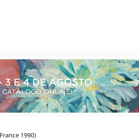
 France 1990)