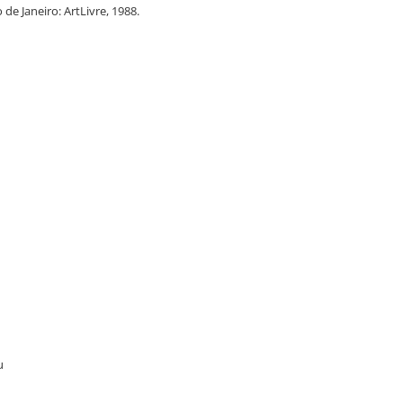
o de Janeiro: ArtLivre, 1988.
u