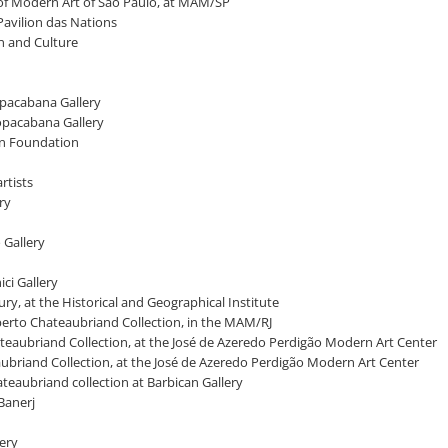
 of Modern Art of São Paulo, at MAM/SP
 Pavilion das Nations
on and Culture
Copacabana Gallery
Copacabana Gallery
ian Foundation
rtists
ry
o Gallery
ci Gallery
ntury, at the Historical and Geographical Institute
lberto Chateaubriand Collection, in the MAM/RJ
Chateaubriand Collection, at the José de Azeredo Perdigão Modern Art Center
ubriand Collection, at the José de Azeredo Perdigão Modern Art Center
ateaubriand collection at Barbican Gallery
 Banerj
lery