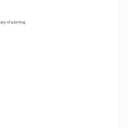
ary of painting