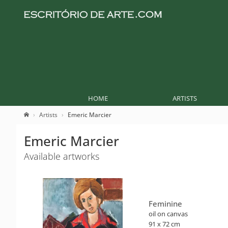
HOME
ARTISTS
Artists
Emeric Marcier
Emeric Marcier
Available artworks
Feminine
oil on canvas
91 x 72 cm