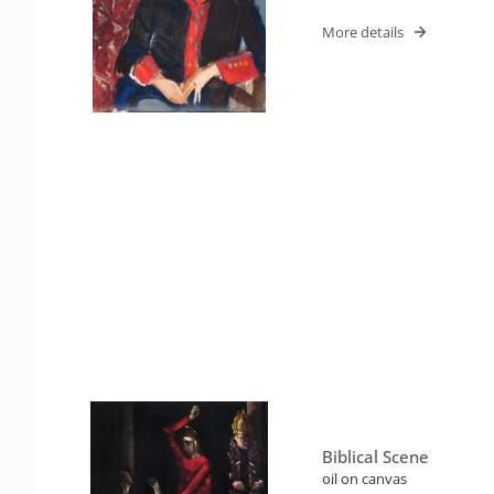
More details
Biblical Scene
oil on canvas