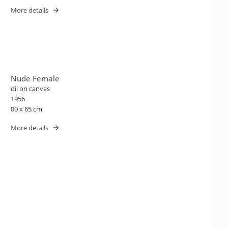
More details
Nude Female
oil on canvas
1956
80 x 65 cm
More details