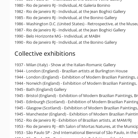
1980 - Rio de Janeiro RJ - Individual, At Galeria Bonino
1982 - Rio de Janeiro RJ - Individual, at the Jean Boghici Gallery
1985 - Rio de Janeiro RJ - Individual, at the Bonino Gallery
1986 - Washington D.C. (United States) - Retrospective, at the Mus
1987 - Rio de Janeiro RJ - Individual, at the Jean Boghici Gallery
1990 - Belo Horizonte MG - Individual, at MABH
1990 - Rio de Janeiro RJ - Individual, at the Bonino Gallery
Collective exhibitions
1937 - Milan (Italy) - Show at the Italian-Romanic Gallery
1944 - London (England) - Brazilian artists at Burlington House
1944 - London (England) - Exhibition of Modern Brazilian Paintings,
1944 - Norwich (England) - Exhibition of Modern Brazilian Painting
1945 - Bath (England) Gallery
1945 - Bristol (England) - Exhibition of Modern Brazilian Paintings, 
1945 - Edinburgh (Scotland) - Exhibition of Modern Brazilian Painting
1945 - Glasgow (Scotland) - Exhibition of Modern Brazilian Paintings,
1945 - Manchester (England) - Exhibition of Modern Brazilian Painti
1952 - Rio de Janeiro RJ - Exhibition of Brazilian artists, at MAM/RJ
1953 - Rio de Janeiro RJ - 4th Salon of Mortas Natures, at the Municip
1953 - São Paulo SP - 2nd International Biennial of São Paulo, in the 