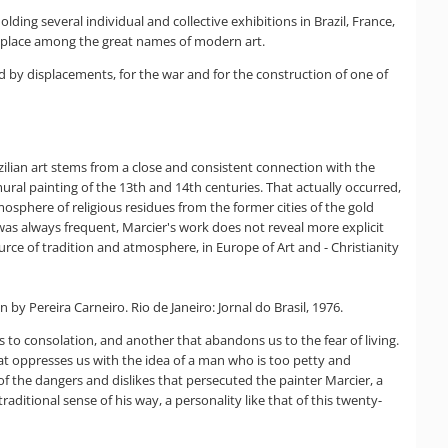
ding several individual and collective exhibitions in Brazil, France,
is place among the great names of modern art.
ed by displacements, for the war and for the construction of one of
zilian art stems from a close and consistent connection with the
 mural painting of the 13th and 14th centuries. That actually occurred,
tmosphere of religious residues from the former cities of the gold
r was always frequent, Marcier's work does not reveal more explicit
urce of tradition and atmosphere, in Europe of Art and - Christianity
y Pereira Carneiro. Rio de Janeiro: Jornal do Brasil, 1976.
us to consolation, and another that abandons us to the fear of living.
hat oppresses us with the idea of a man who is too petty and
of the dangers and dislikes that persecuted the painter Marcier, a
raditional sense of his way, a personality like that of this twenty-