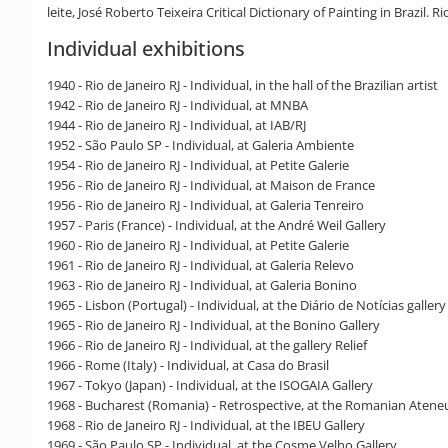
leite, José Roberto Teixeira Critical Dictionary of Painting in Brazil. Ri
Individual exhibitions
1940 - Rio de Janeiro RJ - Individual, in the hall of the Brazilian artist
1942 - Rio de Janeiro RJ - Individual, at MNBA
1944 - Rio de Janeiro RJ - Individual, at IAB/RJ
1952 - São Paulo SP - Individual, at Galeria Ambiente
1954 - Rio de Janeiro RJ - Individual, at Petite Galerie
1956 - Rio de Janeiro RJ - Individual, at Maison de France
1956 - Rio de Janeiro RJ - Individual, at Galeria Tenreiro
1957 - Paris (France) - Individual, at the André Weil Gallery
1960 - Rio de Janeiro RJ - Individual, at Petite Galerie
1961 - Rio de Janeiro RJ - Individual, at Galeria Relevo
1963 - Rio de Janeiro RJ - Individual, at Galeria Bonino
1965 - Lisbon (Portugal) - Individual, at the Diário de Notícias gallery
1965 - Rio de Janeiro RJ - Individual, at the Bonino Gallery
1966 - Rio de Janeiro RJ - Individual, at the gallery Relief
1966 - Rome (Italy) - Individual, at Casa do Brasil
1967 - Tokyo (Japan) - Individual, at the ISOGAIA Gallery
1968 - Bucharest (Romania) - Retrospective, at the Romanian Atene
1968 - Rio de Janeiro RJ - Individual, at the IBEU Gallery
1969 - São Paulo SP - Individual, at the Cosme Velho Gallery