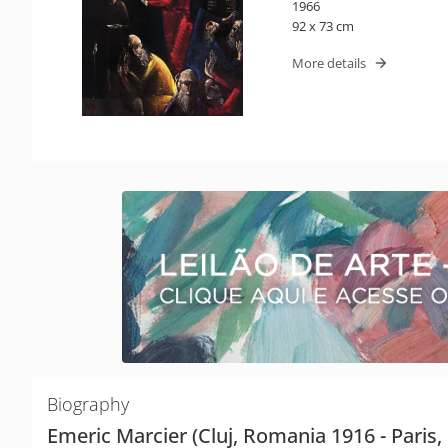
1966
92 x 73 cm
More details
Biography
Emeric Marcier (Cluj, Romania 1916 - Paris,