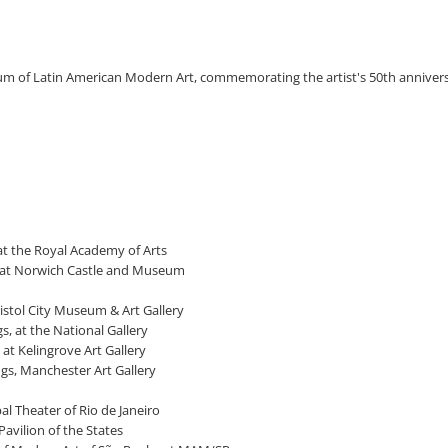
eum of Latin American Modern Art, commemorating the artist's 50th annivers
 at the Royal Academy of Arts
s, at Norwich Castle and Museum
Bristol City Museum & Art Gallery
s, at the National Gallery
 at Kelingrove Art Gallery
ngs, Manchester Art Gallery
al Theater of Rio de Janeiro
Pavilion of the States