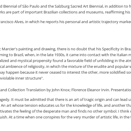
 Biennial of São Paulo and the Salzburg Sacred Art Biennial, in addition to hol
orks are part of important Brazilian collections and museums, reaffirming h
rancisco Alves, in which he reports his personal and artistic trajectory mark
arcier's painting and drawing, there is no doubt that his Specificity in Bra
ming to Brazil, when, in the late 1930s, it came into contact with the Italian
rnalized and mystical propensity found a favorable field of unfolding in the a
local ambience of religiosity, in which the mixture of the erudite and popula
 may happen because it never ceased to interest the other, more solidified so
nviolable inner structure".
 Collection Translation by John Knox; Florence Eleanor Irvin. Presentation b
agedy. It must be admitted that there is an art of tragic origin and can lead 
. An art whose tension educates us for the knowledge of life, and another t
ltivates the feeling of the desperate man and finds no other symbol. I think 
ish. At a time when one conspires for the very murder of artistic life, in the t