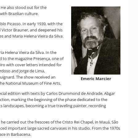
 He also stood out for the
ith Brazilian culture.
blo Picasso. In early 1939, with the
end Victor Brauner, and deepened his
es and Maria Helena Vieira da Silva.
Helena Vieira da Silva. In the
ked to the magazine Presença, one of
iro with cover letters intended for
rdoso and Jorge de Lima,
y Guignard. The show received an
Emeric Marcier
 the National Museum of Fine Arts.
 special edition with texts by Carlos Drummond de Andrade, Abgar
ction, marking the beginning of the phase dedicated to the
ts landscapes, becoming a true traveling painter, recording
 he carried out the frescoes of the Cristo Rei Chapel, in Mauá, São
oduced important large sacred canvases in his studio. From the 1970s
lace in Barbacena.