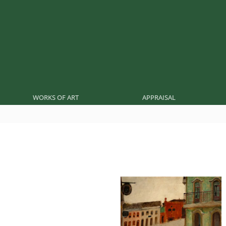
WORKS OF ART
APPRAISAL