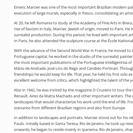
Emeric Marcier was one of the most important Brazilian modern paint
execution of large murals, especially in fresco, consolidating an art
At 20, he left Romania to study at the Academy of Fine Arts in Brera,
rise of fascism in Italy, Marcier, Jewish of origin, moved to Paris. H
surrealist production. During this period, he lived with important a
In Paris, he also attended the sculpture course at the École Nationa
With the advance of the Second World War in France, he moved to L
Portuguese capital, he worked in the studio of the surrealist painter
the most important publications of the Portuguese intelligentsia of t
Mário de Andrade, José Lins do Rego and Candido Portinari. Throu
friendships he would keep for life. That year, he held his first solo 
excellent welcome from critics, which highlighted the talent of the 
Also in 1942, he was invited by the magazine O Cruzeiro to tour the 
Renault, Aires da Matta Machado and other important writers. The 
landscapes that would characterize his work until the end of life. F
scenarios from different Brazilian regions and also from Europe.
In addition to landscapes and portraits, Marcier stood out for his re
Paulo. Initially based in Santa Teresa, Rio de Janeiro, he took up r
onwards, he began to reside mainly in Ipanema, Rio de Janeiro, shari