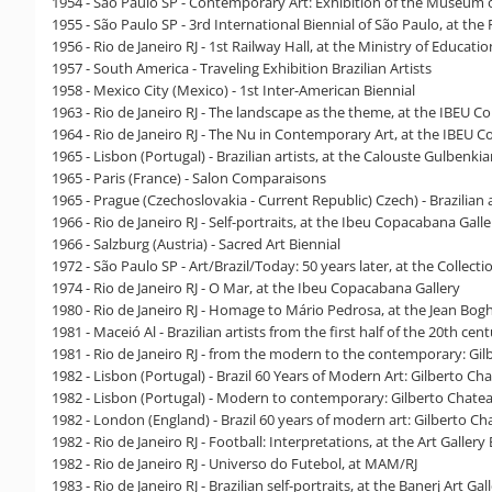
1954 - São Paulo SP - Contemporary Art: Exhibition of the Museum
1955 - São Paulo SP - 3rd International Biennial of São Paulo, at the
1956 - Rio de Janeiro RJ - 1st Railway Hall, at the Ministry of Educati
1957 - South America - Traveling Exhibition Brazilian Artists
1958 - Mexico City (Mexico) - 1st Inter-American Biennial
1963 - Rio de Janeiro RJ - The landscape as the theme, at the IBEU 
1964 - Rio de Janeiro RJ - The Nu in Contemporary Art, at the IBEU 
1965 - Lisbon (Portugal) - Brazilian artists, at the Calouste Gulbenk
1965 - Paris (France) - Salon Comparaisons
1965 - Prague (Czechoslovakia - Current Republic) Czech) - Brazilian a
1966 - Rio de Janeiro RJ - Self-portraits, at the Ibeu Copacabana Galle
1966 - Salzburg (Austria) - Sacred Art Biennial
1972 - São Paulo SP - Art/Brazil/Today: 50 years later, at the Collecti
1974 - Rio de Janeiro RJ - O Mar, at the Ibeu Copacabana Gallery
1980 - Rio de Janeiro RJ - Homage to Mário Pedrosa, at the Jean Boghi
1981 - Maceió Al - Brazilian artists from the first half of the 20th ce
1981 - Rio de Janeiro RJ - from the modern to the contemporary: Gi
1982 - Lisbon (Portugal) - Brazil 60 Years of Modern Art: Gilberto 
1982 - Lisbon (Portugal) - Modern to contemporary: Gilberto Chatea
1982 - London (England) - Brazil 60 years of modern art: Gilberto Ch
1982 - Rio de Janeiro RJ - Football: Interpretations, at the Art Gallery
1982 - Rio de Janeiro RJ - Universo do Futebol, at MAM/RJ
1983 - Rio de Janeiro RJ - Brazilian self-portraits, at the Banerj Art Gal