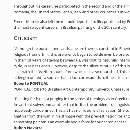
Throughout his career, he participated in the second and of the Third
Romania, the United States, Japan, Italy and other countries. His w
Emeric Marcier also left the memoir deported to life, published by F
the most relevant careers in Brazilian painting of the 20th century.
Criticism
"Although the portrait and landscape are themes constant in Emeric M
religious theme. In it, this preference began to settle even before co
in the first years of staying between us, was that its naturally inte
cycle, in Minas Gerais. However, despite the silent stimulus of this 
links with the Brazilian source from which it is also nourished. This
at length united - a source that in fact corresponds to it best to an i
Roberto PONTUAL
PONTUAL, Roberto Brazilian Art Contemporary: Gilberto Chateaubriand
"Painting for him is a purging in the sense of theology as in Greek tr
An art that solves and another that incites the problems of anguish
hopelessly condemned. This art has no illusions of salvation. She cu
fugitive from the war, in his struggle with the predestination for angu
something painter is an example and a force for our consciences."
Ruben Navarra