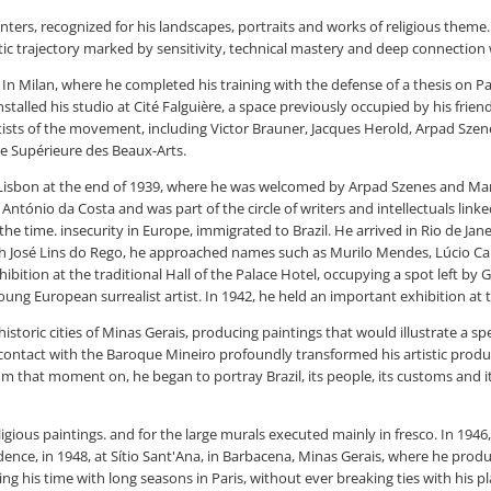
ers, recognized for his landscapes, portraits and works of religious theme.
istic trajectory marked by sensitivity, technical mastery and deep connection w
 In Milan, where he completed his training with the defense of a thesis on Pa
e installed his studio at Cité Falguière, a space previously occupied by his fri
rtists of the movement, including Victor Brauner, Jacques Herold, Arpad Szen
le Supérieure des Beaux-Arts.
isbon at the end of 1939, where he was welcomed by Arpad Szenes and Maria 
 António da Costa and was part of the circle of writers and intellectuals lin
he time. insecurity in Europe, immigrated to Brazil. He arrived in Rio de Jane
gh José Lins do Rego, he approached names such as Murilo Mendes, Lúcio Ca
exhibition at the traditional Hall of the Palace Hotel, occupying a spot left b
young European surrealist artist. In 1942, he held an important exhibition at
historic cities of Minas Gerais, producing paintings that would illustrate a
contact with the Baroque Mineiro profoundly transformed his artistic produ
rom that moment on, he began to portray Brazil, its people, its customs and i
ligious paintings. and for the large murals executed mainly in fresco. In 1946,
esidence, in 1948, at Sítio Sant'Ana, in Barbacena, Minas Gerais, where he pr
ng his time with long seasons in Paris, without ever breaking ties with his p