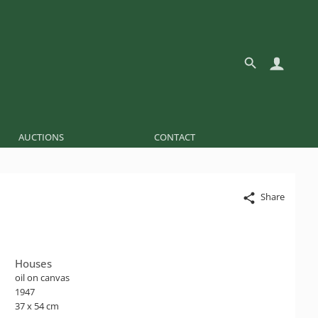
AUCTIONS
CONTACT
Share
Houses
oil on canvas
1947
37 x 54 cm