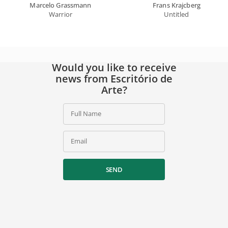
Marcelo Grassmann
Frans Krajcberg
Warrior
Untitled
Would you like to receive
news from Escritório de
Arte?
Full Name
Email
SEND