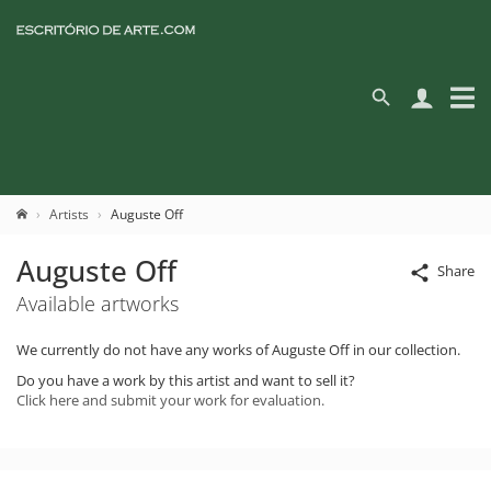
Artists
Auguste Off
Auguste Off
Share
Available artworks
We currently do not have any works of Auguste Off in our collection.
Do you have a work by this artist and want to sell it?
Click here and submit your work for evaluation.