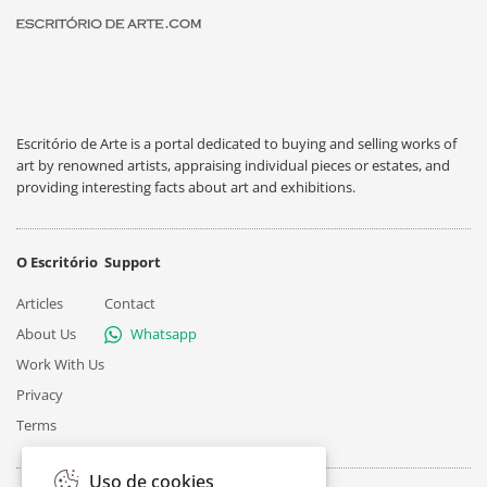
Escritório de Arte is a portal dedicated to buying and selling works of
art by renowned artists, appraising individual pieces or estates, and
providing interesting facts about art and exhibitions.
O Escritório
Support
Articles
Contact
About Us
Whatsapp
Work With Us
Privacy
Terms
Uso de cookies