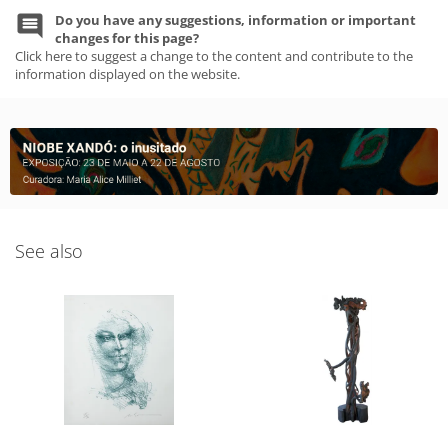
Do you have any suggestions, information or important
changes for this page?
Click here to suggest a change to the content and contribute to the
information displayed on the website.
See also