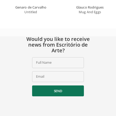
Genaro de Carvalho
Glauco Rodrigues
Untitled
Mug And Eggs
Would you like to receive
news from Escritório de
Arte?
Full Name
Email
SEND