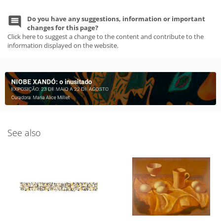
Do you have any suggestions, information or important
changes for this page?
Click here to suggest a change to the content and contribute to the
information displayed on the website.
See also