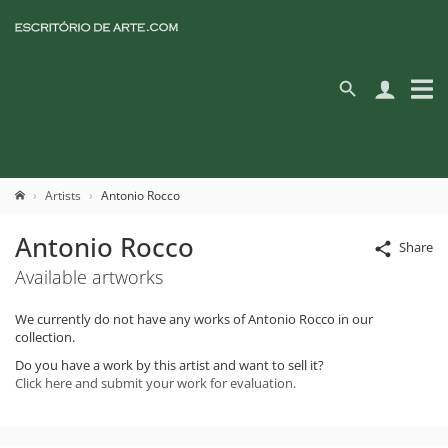
Artists
Antonio Rocco
Antonio Rocco
Share
Available artworks
We currently do not have any works of Antonio Rocco in our
collection.
Do you have a work by this artist and want to sell it?
Click here and submit your work for evaluation.