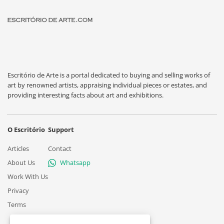
Escritório de Arte is a portal dedicated to buying and selling works of
art by renowned artists, appraising individual pieces or estates, and
providing interesting facts about art and exhibitions.
O Escritório
Support
Articles
Contact
About Us
Whatsapp
Work With Us
Privacy
Terms