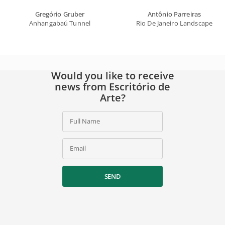
Gregório Gruber
Antônio Parreiras
Anhangabaú Tunnel
Rio De Janeiro Landscape
Would you like to receive
news from Escritório de
Arte?
Full Name
Email
SEND