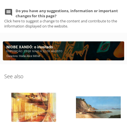
Do you have any suggestions, information or important
changes for this page?
Click here to suggest a change to the content and contribute to the
information displayed on the website.
See also