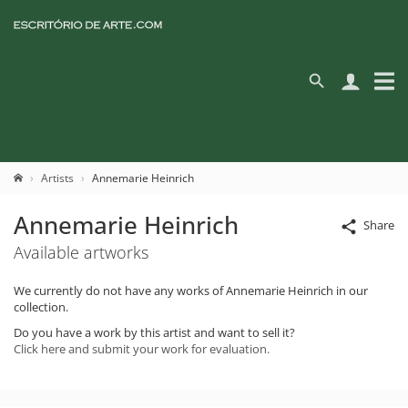
Artists
Annemarie Heinrich
Annemarie Heinrich
Share
Available artworks
We currently do not have any works of Annemarie Heinrich in our
collection.
Do you have a work by this artist and want to sell it?
Click here and submit your work for evaluation.