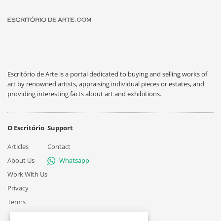
Escritório de Arte is a portal dedicated to buying and selling works of
art by renowned artists, appraising individual pieces or estates, and
providing interesting facts about art and exhibitions.
O Escritório
Support
Articles
Contact
About Us
Whatsapp
Work With Us
Privacy
Terms