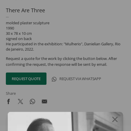
There Are Three
molded plaster sculpture
1990
30 x 78 x 10 cm
signed on back
He participated in the exhibition: "Mulherio", Danielian Gallery, Rio
de Janeiro, 2022.
Request a quote for the work by clicking the button below. After
confirming the request, the response will be sent by email.
REQUEST QUOTE
REQUEST VIA WHATSAPP
Share