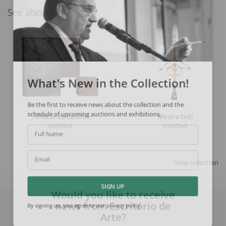
See also
What's New in the Collection!
Be the first to receive news about the collection and the
schedule of upcoming auctions and exhibitions.
Amilcar de Castro
Mestre Didi
Untitled
Untitled
Full Name
View collection
Email
SIGN UP
Would you like to receive
news from Escritório de
By signing up, you agree to our
privacy policy
.
Arte?