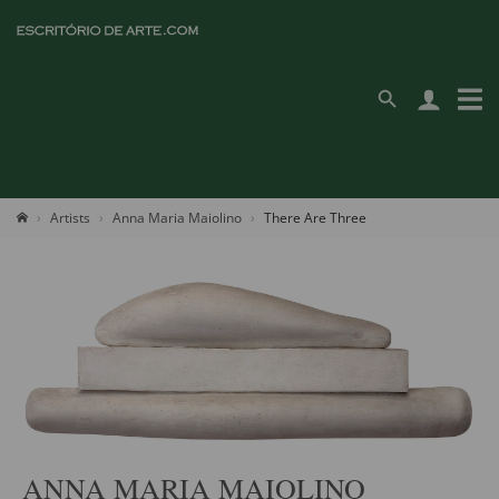
Artists
Anna Maria Maiolino
There Are Three
ANNA MARIA MAIOLINO