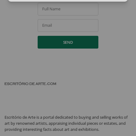
Full Name
Email
SEND
Escritório de Arte is a portal dedicated to buying and selling works of
art by renowned artists, appraising individual pieces or estates, and
providing interesting facts about art and exhibitions.