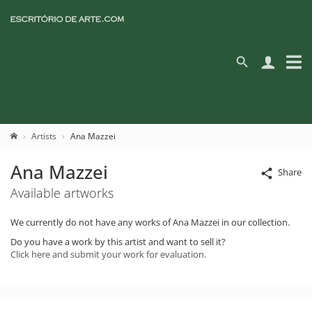
Artists
Ana Mazzei
Ana Mazzei
Share
Available artworks
We currently do not have any works of Ana Mazzei in our collection.
Do you have a work by this artist and want to sell it?
Click here and submit your work for evaluation.