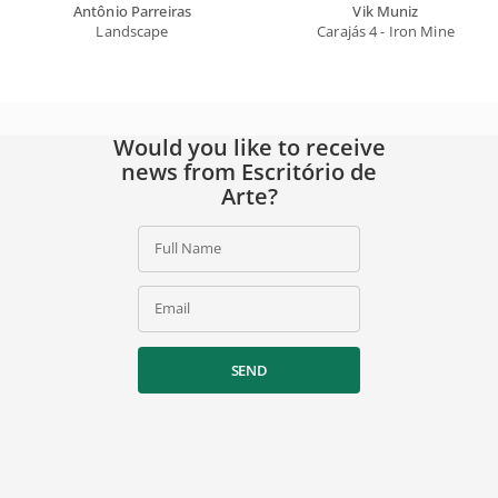
Antônio Parreiras
Vik Muniz
Landscape
Carajás 4 - Iron Mine
Would you like to receive
news from Escritório de
Arte?
Full Name
Email
SEND