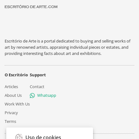
Escritório de Arte is a portal dedicated to buying and selling works of
art by renowned artists, appraising individual pieces or estates, and
providing interesting facts about art and exhibitions.
O Escritório
Support
Articles
Contact
About Us
Whatsapp
Work With Us
Privacy
Terms
Uso de cookies