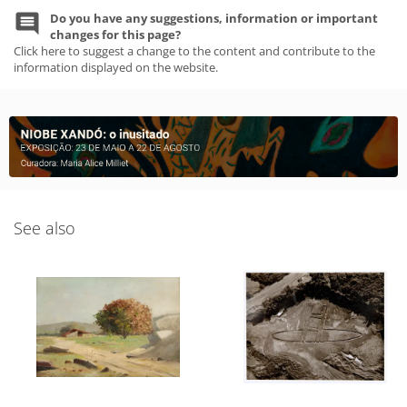
Do you have any suggestions, information or important
changes for this page?
Click here to suggest a change to the content and contribute to the
information displayed on the website.
See also