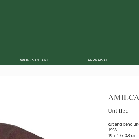
WORKS OF ART
APPRAISAL
AMILCA
Untitled
cut and bend un
1998
19 x 40 x 0,3 cm