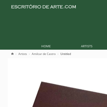
HOME
ARTISTS
Artists
Amilcar de Castro
Untitled