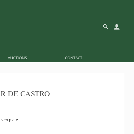
AUCTIONS
CONTACT
R DE CASTRO
even plate