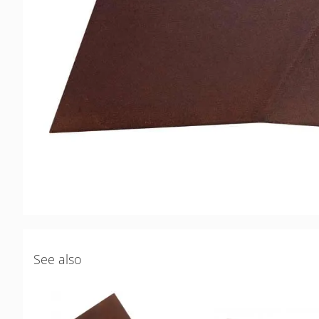
See also