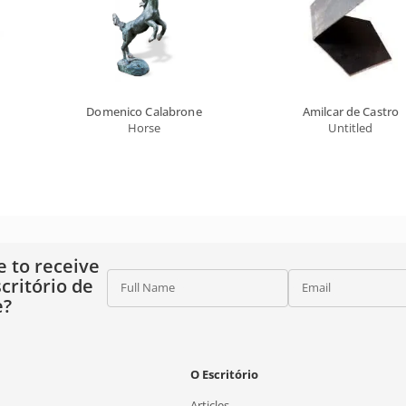
Domenico Calabrone
Amilcar de Castro
Horse
Untitled
e to receive
critório de
Full Name
Email
e?
O Escritório
Articles