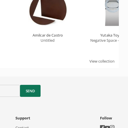
Amilcar de Castro
Yutaka Toyota
Untitled
Negative Space - Ha
View collection
SEND
Support
Follow
Contact