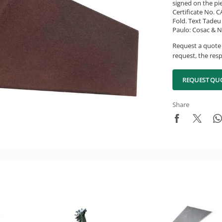
signed on the pi
Certificate No. 
Fold. Text Tadeu 
Paulo: Cosac & Na
Request a quote 
request, the resp
REQUEST QU
Share