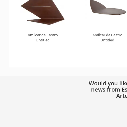
Amilcar de Castro
Amilcar de Castro
Untitled
Untitled
Would you lik
news from Es
Art