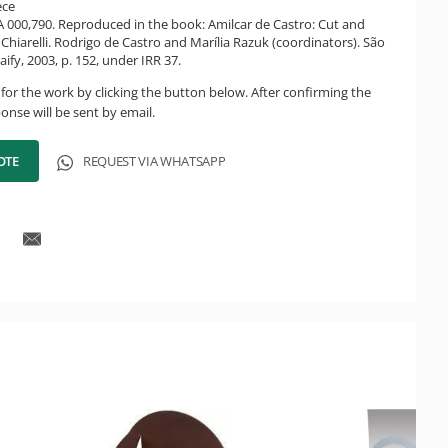
ece
CA 000,790. Reproduced in the book: Amilcar de Castro: Cut and
Chiarelli. Rodrigo de Castro and Marília Razuk (coordinators). São
ify, 2003, p. 152, under IRR 37.
for the work by clicking the button below. After confirming the
onse will be sent by email.
OTE
REQUEST VIA WHATSAPP