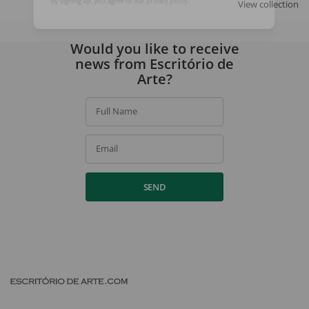
View collection
By signing up, you agree to our
privacy policy
.
Would you like to receive
news from Escritório de
Arte?
Full Name
Email
SEND