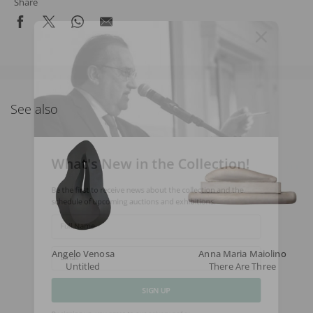
Share
See also
What's New in the Collection!
Be the first to receive news about the collection and the
schedule of upcoming auctions and exhibitions.
Full Name
Angelo Venosa
Anna Maria Maiolino
Untitled
There Are Three
Email
SIGN UP