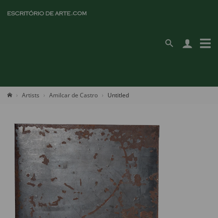
Artists
Amilcar de Castro
Untitled