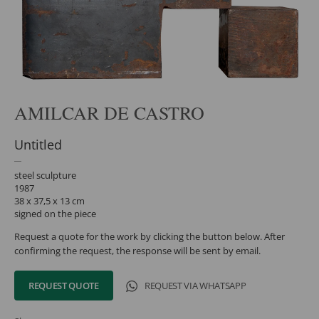
AMILCAR DE CASTRO
Untitled
steel sculpture
1987
38 x 37,5 x 13 cm
signed on the piece
Request a quote for the work by clicking the button below. After
confirming the request, the response will be sent by email.
REQUEST QUOTE
REQUEST VIA WHATSAPP