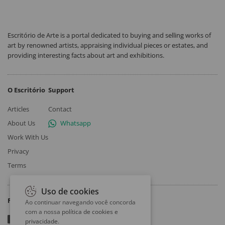
Escritório de Arte is a portal dedicated to buying and selling works of
art by renowned artists, appraising individual pieces or estates, and
providing interesting facts about art and exhibitions.
O Escritório
Support
Articles
Contact
About Us
Whatsapp
Work With Us
Privacy
Terms
Uso de cookies
Follow
Ao continuar navegando você concorda
com a nossa
política de cookies e
privacidade
.