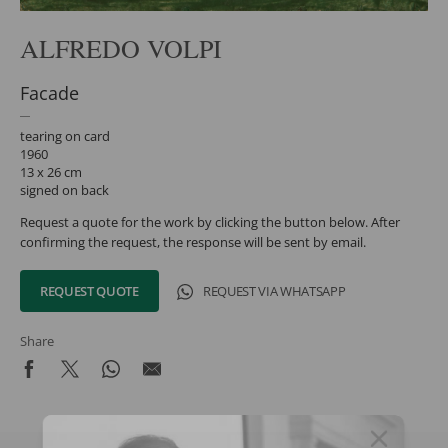
ALFREDO VOLPI
Facade
tearing on card
1960
13 x 26 cm
signed on back
Request a quote for the work by clicking the button below. After
confirming the request, the response will be sent by email.
REQUEST QUOTE
REQUEST VIA WHATSAPP
Share