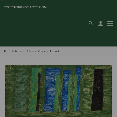
Artists
Alfredo Volpi
Facade