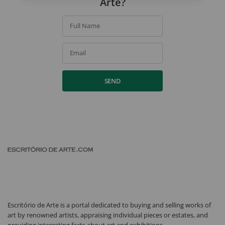
Arte?
Full Name
Email
SEND
Escritório de Arte is a portal dedicated to buying and selling works of
art by renowned artists, appraising individual pieces or estates, and
providing interesting facts about art and exhibitions.