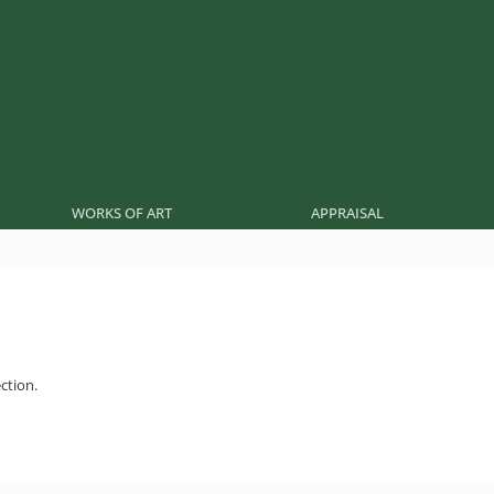
WORKS OF ART
APPRAISAL
ction.