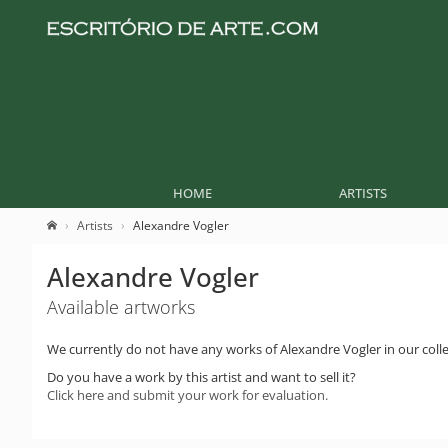
HOME
ARTISTS
Artists
Alexandre Vogler
Alexandre Vogler
Available artworks
We currently do not have any works of Alexandre Vogler in our colle
Do you have a work by this artist and want to sell it?
Click here and submit your work for evaluation.