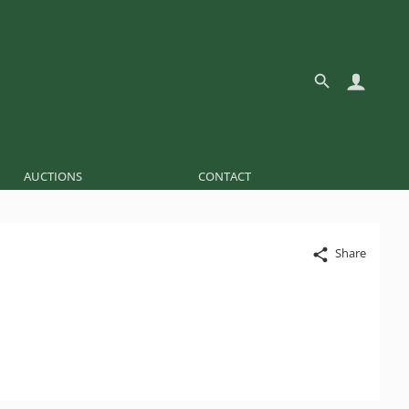
AUCTIONS
CONTACT
Share