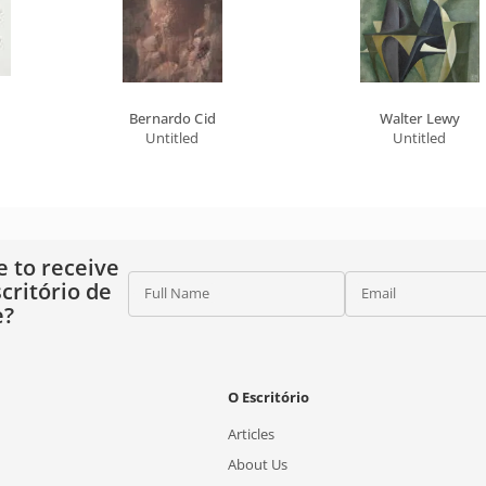
Bernardo Cid
Walter Lewy
Untitled
Untitled
e to receive
critório de
Full Name
Email
e?
O Escritório
Articles
About Us