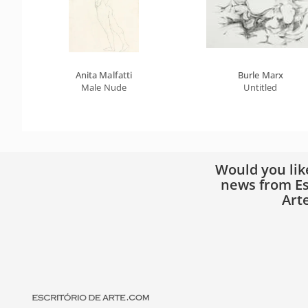
Anita Malfatti
Burle Marx
Male Nude
Untitled
Would you lik
news from Es
Art