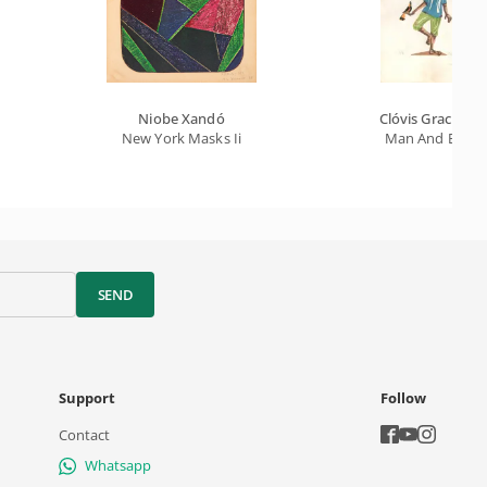
Niobe Xandó
Clóvis Graciano
New York Masks Ii
Man And Bird
SEND
Support
Follow
Contact
Whatsapp