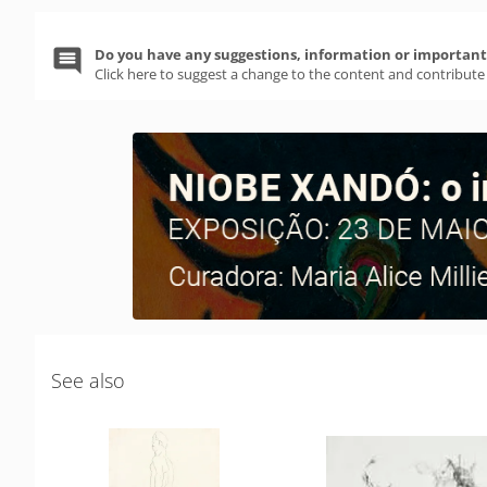
Do you have any suggestions, information or important 
Click here to suggest a change to the content and contribute
See also