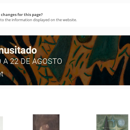
changes for this page?
 to the information displayed on the website.