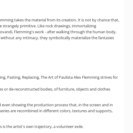
mming takes the material from its creation. It is not by chance that,
e strangely primitive. Like rock drawings, immortalizing
rovandi, Flemming's work - after walking through the human body,
 without any intimacy, they symbolically materialize the fantasies
g, Pasting, Replacing, The Art of Paulista Alex Flemming strives for
es or de-reconstructed bodies, of furniture, objects and clothes
d even showing the production process that, in the screen and in
series are recombined in different colors, textures and supports,
 the artist's own trajectory, a volunteer exile.