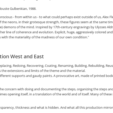
louste Gulbenkian, 1988.
scious - from within us - to what could perhaps exist outside of us, Alex Fle
f the neons, in their grotesque strength, these figures seem at the same tim
e) demons of the mind. Inspired by 17th-century engravings by Ulysses Ald
er line of coherence and evolution. Explicit, huge, aggressively colored and
 with the materiality of the madness of our own condition."
stion West and East
placing, Redoing, Recovering, Coating, Renaming, Building, Rebuilding, Reusin
 the extensions and limits of the theme and the material.
different supports and gaudy paints. A provocative art, made of printed bodi
 the concern with doing and documenting the steps, organizing the steps an
 opening itself, in a translation of the world and of itself. Many of these 
arency, thickness and what is hidden. And what all this production mirrors is