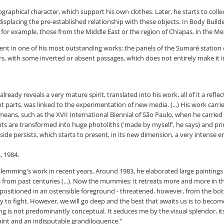
raphical character, which support his own clothes. Later, he starts to collec
displacing the pre-established relationship with these objects. In Body Bui
 for example, those from the Middle East or the region of Chiapas, in the Me
sent in one of his most outstanding works: the panels of the Sumaré statio
rs, with some inverted or absent passages, which does not entirely make it 
eady reveals a very mature spirit, translated into his work, all of it a refl
rts. was linked to the experimentation of new media. (...) His work carries 
ns, such as the XVII International Biennial of São Paulo, when he carried ou
s are transformed into huge photoliths ('made by myself', he says) and prin
side persists, which starts to present, in its new dimension, a very intense e
, 1984.
 of Flemming's work in recent years. Around 1983, he elaborated large painting
from past centuries (...). Now the mummies: it retreats more and more in the
 positioned in an ostensible foreground - threatened, however, from the bott
ary to fight. However, we will go deep and the best that awaits us is to beco
 is not predominantly conceptual. It seduces me by the visual splendor, its c
paint and an indisputable grandiloquence."