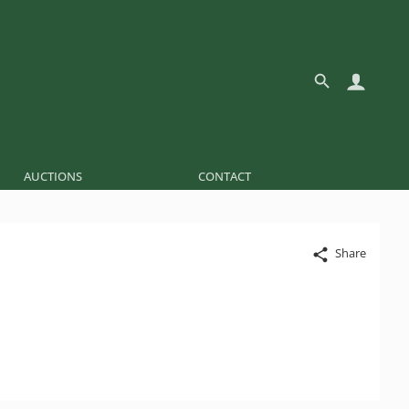
AUCTIONS
CONTACT
Share