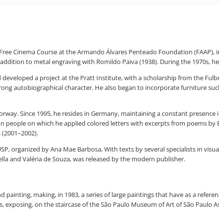
e Free Cinema Course at the Armando Álvares Penteado Foundation (FAAP), i
n addition to metal engraving with Romildo Paiva (1938). During the 1970s, he
 developed a project at the Pratt Institute, with a scholarship from the Fu
ong autobiographical character. He also began to incorporate furniture such 
ay. Since 1995, he resides in Germany, maintaining a constant presence in th
n people on which he applied colored letters with excerpts from poems by 
s (2001–2002).
, organized by Ana Mae Barbosa, With texts by several specialists in visual 
rella and Valéria de Souza, was released by the modern publisher.
 painting, making, in 1983, a series of large paintings that have as a refere
ons, exposing, on the staircase of the São Paulo Museum of Art of São Paulo 