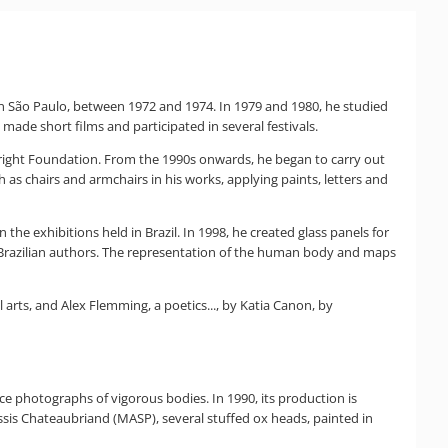
n São Paulo, between 1972 and 1974. In 1979 and 1980, he studied
 made short films and participated in several festivals.
lbright Foundation. From the 1990s onwards, he began to carry out
as chairs and armchairs in his works, applying paints, letters and
e exhibitions held in Brazil. In 1998, he created glass panels for
Brazilian authors. The representation of the human body and maps
arts, and Alex Flemming, a poetics..., by Katia Canon, by
nce photographs of vigorous bodies. In 1990, its production is
Assis Chateaubriand (MASP), several stuffed ox heads, painted in