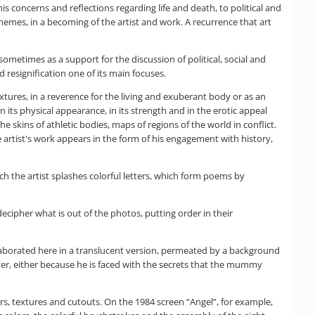
 concerns and reflections regarding life and death, to political and
 themes, in a becoming of the artist and work. A recurrence that art
sometimes as a support for the discussion of political, social and
 resignification one of its main focuses.
xtures, in a reverence for the living and exuberant body or as an
 its physical appearance, in its strength and in the erotic appeal
 skins of athletic bodies, maps of regions of the world in conflict.
e artist's work appears in the form of his engagement with history,
 the artist splashes colorful letters, which form poems by
cipher what is out of the photos, putting order in their
aborated here in a translucent version, permeated by a background
eiver, either because he is faced with the secrets that the mummy
lors, textures and cutouts. On the 1984 screen “Angel”, for example,