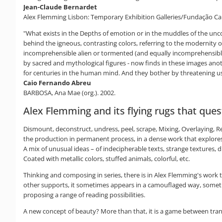
Jean-Claude Bernardet
Alex Flemming Lisbon: Temporary Exhibition Galleries/Fundação Ca
"What exists in the Depths of emotion or in the muddles of the uncon
behind the igneous, contrasting colors, referring to the modernity o
incomprehensible alien or tormented (and equally incomprehensibl
by sacred and mythological figures - now finds in these images anoth
for centuries in the human mind. And they bother by threatening us
Caio Fernando Abreu
BARBOSA, Ana Mae (org.). 2002.
Alex Flemming and its flying rugs that que
Dismount, deconstruct, undress, peel, scrape, Mixing, Overlaying, Re
the production in permanent process, in a dense work that explores
A mix of unusual ideas – of indecipherable texts, strange textures, 
Coated with metallic colors, stuffed animals, colorful, etc.
Thinking and composing in series, there is in Alex Flemming's work
other supports, it sometimes appears in a camouflaged way, sometimes
proposing a range of reading possibilities.
A new concept of beauty? More than that, it is a game between transp