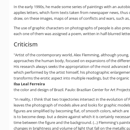
In the early 1990s, he made some series of paintings with an autobiog
applies letters, which form texts taken from newspaper news, thus 
draw, on these images, maps of areas of conflicts and wars, such as,
The use of graphic characters on photographs of people is also pre
each one of them was assigned a poem, written in half-blurred lette
Criticism
"Artist of the contemporary world, Alex Flemming, although young, alr
approaches the human body, focused on expansions of the different pa
His research always seeks the appropriation of the most advanced mea
which performed by the artist himself, his photographic enlargement
transforms the erotic aspect into multiple readings, but the organic 
Ilsa Leal Ferreira
the color and design of Brazil. Paulo: Brazilian Center for Art Projects
"In reality, I think that two trajectories intersect in the evolution
leaves the photograph of models alive and looks for graphic models 
figures are simplified by becoming flat, of smooth colors, which are
is to become deep. but a desire against which it is certainly necess
time between the figure and the background. (...) Flemming's painting
changes in brightness and volume of light that fall on the metallic 