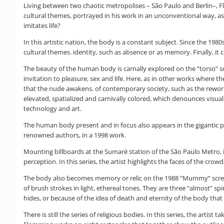
Living between two chaotic metropolises – São Paulo and Berlin–, Fle
cultural themes, portrayed in his work in an unconventional way, as if
imitates life?
In this artistic nation, the body is a constant subject. Since the 1
cultural themes. identity, such as absence or as memory. Finally, it 
The beauty of the human body is carnally explored on the “torso” scr
invitation to pleasure, sex and life. Here, as in other works where t
that the nude awakens. of contemporary society, such as the reworked 
elevated, spatialized and carnivally colored, which denounces visual
technology and art.
The human body present and in focus also appears in the gigantic p
renowned authors, in a 1998 work.
Mounting billboards at the Sumaré station of the São Paulo Metro, i
perception. In this series, the artist highlights the faces of the cr
The body also becomes memory or relic on the 1988 “Mummy” screen.
of brush strokes in light, ethereal tones. They are three “almost” s
hides, or because of the idea of death and eternity of the body that
There is still the series of religious bodies. In this series, the art