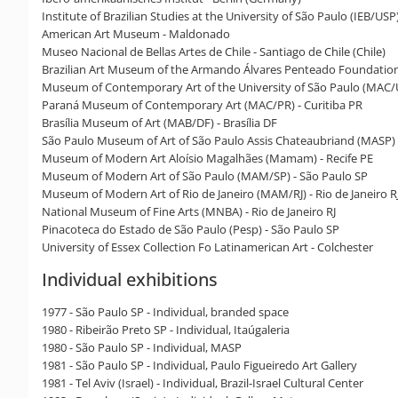
Institute of Brazilian Studies at the University of São Paulo (IEB/USP
American Art Museum - Maldonado
Museo Nacional de Bellas Artes de Chile - Santiago de Chile (Chile)
Brazilian Art Museum of the Armando Álvares Penteado Foundation
Museum of Contemporary Art of the University of São Paulo (MAC/U
Paraná Museum of Contemporary Art (MAC/PR) - Curitiba PR
Brasília Museum of Art (MAB/DF) - Brasília DF
São Paulo Museum of Art of São Paulo Assis Chateaubriand (MASP) 
Museum of Modern Art Aloísio Magalhães (Mamam) - Recife PE
Museum of Modern Art of São Paulo (MAM/SP) - São Paulo SP
Museum of Modern Art of Rio de Janeiro (MAM/RJ) - Rio de Janeiro R
National Museum of Fine Arts (MNBA) - Rio de Janeiro RJ
Pinacoteca do Estado de São Paulo (Pesp) - São Paulo SP
University of Essex Collection Fo Latinamerican Art - Colchester
Individual exhibitions
1977 - São Paulo SP - Individual, branded space
1980 - Ribeirão Preto SP - Individual, Itaúgaleria
1980 - São Paulo SP - Individual, MASP
1981 - São Paulo SP - Individual, Paulo Figueiredo Art Gallery
1981 - Tel Aviv (Israel) - Individual, Brazil-Israel Cultural Center