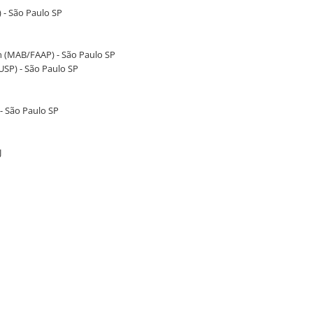
) - São Paulo SP
 (MAB/FAAP) - São Paulo SP
SP) - São Paulo SP
- São Paulo SP
J