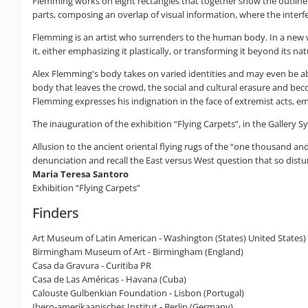
Flemming works on eight rectangles that together show the outline 
parts, composing an overlap of visual information, where the interf
Flemming is an artist who surrenders to the human body. In a new wa
it, either emphasizing it plastically, or transforming it beyond its na
Alex Flemming's body takes on varied identities and may even be absent
body that leaves the crowd, the social and cultural erasure and be
Flemming expresses his indignation in the face of extremist acts, eme
The inauguration of the exhibition “Flying Carpets”, in the Gallery 
Allusion to the ancient oriental flying rugs of the “one thousand and
denunciation and recall the East versus West question that so distur
Maria Teresa Santoro
Exhibition “Flying Carpets”
Finders
Art Museum of Latin American - Washington (States) United States)
Birmingham Museum of Art - Birmingham (England)
Casa da Gravura - Curitiba PR
Casa de Las Américas - Havana (Cuba)
Calouste Gulbenkian Foundation - Lisbon (Portugal)
Ibero-amerikaanisches Institut - Berlin (Germany)