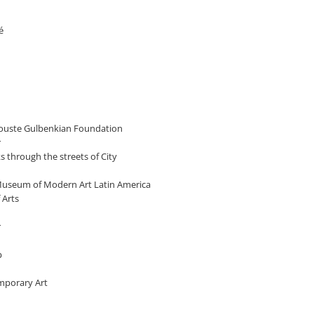
é
alouste Gulbenkian Foundation
r
cks through the streets of City
, Museum of Modern Art Latin America
 Arts
r
p
emporary Art