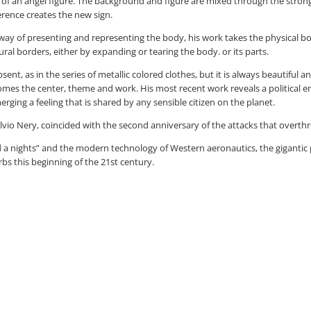
of an angel figure. The background and figure are mixed through the strong 
erence creates the new sign.
y of presenting and representing the body, his work takes the physical body 
tural borders, either by expanding or tearing the body. or its parts.
, as in the series of metallic colored clothes, but it is always beautiful and 
comes the center, theme and work. His most recent work reveals a political 
rging a feeling that is shared by any sensible citizen on the planet.
Sylvio Nery, coincided with the second anniversary of the attacks that overt
 a nights” and the modern technology of Western aeronautics, the gigantic pla
bs this beginning of the 21st century.