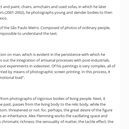
t and paint, chairs, armchairs and used sofas, in which he later
lders (2001-2002), he photographs young and slender bodies to then
xico.
n of the São Paulo Metro. Composed of photos of ordinary people,
impossible to understand the text.
ection on man, which is evident in the persistence with which he
out the integration of artisanal processes with post-industrials.
t experiments in videotext. Of his paintings is very complex, all of
ted by means of photographic screen printing. In this process, it
motional load".
s from photographs of vigorous bodies of living people. Next, it
 past, passes from the living body to the relic body, while the
om. threatened or not: for, perhaps, the great desire of the figure
me an inheritance. Alex Flemming works the vacillating space and
hromatic richness, the sensuality of matter, the tactile effect, the