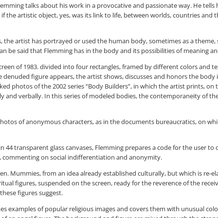
mming talks about his work in a provocative and passionate way. He tells his
 the artistic object, yes, was its link to life, between worlds, countries and
980s, the artist has portrayed or used the human body, sometimes as a theme, 
can be said that Flemming has in the body and its possibilities of meaning and
een of 1983. divided into four rectangles, framed by different colors and te
he denuded figure appears, the artist shows, discusses and honors the body in
photos of the 2002 series “Body Builders”, in which the artist prints, on the
ly and verbally. In this series of modeled bodies, the contemporaneity of th
hotos of anonymous characters, as in the documents bureaucratics, on which
n 44 transparent glass canvases, Flemming prepares a code for the user to de
owd, commenting on social indifferentiation and anonymity.
 Mummies, from an idea already established culturally, but which is re-el
piritual figures, suspended on the screen, ready for the reverence of the rec
 these figures suggest.
ist takes examples of popular religious images and covers them with unusual co