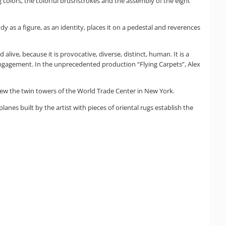
colors, the colorful brushstrokes and the assembly of the eight
as a figure, as an identity, places it on a pedestal and reverences
alive, because it is provocative, diverse, distinct, human. It is a
engagement. In the unprecedented production “Flying Carpets”, Alex
hrew the twin towers of the World Trade Center in New York.
nes built by the artist with pieces of oriental rugs establish the