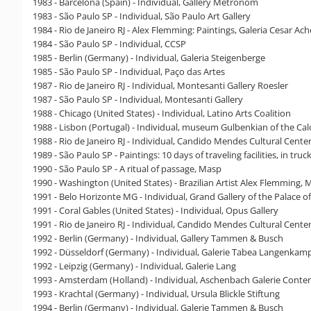
1983 - Barcelona (Spain) - Individual, Gallery Metronom
1983 - São Paulo SP - Individual, São Paulo Art Gallery
1984 - Rio de Janeiro RJ - Alex Flemming: Paintings, Galeria Cesar Ach
1984 - São Paulo SP - Individual, CCSP
1985 - Berlin (Germany) - Individual, Galeria Steigenberge
1985 - São Paulo SP - Individual, Paço das Artes
1987 - Rio de Janeiro RJ - Individual, Montesanti Gallery Roesler
1987 - São Paulo SP - Individual, Montesanti Gallery
1988 - Chicago (United States) - Individual, Latino Arts Coalition
1988 - Lisbon (Portugal) - Individual, museum Gulbenkian of the C
1988 - Rio de Janeiro RJ - Individual, Candido Mendes Cultural Cente
1989 - São Paulo SP - Paintings: 10 days of traveling facilities, in tru
1990 - São Paulo SP - A ritual of passage, Masp
1990 - Washington (United States) - Brazilian Artist Alex Flemming
1991 - Belo Horizonte MG - Individual, Grand Gallery of the Palace of
1991 - Coral Gables (United States) - Individual, Opus Gallery
1991 - Rio de Janeiro RJ - Individual, Candido Mendes Cultural Cente
1992 - Berlin (Germany) - Individual, Gallery Tammen & Busch
1992 - Düsseldorf (Germany) - Individual, Galerie Tabea Langenkam
1992 - Leipzig (Germany) - Individual, Galerie Lang
1993 - Amsterdam (Holland) - Individual, Aschenbach Galerie Cont
1993 - Krachtal (Germany) - Individual, Ursula Blickle Stiftung
1994 - Berlin (Germany) - Individual, Galerie Tammen & Busch