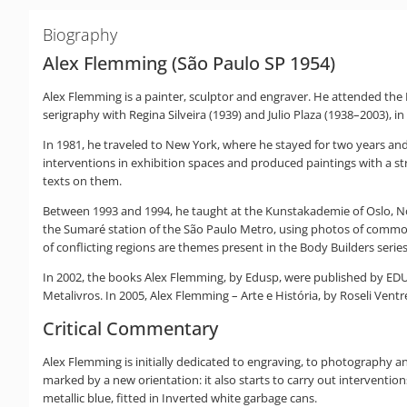
Biography
Alex Flemming (São Paulo SP 1954)
Alex Flemming is a painter, sculptor and engraver. He attended th
serigraphy with Regina Silveira (1939) and Julio Plaza (1938–2003), i
In 1981, he traveled to New York, where he stayed for two years and
interventions in exhibition spaces and produced paintings with a str
texts on them.
Between 1993 and 1994, he taught at the Kunstakademie of Oslo, Norw
the Sumaré station of the São Paulo Metro, using photos of commo
of conflicting regions are themes present in the Body Builders serie
In 2002, the books Alex Flemming, by Edusp, were published by EDUSP
Metalivros. In 2005, Alex Flemming – Arte e História, by Roseli Vent
Critical Commentary
Alex Flemming is initially dedicated to engraving, to photography and
marked by a new orientation: it also starts to carry out interventi
metallic blue, fitted in Inverted white garbage cans.