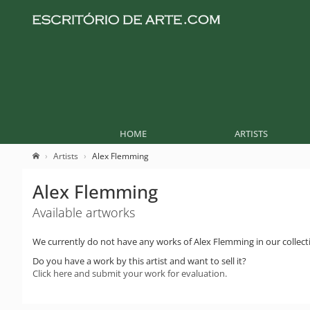
HOME
ARTISTS
Artists
Alex Flemming
Alex Flemming
Available artworks
We currently do not have any works of Alex Flemming in our collect
Do you have a work by this artist and want to sell it?
Click here and submit your work for evaluation.