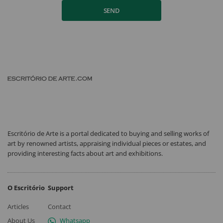
SEND
Escritório de Arte is a portal dedicated to buying and selling works of
art by renowned artists, appraising individual pieces or estates, and
providing interesting facts about art and exhibitions.
O Escritório
Support
Articles
Contact
About Us
Whatsapp