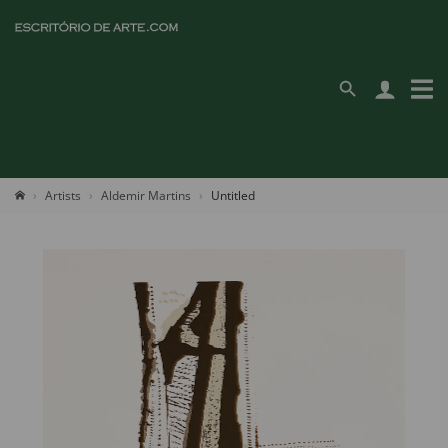
Artists
Aldemir Martins
Untitled