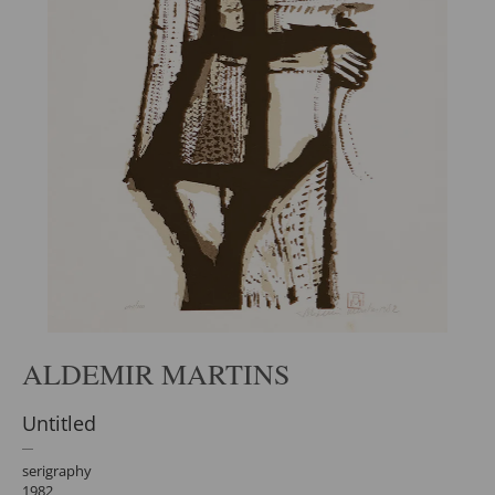
ALDEMIR MARTINS
Untitled
serigraphy
1982