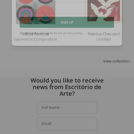
Email
SIGN UP
Edival Ramosa
Pietrina Checcacci
Geometric Composition
Untitled
By signing up, you agree to our
privacy policy
.
View collection
Would you like to receive
news from Escritório de
Arte?
Full Name
Email