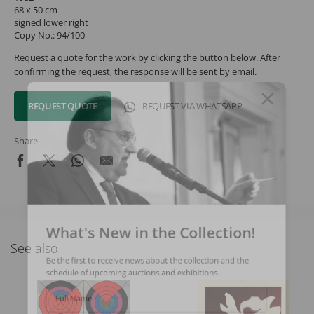
68 x 50 cm
signed lower right
Copy No.: 94/100
Request a quote for the work by clicking the button below. After
confirming the request, the response will be sent by email.
REQUEST QUOTE
REQUEST VIA WHATSAPP
Share
What's New in the Collection!
See also
Be the first to receive news about the collection and the
schedule of upcoming auctions and exhibitions.
Full Name