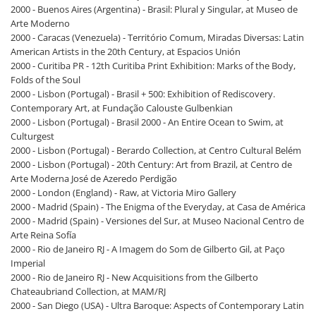
2000 - Buenos Aires (Argentina) - Brasil: Plural y Singular, at Museo de
Arte Moderno
2000 - Caracas (Venezuela) - Território Comum, Miradas Diversas: Latin
American Artists in the 20th Century, at Espacios Unión
2000 - Curitiba PR - 12th Curitiba Print Exhibition: Marks of the Body,
Folds of the Soul
2000 - Lisbon (Portugal) - Brasil + 500: Exhibition of Rediscovery.
Contemporary Art, at Fundação Calouste Gulbenkian
2000 - Lisbon (Portugal) - Brasil 2000 - An Entire Ocean to Swim, at
Culturgest
2000 - Lisbon (Portugal) - Berardo Collection, at Centro Cultural Belém
2000 - Lisbon (Portugal) - 20th Century: Art from Brazil, at Centro de
Arte Moderna José de Azeredo Perdigão
2000 - London (England) - Raw, at Victoria Miro Gallery
2000 - Madrid (Spain) - The Enigma of the Everyday, at Casa de América
2000 - Madrid (Spain) - Versiones del Sur, at Museo Nacional Centro de
Arte Reina Sofía
2000 - Rio de Janeiro RJ - A Imagem do Som de Gilberto Gil, at Paço
Imperial
2000 - Rio de Janeiro RJ - New Acquisitions from the Gilberto
Chateaubriand Collection, at MAM/RJ
2000 - San Diego (USA) - Ultra Baroque: Aspects of Contemporary Latin