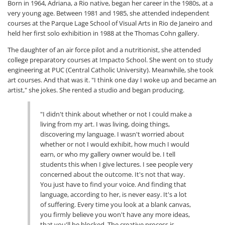
Born in 1964, Adriana, a Rio native, began her career in the 1980s, at a
very young age. Between 1981 and 1985, she attended independent
courses at the Parque Lage School of Visual Arts in Rio de Janeiro and
held her first solo exhibition in 1988 at the Thomas Cohn gallery.
The daughter of an air force pilot and a nutritionist, she attended
college preparatory courses at Impacto School. She went on to study
engineering at PUC (Central Catholic University). Meanwhile, she took
art courses. And that was it. "I think one day I woke up and became an
artist," she jokes. She rented a studio and began producing.
"I didn't think about whether or not I could make a
living from my art. I was living, doing things,
discovering my language. I wasn't worried about
whether or not I would exhibit, how much I would
earn, or who my gallery owner would be. I tell
students this when I give lectures. I see people very
concerned about the outcome. It's not that way.
You just have to find your voice. And finding that
language, according to her, is never easy. It's a lot
of suffering. Every time you look at a blank canvas,
you firmly believe you won't have any more ideas,
that you'll be blocked. The creative process is