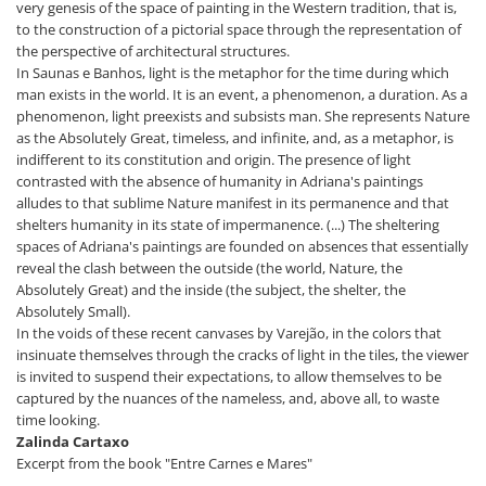
very genesis of the space of painting in the Western tradition, that is,
to the construction of a pictorial space through the representation of
the perspective of architectural structures.
In Saunas e Banhos, light is the metaphor for the time during which
man exists in the world. It is an event, a phenomenon, a duration. As a
phenomenon, light preexists and subsists man. She represents Nature
as the Absolutely Great, timeless, and infinite, and, as a metaphor, is
indifferent to its constitution and origin. The presence of light
contrasted with the absence of humanity in Adriana's paintings
alludes to that sublime Nature manifest in its permanence and that
shelters humanity in its state of impermanence. (...) The sheltering
spaces of Adriana's paintings are founded on absences that essentially
reveal the clash between the outside (the world, Nature, the
Absolutely Great) and the inside (the subject, the shelter, the
Absolutely Small).
In the voids of these recent canvases by Varejão, in the colors that
insinuate themselves through the cracks of light in the tiles, the viewer
is invited to suspend their expectations, to allow themselves to be
captured by the nuances of the nameless, and, above all, to waste
time looking.
Zalinda Cartaxo
Excerpt from the book "Entre Carnes e Mares"