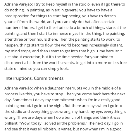
Adriana Varejão: I try to keep myself in the studio, even if I go there to
do nothing. In painting, as in art in general, you have to have a
predisposition for things to start happening, you have to detach
yourself from the world, and you can only do that after a certain
number of hours. I get to the studio, do a bunch of things, stare at the
painting, and then I start to immerse myself in the thing, the painting,
after three or four hours there. Then the painting starts to work, to
happen, things start to flow, the world becomes increasingly distant,
my mind stops, and then I start to get into that high. Time here isn't
just about execution, but it's the time needed for your mind to
disconnect a bit from the world's events, to get into a more or less free
state of mind so you can simply look.
Interruptions, Commitments
Adriana Varejão: When a daughter interrupts you in the middle of a
process like this, you have to stop. Then you come back here the next
day. Sometimes I delay my commitments when I'm in a really good
painting mood, I go into the night. But there are days when I go into
the studio and everything goes wrong, my hand, my eye, everything is
wrong. There are days when I do a bunch of things and think it was
brilliant, "Wow, today I solved all the problems." The next day, I go in
and see that it was all rubbish. It varies, but now when I'm in a good