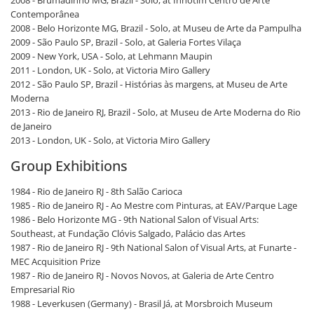
2008 - Brumadinho MG, Brazil - Solo, at Inhotim Centro de Arte
Contemporânea
2008 - Belo Horizonte MG, Brazil - Solo, at Museu de Arte da Pampulha
2009 - São Paulo SP, Brazil - Solo, at Galeria Fortes Vilaça
2009 - New York, USA - Solo, at Lehmann Maupin
2011 - London, UK - Solo, at Victoria Miro Gallery
2012 - São Paulo SP, Brazil - Histórias às margens, at Museu de Arte
Moderna
2013 - Rio de Janeiro RJ, Brazil - Solo, at Museu de Arte Moderna do Rio
de Janeiro
2013 - London, UK - Solo, at Victoria Miro Gallery
Group Exhibitions
1984 - Rio de Janeiro RJ - 8th Salão Carioca
1985 - Rio de Janeiro RJ - Ao Mestre com Pinturas, at EAV/Parque Lage
1986 - Belo Horizonte MG - 9th National Salon of Visual Arts:
Southeast, at Fundação Clóvis Salgado, Palácio das Artes
1987 - Rio de Janeiro RJ - 9th National Salon of Visual Arts, at Funarte -
MEC Acquisition Prize
1987 - Rio de Janeiro RJ - Novos Novos, at Galeria de Arte Centro
Empresarial Rio
1988 - Leverkusen (Germany) - Brasil Já, at Morsbroich Museum