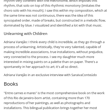
rhythm very coherent with the metronome, which imposes this
rhythm, that solo on top of this rhythmic monotony [imitates the
choro solo with his mouth]. I saw this within my composition, which at
the same time was not continuous, there was the idea of ​​this
syncopated order, made of breaks, but constructed in a melodic flow,
dominated by blue. I visualized and identified a lot with that music.
Unlearning with Children
Adriana Varejão: I think every child is incredible, as they go through a
process of unlearning. Artistically, they're very talented, capable of
making incredible associations, true installations, without prejudice,
very connected to the process. I see my daughter much more
interested in mixing paints on a palette than on paper. There's a
spontaneity in her approach to art; it's all so direct.
Adriana Varejão in an exclusive interview with SaraivaConteúdo
Books
"Entre carnes e mares" is the most comprehensive book on the work
of this Rio de Janeiro-born artist, containing more than 170
reproductions of her paintings, as well as photographs and
installations. This bilingual publication brings together her most