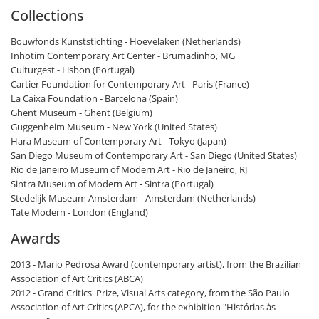
Collections
Bouwfonds Kunststichting - Hoevelaken (Netherlands)
Inhotim Contemporary Art Center - Brumadinho, MG
Culturgest - Lisbon (Portugal)
Cartier Foundation for Contemporary Art - Paris (France)
La Caixa Foundation - Barcelona (Spain)
Ghent Museum - Ghent (Belgium)
Guggenheim Museum - New York (United States)
Hara Museum of Contemporary Art - Tokyo (Japan)
San Diego Museum of Contemporary Art - San Diego (United States)
Rio de Janeiro Museum of Modern Art - Rio de Janeiro, RJ
Sintra Museum of Modern Art - Sintra (Portugal)
Stedelijk Museum Amsterdam - Amsterdam (Netherlands)
Tate Modern - London (England)
Awards
2013 - Mario Pedrosa Award (contemporary artist), from the Brazilian
Association of Art Critics (ABCA)
2012 - Grand Critics' Prize, Visual Arts category, from the São Paulo
Association of Art Critics (APCA), for the exhibition "Histórias às