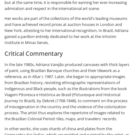
but at the same time, it is responsible for earning her ever-increasing
admiration and respect in the international art scene.
Her works are part of the collections of the world's leading museums
and have achieved record prices at auction houses in London and
New York, attesting to her international recognition. In Brazil, Adriana
gained a pavilion entirely dedicated to her work at the Inhotim
Institute in Minas Gerais.
Critical Commentary
In the late 1980s, Adriana Varejão produced canvases with thick layers
of paint, using Brazilian Baroque churches and their tilework as a
reference, as in Altar I, 1987. Later, she began to appropriate images
from Brazilian history, revisiting ethnographic representations of
Indigenous and Black people, such as the illustrations from the book
Viagem Pitoresca e Histórica ao Brasil (Picturesque and Historical
Journey to Brazil), by Debret (1768-1848), to comment on the process
of miscegenation in the country and the violence of the colonization
process. The artist thus explores the repertoire of images related to
the Brazilian Colonial Period: tiles, maps, and travelers' records.
In other works, she uses shards of china and plates from the
Companhia das Índias, which are molded and painted by the artist, as