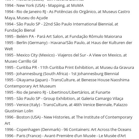
1994 - New York (USA) - Mapping, at MoMA
1994 - Rio de Janeiro RJ - As Potências do Orgânico, at Museus Castro
Maya, Museu do Açude
1994 - São Paulo SP - 22nd São Paulo International Biennial, at
Fundação Bienal
1995 - Belém PA - Pará Art Salon, at Fundação Rômulo Maiorana
1995 - Berlin (Germany) - Havana/São Paulo, at Haus der Kulturen der
Welt
1995 - Mexico City (Mexico) - Viajeros del Sur - A View on Mexico, at
Museo Carrillo Gil
1995 - Curitiba PR - 11th Curitiba Print Exhibition, at Museu da Gravura
1995 - Johannesburg (South Africa) - 1st Johannesburg Biennial
1995 - Okayama (Japan) - TransCulture, at Benesse House Naoshima
Contemporary Art Museum
1995 - Rio de Janeiro RJ - Libertinos/Libertários, at Funarte
1995 - São Paulo SP - Group Exhibition, at Galeria Camargo Vilaça
1995 - Venice (Italy) - TransCulture, at 46th Venice Biennale, Palazzo
Giustinian Lolin
1996 - Boston (USA) - New Histories, at The Institute of Contemporary
Art
1996 - Copenhagen (Denmark) - 96 Containers: Art Across the Oceans
1996 - Paris (France) - Avant-Première d’un Musée - Le Musée d’Art