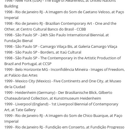
1998 - New York (USA) - The Edge of Awareness, at United Nations
Building
1998 - Rio de Janeiro RJ - A Imagem do Som de Caetano Veloso, at Paço
Imperial
1998 - Rio de Janeiro RJ - Brazilian Contemporary Art - One and the
Other, at Centro Cultural Banco do Brasil - CCBB
1998 - São Paulo SP - 24th São Paulo International Biennial, at
Fundação Bienal
1998 - São Paulo SP - Camargo Vilaça Bis, at Galeria Camargo Vilaça
1998 - São Paulo SP - Borders, at Itaú Cultural
1998 - São Paulo SP - The Contemporary in the Artistic Production of
Brazil and Portugal, at CCSP
1999 - Belo Horizonte MG - Inconfidência Mineira - Images of Freedom,
at Palácio das Artes
1999 - Mexico City (Mexico) - Five Continents and One City, at Museo
de la Ciudad
1999 - Heidenheim (Germany) - Der Brasilianische Blick, Gilberto
Chateaubriand Collection, at Kunstmuseum Heidenheim
1999 - Liverpool (England) - 1st Liverpool Biennial of Contemporary
Art, at Tate Gallery
1999 - Rio de Janeiro RJ - A Imagem do Som de Chico Buarque, at Paço
Imperial
1999 - Rio de Janeiro RJ - Fundição em Conserto, at Fundição Progresso