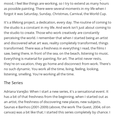
mood, I feel like things are working, so I try to extend as many hours
as possible painting. There were several moments in my life when I
forgot it was Saturday, Sunday, Christmas, Carnival, the World Cup.
It's a lifelong project, a dedication, every day. The routine of coming to
the studio is a constant in my life. And work isn't just about coming to
the studio to create. Those who work creatively are constantly
perceiving the world. I remember that when I started being an artist
and discovered what art was, reality completely transformed, things
transformed. There was a freshness in everything I read, the films I
saw, being there, in front of the sea, on the beach, listening to music.
Everything is material for painting, for art. The artist never rests,
they're on vacation, they go home and disconnect from work. There's
no such dynamic. You work all the time, living, feeling, looking,
listening, smelling. You're working all the time.
The Series
Adriana Varejão: When I start a new series, it's a sensational event. It
has a bit of that freshness from the beginning, when I started out as
an artist, the freshness of discovering new places, new subjects.
Saunas e Banhos (2001-2009) (above, the work The Guest, 2004, oil on
canvas) was a bit like that; I started this series completely by chance. I