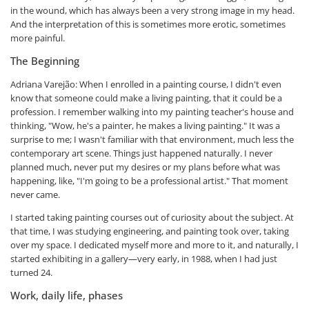
in the wound, which has always been a very strong image in my head.
And the interpretation of this is sometimes more erotic, sometimes
more painful.
The Beginning
Adriana Varejão: When I enrolled in a painting course, I didn't even
know that someone could make a living painting, that it could be a
profession. I remember walking into my painting teacher's house and
thinking, "Wow, he's a painter, he makes a living painting." It was a
surprise to me; I wasn't familiar with that environment, much less the
contemporary art scene. Things just happened naturally. I never
planned much, never put my desires or my plans before what was
happening, like, "I'm going to be a professional artist." That moment
never came.
I started taking painting courses out of curiosity about the subject. At
that time, I was studying engineering, and painting took over, taking
over my space. I dedicated myself more and more to it, and naturally, I
started exhibiting in a gallery—very early, in 1988, when I had just
turned 24.
Work, daily life, phases