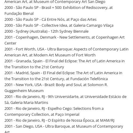
American Art, at Museum of Contemporary Art San Diego
2000 - São Paulo SP - Brasil + 500: Exhibition of Rediscovery, at
Fundação Bienal
2000 - São Paulo SP - Cá Entre Nós, at Paço das Artes
2000 - São Paulo SP - Collective Idea, at Galeria Camargo Vilaça
2000 - Sydney (Australia) - 12th Sydney Biennale
2001 - Copenhagen, Denmark - New Settlements, at Copenhagen Art
Center
2001 - Fort Worth, USA - Ultra Baroque: Aspects of Contemporary Latin
American Art, at Modern Art Museum of Fort Worth
2001 - Granada, Spain - El Final del Eclipse: The Art of Latin America in
the Transition to the 21st Century
2001 - Madrid, Spain - El Final del Eclipse: The Art of Latin America in
the Transition to the 21st Century, at Fundación Telefónica
2001 - New York, USA - Brazil: Body and Soul, at Solomon R.
Guggenheim Museum
2001 - Rio de Janeiro, RJ - 9th Universidarte, at Universidade Estácio de
Sá, Galeria Maria Martins
2001 - Rio de Janeiro, RJ - Espelho Cego: Selections from a
Contemporary Collection, at Paço Imperial
2001 - Rio de Janeiro, RJ - O Espírito de Nossa Época, at MAM/RJ
2001 - San Diego, USA - Ultra Baroque, at Museum of Contemporary
Art