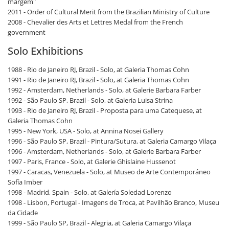
margem"
2011 - Order of Cultural Merit from the Brazilian Ministry of Culture
2008 - Chevalier des Arts et Lettres Medal from the French
government
Solo Exhibitions
1988 - Rio de Janeiro RJ, Brazil - Solo, at Galeria Thomas Cohn
1991 - Rio de Janeiro RJ, Brazil - Solo, at Galeria Thomas Cohn
1992 - Amsterdam, Netherlands - Solo, at Galerie Barbara Farber
1992 - São Paulo SP, Brazil - Solo, at Galeria Luisa Strina
1993 - Rio de Janeiro RJ, Brazil - Proposta para uma Catequese, at
Galeria Thomas Cohn
1995 - New York, USA - Solo, at Annina Nosei Gallery
1996 - São Paulo SP, Brazil - Pintura/Sutura, at Galeria Camargo Vilaça
1996 - Amsterdam, Netherlands - Solo, at Galerie Barbara Farber
1997 - Paris, France - Solo, at Galerie Ghislaine Hussenot
1997 - Caracas, Venezuela - Solo, at Museo de Arte Contemporáneo
Sofía Imber
1998 - Madrid, Spain - Solo, at Galería Soledad Lorenzo
1998 - Lisbon, Portugal - Imagens de Troca, at Pavilhão Branco, Museu
da Cidade
1999 - São Paulo SP, Brazil - Alegria, at Galeria Camargo Vilaça