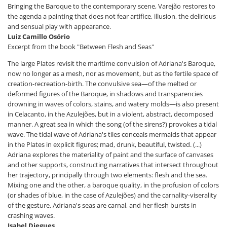
Bringing the Baroque to the contemporary scene, Varejão restores to
the agenda a painting that does not fear artifice, illusion, the delirious
and sensual play with appearance.
Luiz Camillo Osório
Excerpt from the book "Between Flesh and Seas"
The large Plates revisit the maritime convulsion of Adriana's Baroque,
now no longer as a mesh, nor as movement, but as the fertile space of
creation-recreation-birth. The convulsive sea—of the melted or
deformed figures of the Baroque, in shadows and transparencies
drowning in waves of colors, stains, and watery molds—is also present
in Celacanto, in the Azulejões, but in a violent, abstract, decomposed
manner. A great sea in which the song (of the sirens?) provokes a tidal
wave. The tidal wave of Adriana's tiles conceals mermaids that appear
in the Plates in explicit figures; mad, drunk, beautiful, twisted. (...)
Adriana explores the materiality of paint and the surface of canvases
and other supports, constructing narratives that intersect throughout
her trajectory, principally through two elements: flesh and the sea.
Mixing one and the other, a baroque quality, in the profusion of colors
(or shades of blue, in the case of Azulejões) and the carnality-viserality
of the gesture. Adriana's seas are carnal, and her flesh bursts in
crashing waves.
Isabel Diegues