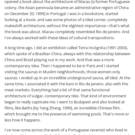
opened a book about the architecture of Macau [a former Portuguese
colony, the Asian peninsula became an administrative region of China
on December 20, 1999] in Portugal. I was in a bookstore, started
looking at a book, and saw some photos of a tiled corner, completely
makeshift architecture, without the slightest importance—that's what
the book was about. Macau completely resembled Rio de Janeiro. And
I've always worked with these ideas of cultural transpositions.
A long time ago, I did an exhibition called Terra Incógnita (1991-2003),
which spoke of a Brazilian China, always with this relationship between
China and Brazil playing out in my work. And that was a more
contemporary idea. Then I happened to be in Paris and I started
visiting the saunas in Muslim neighborhoods, those women-only
saunas. I ended up in an incredible underground sauna, all tiled. At the
same time, I associated it with the bars in Rio de Janeiro, also with the
meat markets. Everything had a bit of that same functional
architecture of vulgar, contemporary tiles. That kind of environment
began to really captivate me. I went to Budapest and also looked at
films, like Baths [by Yang Zhang, 1999], an incredible Chinese film,
which brought me to the presence of swimming pools. That's more or
less how it happens.
I've now come across the work of a Portuguese ceramist who lived in