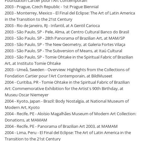
Foundation Cartier pour l'Art Contemporain
2003 - Prague, Czech Republic - 1st Prague Biennial
2003 - Monterrey, Mexico - El Final del Eclipse: The Art of Latin America
in the Transition to the 21st Century
2003 - Rio de Janeiro, RJ - Infantil, at A Gentil Carioca
2003 - São Paulo, SP - Pele, Alma, at Centro Cultural Banco do Brasil
2003 - São Paulo, SP - 28th Panorama of Brazilian Art, at MAM/SP
2003 - São Paulo, SP - The New Geometry, at Galeria Fortes Vilaça
2003 - São Paulo, SP - The Subversion of Means, at Itaú Cultural
2003 - São Paulo, SP - Tomie Ohtake in the Spiritual Fabric of Brazilian
Art, at Instituto Tomie Ohtake
2003 - Umeå, Sweden - Overview: Highlights from the Collections of
Fondation Cartier pour l'Art Contemporain, at BildMuseet
2004 - Curitiba, PR - Tomie Ohtake in the Spiritual Fabric of Brazilian
Art: Commemorative Exhibition for the Artist's 90th Birthday, at
Museu Oscar Niemeyer
2004 - Kyoto, Japan - Brazil: Body Nostalgia, at National Museum of
Modern Art, Kyoto
2004 - Recife, PE - Aloísio Magalhães Museum of Modern Art Collection:
Donations, at MAMAM
2004 - Recife, PE - Panorama of Brazilian Art 2003, at MAMAM
2004 - Lima, Peru - El Final del Eclipse: The Art of Latin America in the
Transition to the 21st Century