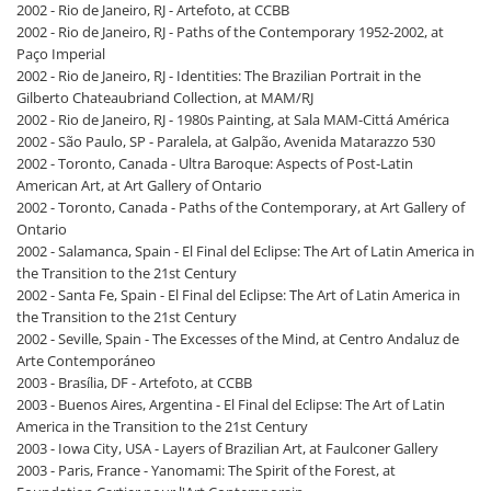
2002 - Rio de Janeiro, RJ - Artefoto, at CCBB
2002 - Rio de Janeiro, RJ - Paths of the Contemporary 1952-2002, at
Paço Imperial
2002 - Rio de Janeiro, RJ - Identities: The Brazilian Portrait in the
Gilberto Chateaubriand Collection, at MAM/RJ
2002 - Rio de Janeiro, RJ - 1980s Painting, at Sala MAM-Cittá América
2002 - São Paulo, SP - Paralela, at Galpão, Avenida Matarazzo 530
2002 - Toronto, Canada - Ultra Baroque: Aspects of Post-Latin
American Art, at Art Gallery of Ontario
2002 - Toronto, Canada - Paths of the Contemporary, at Art Gallery of
Ontario
2002 - Salamanca, Spain - El Final del Eclipse: The Art of Latin America in
the Transition to the 21st Century
2002 - Santa Fe, Spain - El Final del Eclipse: The Art of Latin America in
the Transition to the 21st Century
2002 - Seville, Spain - The Excesses of the Mind, at Centro Andaluz de
Arte Contemporáneo
2003 - Brasília, DF - Artefoto, at CCBB
2003 - Buenos Aires, Argentina - El Final del Eclipse: The Art of Latin
America in the Transition to the 21st Century
2003 - Iowa City, USA - Layers of Brazilian Art, at Faulconer Gallery
2003 - Paris, France - Yanomami: The Spirit of the Forest, at