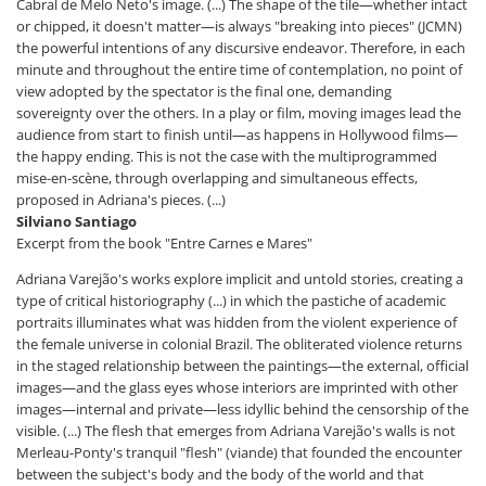
Cabral de Melo Neto's image. (...) The shape of the tile—whether intact
or chipped, it doesn't matter—is always "breaking into pieces" (JCMN)
the powerful intentions of any discursive endeavor. Therefore, in each
minute and throughout the entire time of contemplation, no point of
view adopted by the spectator is the final one, demanding
sovereignty over the others. In a play or film, moving images lead the
audience from start to finish until—as happens in Hollywood films—
the happy ending. This is not the case with the multiprogrammed
mise-en-scène, through overlapping and simultaneous effects,
proposed in Adriana's pieces. (...)
Silviano Santiago
Excerpt from the book "Entre Carnes e Mares"
Adriana Varejão's works explore implicit and untold stories, creating a
type of critical historiography (...) in which the pastiche of academic
portraits illuminates what was hidden from the violent experience of
the female universe in colonial Brazil. The obliterated violence returns
in the staged relationship between the paintings—the external, official
images—and the glass eyes whose interiors are imprinted with other
images—internal and private—less idyllic behind the censorship of the
visible. (...) The flesh that emerges from Adriana Varejão's walls is not
Merleau-Ponty's tranquil "flesh" (viande) that founded the encounter
between the subject's body and the body of the world and that