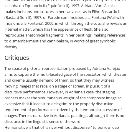
in Linha do Equinócio II (Equinócio II), 1997. Adriana Varejão also
makes incisions and sutures in her canvases, as in Filho Bastardo II
(Bastard Son II), 1997, or Parede com Incisões a la Fontana (Wall with
Incisions a la Fontana), 2000, in which, through the cuts, she reveals an
internal matter, which has the appearance of flesh. She also
reproduces anatomical fragments in her paintings, making references
to dismemberment and cannibalism, in works of great symbolic
density.
Critiques
The space of pictorial representation proposed by Adriana Varejão
aims to capture the multi-faceted gaze of the spectator, which theater
and cinema usually demand of them, so that they may witness
moving images that race, on a stage or screen, in pursuit of a
discursive performance. However, in Adriana's case, the staging
process makes the simultaneous weight of the composite image so
excessive that it leads it to delegitimize the properly discursive
requirement of performances driven by the temporal succession of
images. There is narrative in Adriana's paintings, although there is no
discourse in the linguistic sense of the word.
Her narrative is that of "a river without discourse," to borrow João