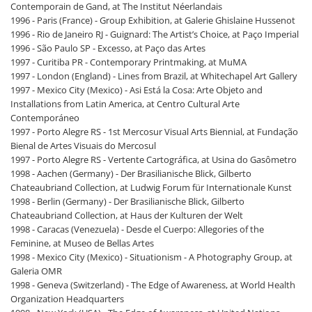
Contemporain de Gand, at The Institut Néerlandais
1996 - Paris (France) - Group Exhibition, at Galerie Ghislaine Hussenot
1996 - Rio de Janeiro RJ - Guignard: The Artist’s Choice, at Paço Imperial
1996 - São Paulo SP - Excesso, at Paço das Artes
1997 - Curitiba PR - Contemporary Printmaking, at MuMA
1997 - London (England) - Lines from Brazil, at Whitechapel Art Gallery
1997 - Mexico City (Mexico) - Asi Está la Cosa: Arte Objeto and
Installations from Latin America, at Centro Cultural Arte
Contemporáneo
1997 - Porto Alegre RS - 1st Mercosur Visual Arts Biennial, at Fundação
Bienal de Artes Visuais do Mercosul
1997 - Porto Alegre RS - Vertente Cartográfica, at Usina do Gasômetro
1998 - Aachen (Germany) - Der Brasilianische Blick, Gilberto
Chateaubriand Collection, at Ludwig Forum für Internationale Kunst
1998 - Berlin (Germany) - Der Brasilianische Blick, Gilberto
Chateaubriand Collection, at Haus der Kulturen der Welt
1998 - Caracas (Venezuela) - Desde el Cuerpo: Allegories of the
Feminine, at Museo de Bellas Artes
1998 - Mexico City (Mexico) - Situationism - A Photography Group, at
Galeria OMR
1998 - Geneva (Switzerland) - The Edge of Awareness, at World Health
Organization Headquarters