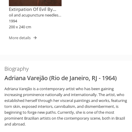
Extirpation Of Evil By
Puncture
oil and acupuncture needles
on canvas
1994
200 x 240 cm
More details
Biography
Adriana Varejão (Rio de Janeiro, RJ - 1964)
Adriana Varejão is a contemporary artist who has been gaining
increasing prominence nationally and internationally. The artist, who
established herself through her visceral paintings and works, featuring
torn skin, exposed interiors, cannibalism, and dismemberment, is
beginning to forge new paths. Currently, she is one of the most
prominent Brazilian artists on the contemporary scene, both in Brazil
and abroad.