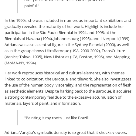
painful."
In the 1990s, she was included in numerous important exhibitions and
gradually revealed the maturity of her work. Highlights include her
participation in the São Paulo Biennial in 1994 and 1998; at the
Biennials of Havana (1994), Johannesburg (1995), and Liverpool (1999).
Adriana was also a central figure in the Sydney Biennial (2000), as well
as in the group shows UltraBaroque (USA, 2000-2002), TransCulture
(Venice; Tokyo, 1995), New Histories (ICA, Boston, 1996), and Mapping
(MoMA-NY, 1994).
Her work reproduces historical and cultural elements, with themes
linked to colonization, the Baroque, and tilework. She also investigates
the use of the human body, viscerality, and the representation of flesh
as aesthetic elements. Despite harking back to the Baroque, it acquires
a strong contemporary feel due to the excessive accumulation of
materials, layers of paint, and information.
"Painting is my roots, just like Brazil"
Adriana Varejão's symbolic density is so great that it shocks viewers,