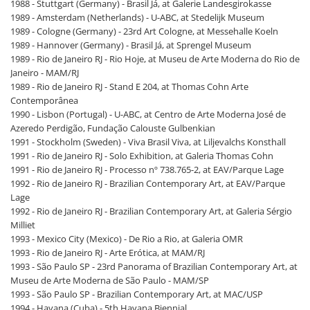
1988 - Stuttgart (Germany) - Brasil Já, at Galerie Landesgirokasse
1989 - Amsterdam (Netherlands) - U-ABC, at Stedelijk Museum
1989 - Cologne (Germany) - 23rd Art Cologne, at Messehalle Koeln
1989 - Hannover (Germany) - Brasil Já, at Sprengel Museum
1989 - Rio de Janeiro RJ - Rio Hoje, at Museu de Arte Moderna do Rio de
Janeiro - MAM/RJ
1989 - Rio de Janeiro RJ - Stand E 204, at Thomas Cohn Arte
Contemporânea
1990 - Lisbon (Portugal) - U-ABC, at Centro de Arte Moderna José de
Azeredo Perdigão, Fundação Calouste Gulbenkian
1991 - Stockholm (Sweden) - Viva Brasil Viva, at Liljevalchs Konsthall
1991 - Rio de Janeiro RJ - Solo Exhibition, at Galeria Thomas Cohn
1991 - Rio de Janeiro RJ - Processo nº 738.765-2, at EAV/Parque Lage
1992 - Rio de Janeiro RJ - Brazilian Contemporary Art, at EAV/Parque
Lage
1992 - Rio de Janeiro RJ - Brazilian Contemporary Art, at Galeria Sérgio
Milliet
1993 - Mexico City (Mexico) - De Rio a Rio, at Galeria OMR
1993 - Rio de Janeiro RJ - Arte Erótica, at MAM/RJ
1993 - São Paulo SP - 23rd Panorama of Brazilian Contemporary Art, at
Museu de Arte Moderna de São Paulo - MAM/SP
1993 - São Paulo SP - Brazilian Contemporary Art, at MAC/USP
1994 - Havana (Cuba) - 5th Havana Biennial