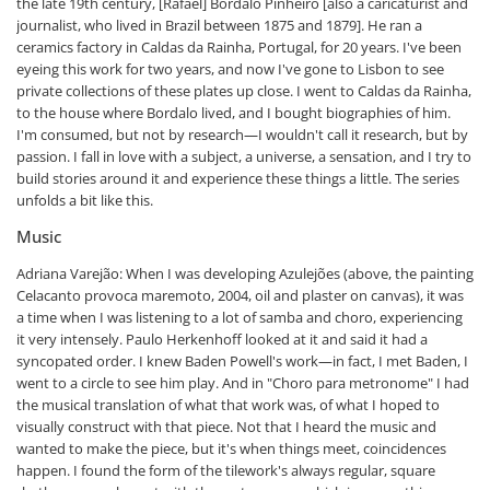
the late 19th century, [Rafael] Bordalo Pinheiro [also a caricaturist and
journalist, who lived in Brazil between 1875 and 1879]. He ran a
ceramics factory in Caldas da Rainha, Portugal, for 20 years. I've been
eyeing this work for two years, and now I've gone to Lisbon to see
private collections of these plates up close. I went to Caldas da Rainha,
to the house where Bordalo lived, and I bought biographies of him.
I'm consumed, but not by research—I wouldn't call it research, but by
passion. I fall in love with a subject, a universe, a sensation, and I try to
build stories around it and experience these things a little. The series
unfolds a bit like this.
Music
Adriana Varejão: When I was developing Azulejões (above, the painting
Celacanto provoca maremoto, 2004, oil and plaster on canvas), it was
a time when I was listening to a lot of samba and choro, experiencing
it very intensely. Paulo Herkenhoff looked at it and said it had a
syncopated order. I knew Baden Powell's work—in fact, I met Baden, I
went to a circle to see him play. And in "Choro para metronome" I had
the musical translation of what that work was, of what I hoped to
visually construct with that piece. Not that I heard the music and
wanted to make the piece, but it's when things meet, coincidences
happen. I found the form of the tilework's always regular, square