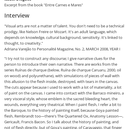
Excerpt from the book "Entre Carnes e Mares"
Interview
"Visual arts are not a matter of talent. You don't need to be a technical
prodigy, like Nelson Freire or Mozart. It's an adult language, which
depends on knowledge, cultural background, sensitivity. It's linked to
thought, to creativity."
Adriana Varejão to Personalité Magazine, No. 2, MARCH 2008, YEAR I
"I try not to construct any discourse; I give narrative clues for the
person to introduce their own narrative. There are works from the
series Ruínas de charque (below, Ruína de charque Caruaru, 2000, oil
on wood) and polyurethane), with simulations of pieces of wall with
this allusion to the flesh inside, destroyed, with tears in the canvas.
The cuts appear because I used to work with a lot of materiality, a lot
of paint on the canvas. I came into contact with the Barraco mineiro, a
very visceral style, whose emblem is the sacred bleeding heart, the
wounds, everything very theatrical. When I paint flesh, I refer a bit to
the Baroque, to the history of painting itself, because Goya painted
flesh, Rembrandt too—there's The Quartered Ox, Anatomy Lesson—,
Gericault, Francis Bacon. So I talk about the history of painting, and
not of flesh directly, but of Goya's painting, of Caravaggio, that finger