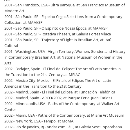
2001 - San Francisco, USA - Ultra Baroque, at San Francisco Museum of
Modern Art
2001 - São Paulo, SP - Espelho Cego: Selections from a Contemporary
Collection, at MAM/SP
2001 - São Paulo, SP - O Espírito de Nossa Época, at MAM/SP
2001 - São Paulo, SP - Rotativa Phase 1, at Galeria Fortes Vilaça
2001 - São Paulo, SP - Trajectory of Light in Brazilian Art, at Itaú
Cultural
2001 - Washington, USA - Virgin Territory: Women, Gender, and History
in Contemporary Brazilian Art, at National Museum of Women in the
Arts
2002 - Badajoz, Spain - El Final del Eclipse: The Art of Latin America in
the Transition to the 21st Century, at MEIAC
2002 - Mexico City, Mexico - El Final del Eclipse: The Art of Latin
America in the Transition to the 21st Century
2002 - Madrid, Spain - El Final del Eclipse, at Fundación Telefónica
2002 - Madrid, Spain - ARCO/2002, at Parque Ferial Juan Carlos I
2002 - Minneapolis, USA - Paths of the Contemporary, at Walker Art
Center
2002 - Miami, USA - Paths of the Contemporary, at Miami Art Museum
2002 - New York, USA - Tempo, at MoMA
2002 - Rio de Janeiro, RJ - Andar com Fé..., at Galeria Sesc Copacabana