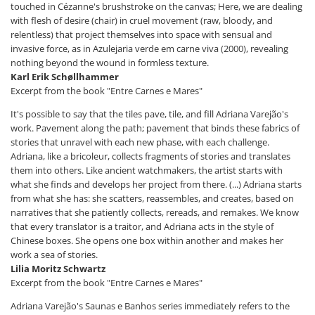
touched in Cézanne's brushstroke on the canvas; Here, we are dealing
with flesh of desire (chair) in cruel movement (raw, bloody, and
relentless) that project themselves into space with sensual and
invasive force, as in Azulejaria verde em carne viva (2000), revealing
nothing beyond the wound in formless texture.
Karl Erik Schøllhammer
Excerpt from the book "Entre Carnes e Mares"
It's possible to say that the tiles pave, tile, and fill Adriana Varejão's
work. Pavement along the path; pavement that binds these fabrics of
stories that unravel with each new phase, with each challenge.
Adriana, like a bricoleur, collects fragments of stories and translates
them into others. Like ancient watchmakers, the artist starts with
what she finds and develops her project from there. (...) Adriana starts
from what she has: she scatters, reassembles, and creates, based on
narratives that she patiently collects, rereads, and remakes. We know
that every translator is a traitor, and Adriana acts in the style of
Chinese boxes. She opens one box within another and makes her
work a sea of ​​stories.
Lilia Moritz Schwartz
Excerpt from the book "Entre Carnes e Mares"
Adriana Varejão's Saunas e Banhos series immediately refers to the