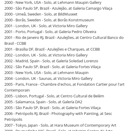
2000 - New York, USA - Solo, at Lehmann Maupin Gallery
2000 - São Paulo SP, Brazil - Azulejão, at Galeria Camargo Vilaça
2000 - Umeå, Sweden - Solo, at BildMuseet
2000 - Borås, Sweden - Solo, at Borås Konstmuseum
2001 - London, UK - Solo, at Victoria Miro Gallery
2001 - Porto, Portugal - Solo, at Galeria Pedro Oliveira
2001 - Rio de Janeiro RJ, Brazil - Azulejões, at Centro Cultural Banco do
Brasil - CCBB
2001 - Brasília DF, Brazil - Azulejões e Charques, at CCBB
2002 - London, UK - Solo, at Victoria Miro Gallery
2002 - Madrid, Spain - Solo, at Galería Soledad Lorenzo
2002 - São Paulo SP, Brazil - Solo, at Galeria Fortes Vilaça
2003 - New York, USA - Solo, at Lehmann Maupin
2004 - London, UK - Saunas, at Victoria Miro Gallery
2005 - Paris, France - Chambre d'echos, at Fondation Cartier pour l'art
Contemporain
2005 - Lisbon, Portugal - Solo, at Centro Cultural de Belém
2005 - Salamanca, Spain - Solo, at Galería DA2
2005 - São Paulo SP, Brazil - Solo, at Galeria Fortes Vilaça
2006 - Petrópolis RJ, Brazil - Photography with Painting, at Sesc
Petrópolis
2007 - Tokyo, Japan - Solo, at Hara Museum of Contemporary Art