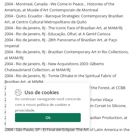
2004 - Montreal, Canada - We Come in Peace… Histories of the
Americas, at Musée d'Art Contemporain de Montreal
2004 - Quito, Ecuador - Baroque Strategies: Contemporary Brazilian
Art, at Centro Cultural Metropolitano de Quito
2004 - Rio de Janeiro, RJ - The Iconic Face of Brazilian Art, at MAM/RJ
2004 - Rio de Janeiro, RJ - Educação, Olha!, at A Gentil Carioca
2004 - Rio de Janeiro, RJ - 28th Panorama of Brazilian Art, at Paço
Imperial
2004 - Rio de Janeiro, RJ - Brazilian Contemporary Art in Rio Collections,
at MAM/RJ
2004 - Rio de Janeiro, RJ - New Acquisitions 2003: Gilberto
Chateaubriand Collection, at MAM/RJ
2004 - Rio de Janeiro, RJ - Tomie Ohtake in the Spiritual Fabric of
Brazilian Art, at MNBA
2004 - Rio de Janeiro, RJ - Yanomami: The Spirit of the Forest, at CCBB
Uso de cookies
2004 - Santa Fe, USA - V SITE Santa Fe
Ao continuar navegando você concorda
2004 - São Paulo, SP - Summer Bazaar, at Galeria Fortes Vilaça
com a nossa
política de cookies e
2004 - São Paulo, SP - The Price of Seduction: From Corset to Silicone,
privacidade
.
at Itaú Cultural
Ok
2004 - São Paulo, SP - The Biennials: A View on Brazilian Production, at
Galeria Bergamin
2004 - São Paulo, SP - El Final del Eclipse: The Art of Latin America in the