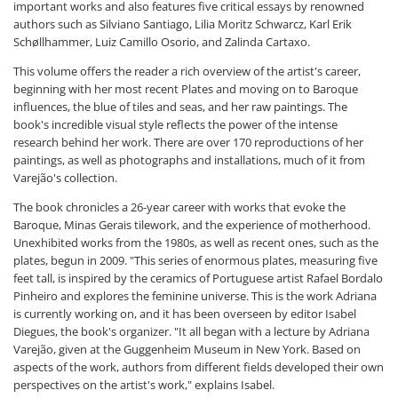
important works and also features five critical essays by renowned
authors such as Silviano Santiago, Lilia Moritz Schwarcz, Karl Erik
Schøllhammer, Luiz Camillo Osorio, and Zalinda Cartaxo.
This volume offers the reader a rich overview of the artist's career,
beginning with her most recent Plates and moving on to Baroque
influences, the blue of tiles and seas, and her raw paintings. The
book's incredible visual style reflects the power of the intense
research behind her work. There are over 170 reproductions of her
paintings, as well as photographs and installations, much of it from
Varejão's collection.
The book chronicles a 26-year career with works that evoke the
Baroque, Minas Gerais tilework, and the experience of motherhood.
Unexhibited works from the 1980s, as well as recent ones, such as the
plates, begun in 2009. "This series of enormous plates, measuring five
feet tall, is inspired by the ceramics of Portuguese artist Rafael Bordalo
Pinheiro and explores the feminine universe. This is the work Adriana
is currently working on, and it has been overseen by editor Isabel
Diegues, the book's organizer. "It all began with a lecture by Adriana
Varejão, given at the Guggenheim Museum in New York. Based on
aspects of the work, authors from different fields developed their own
perspectives on the artist's work," explains Isabel.