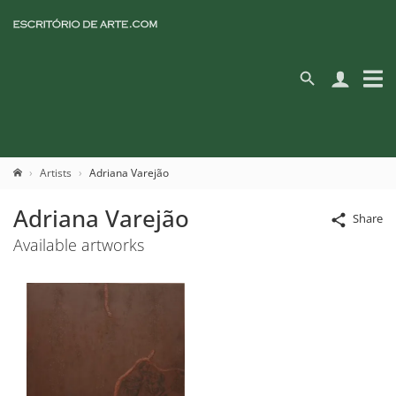
Artists
Adriana Varejão
Adriana Varejão
Share
Available artworks