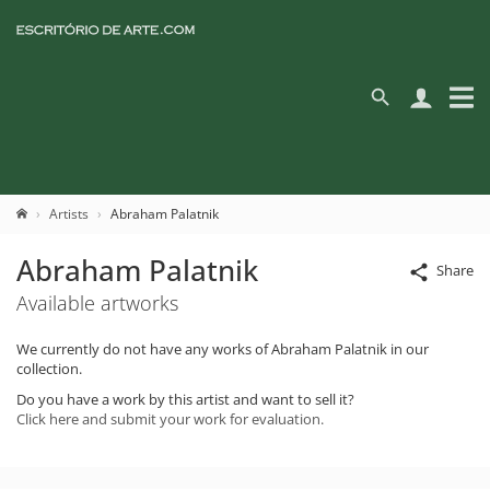
Artists
Abraham Palatnik
Abraham Palatnik
Share
Available artworks
We currently do not have any works of Abraham Palatnik in our
collection.
Do you have a work by this artist and want to sell it?
Click here and submit your work for evaluation.