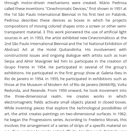
through motor-driven mechanisms were created. Mário Pedrosa
called these inventions "Cinechromatic Devices," first shown in 1951 at
the 1st São Paulo International Biennial. In his first text on Palatnik,
Pedrosa describes these devices as boxes in which he projects
compositions of moving colored shapes onto a screen or other semi-
transparent material. 3 This work pioneered the use of artificial light
sources in art. In 1953, the artist exhibited new Cinecromáticos at the
2nd São Paulo International Biennial and the 1st National Exhibition of
Abstract Art at the Hotel Quitandinha. His involvement with
constructivist issues and ongoing dialogue with artists such as Ivan
Serpa and Almir Mavignier led him to participate in the creation of
Grupo Frente in 1954. He participated in several of the group's
exhibitions. He participated in the first group show at Galeria Ibeu in
Rio de Janeiro in 1954. In 1955, he participated in exhibitions such as
those at the Museum of Modern Art of Rio de Janeiro (MAM/RJ), Volta
Redonda, and Resende. From 1959 onward, he took movement into
the three-dimensional realm. He creates works in which
electromagnetic fields activate small objects placed in closed boxes.
While inventing pieces that explore the technological possibilities of
art, the artist creates paintings on two-dimensional surfaces. In 1962,
he began the Progressions series. According to Frederico Morais, this
involves the arrangement of a series of strips of a specific material on