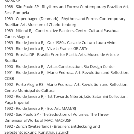
MAM/SP
1988 - São Paulo SP - Rhythms and Forms: Contemporary Brazilian Art,
Sesc Pompéia
1989 - Copenhagen (Denmark) - Rhythms and Forms: Contemporary
Brazilian Art, Museum of Charlottenborg
1989 - Niterói RJ - Constructive Painters, Centro Cultural Paschoal
Carlos Magno
1989 - Rio de Janeiro RJ - Our 1980s, Casa de Cultura Laura Alvim
1989 - Rio de Janeiro RJ - Vive la France, GB ARTe
1990 - Brasília DF - Brasília Prize for Plastic Arts, Museu de Arte de
Brasília
1990 - Rio de Janeiro RJ - Art as Construction, Rio Design Center
1991 - Rio de Janeiro RJ - Mário Pedrosa, Art, Revolution and Reflection,
CCBB
1992 - Porto Alegre RS - Mário Pedrosa, Art, Revolution and Reflection,
Centro Municipal de Cultura
1992 - Rio de Janeiro RJ - 1st Towards Niterói: João Satamini Collection,
Paço Imperial
1992 - Rio de Janeiro RJ - Eco Art, MAM/RJ
1992 - São Paulo SP - The Seduction of Volumes: The Three-
Dimensional Works of MAC, MAC/USP
1992 - Zurich (Switzerland) - Brasilien: Entdeckung und
Selbstentdeckung, Kunsthaus Zürich