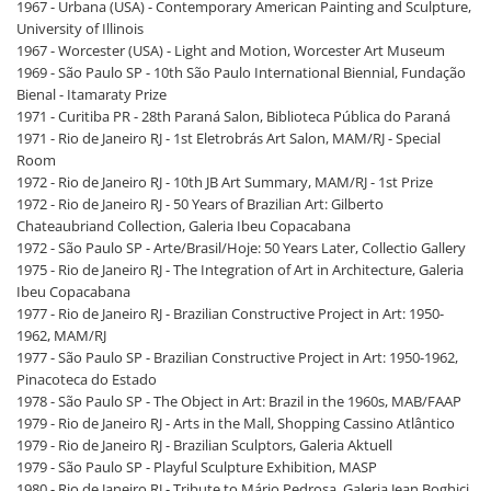
1967 - Urbana (USA) - Contemporary American Painting and Sculpture,
University of Illinois
1967 - Worcester (USA) - Light and Motion, Worcester Art Museum
1969 - São Paulo SP - 10th São Paulo International Biennial, Fundação
Bienal - Itamaraty Prize
1971 - Curitiba PR - 28th Paraná Salon, Biblioteca Pública do Paraná
1971 - Rio de Janeiro RJ - 1st Eletrobrás Art Salon, MAM/RJ - Special
Room
1972 - Rio de Janeiro RJ - 10th JB Art Summary, MAM/RJ - 1st Prize
1972 - Rio de Janeiro RJ - 50 Years of Brazilian Art: Gilberto
Chateaubriand Collection, Galeria Ibeu Copacabana
1972 - São Paulo SP - Arte/Brasil/Hoje: 50 Years Later, Collectio Gallery
1975 - Rio de Janeiro RJ - The Integration of Art in Architecture, Galeria
Ibeu Copacabana
1977 - Rio de Janeiro RJ - Brazilian Constructive Project in Art: 1950-
1962, MAM/RJ
1977 - São Paulo SP - Brazilian Constructive Project in Art: 1950-1962,
Pinacoteca do Estado
1978 - São Paulo SP - The Object in Art: Brazil in the 1960s, MAB/FAAP
1979 - Rio de Janeiro RJ - Arts in the Mall, Shopping Cassino Atlântico
1979 - Rio de Janeiro RJ - Brazilian Sculptors, Galeria Aktuell
1979 - São Paulo SP - Playful Sculpture Exhibition, MASP
1980 - Rio de Janeiro RJ - Tribute to Mário Pedrosa, Galeria Jean Boghici