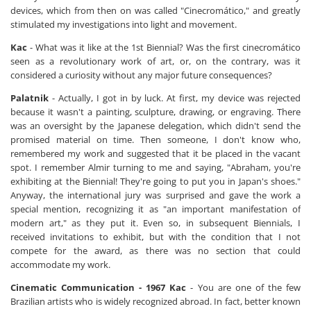
devices, which from then on was called "Cinecromático," and greatly
stimulated my investigations into light and movement.
Kac
- What was it like at the 1st Biennial? Was the first cinecromático
seen as a revolutionary work of art, or, on the contrary, was it
considered a curiosity without any major future consequences?
Palatnik
- Actually, I got in by luck. At first, my device was rejected
because it wasn't a painting, sculpture, drawing, or engraving. There
was an oversight by the Japanese delegation, which didn't send the
promised material on time. Then someone, I don't know who,
remembered my work and suggested that it be placed in the vacant
spot. I remember Almir turning to me and saying, "Abraham, you're
exhibiting at the Biennial! They're going to put you in Japan's shoes."
Anyway, the international jury was surprised and gave the work a
special mention, recognizing it as "an important manifestation of
modern art," as they put it. Even so, in subsequent Biennials, I
received invitations to exhibit, but with the condition that I not
compete for the award, as there was no section that could
accommodate my work.
Cinematic Communication - 1967
Kac
- You are one of the few
Brazilian artists who is widely recognized abroad. In fact, better known