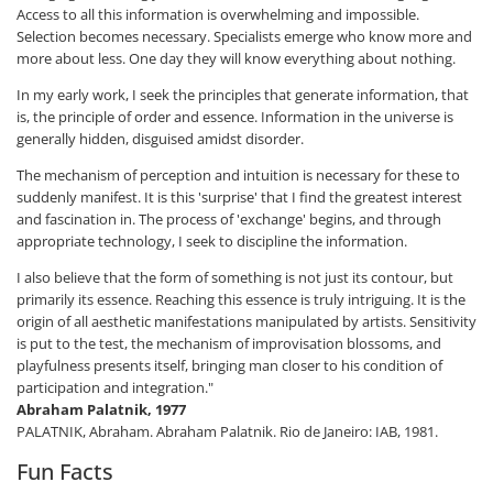
Access to all this information is overwhelming and impossible.
Selection becomes necessary. Specialists emerge who know more and
more about less. One day they will know everything about nothing.
In my early work, I seek the principles that generate information, that
is, the principle of order and essence. Information in the universe is
generally hidden, disguised amidst disorder.
The mechanism of perception and intuition is necessary for these to
suddenly manifest. It is this 'surprise' that I find the greatest interest
and fascination in. The process of 'exchange' begins, and through
appropriate technology, I seek to discipline the information.
I also believe that the form of something is not just its contour, but
primarily its essence. Reaching this essence is truly intriguing. It is the
origin of all aesthetic manifestations manipulated by artists. Sensitivity
is put to the test, the mechanism of improvisation blossoms, and
playfulness presents itself, bringing man closer to his condition of
participation and integration."
Abraham Palatnik, 1977
PALATNIK, Abraham. Abraham Palatnik. Rio de Janeiro: IAB, 1981.
Fun Facts