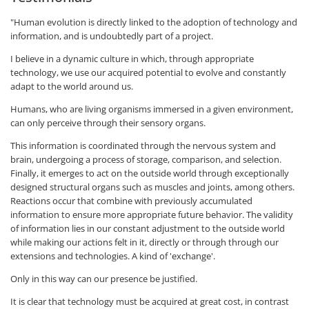
"Human evolution is directly linked to the adoption of technology and
information, and is undoubtedly part of a project.
I believe in a dynamic culture in which, through appropriate
technology, we use our acquired potential to evolve and constantly
adapt to the world around us.
Humans, who are living organisms immersed in a given environment,
can only perceive through their sensory organs.
This information is coordinated through the nervous system and
brain, undergoing a process of storage, comparison, and selection.
Finally, it emerges to act on the outside world through exceptionally
designed structural organs such as muscles and joints, among others.
Reactions occur that combine with previously accumulated
information to ensure more appropriate future behavior. The validity
of information lies in our constant adjustment to the outside world
while making our actions felt in it, directly or through through our
extensions and technologies. A kind of 'exchange'.
Only in this way can our presence be justified.
It is clear that technology must be acquired at great cost, in contrast