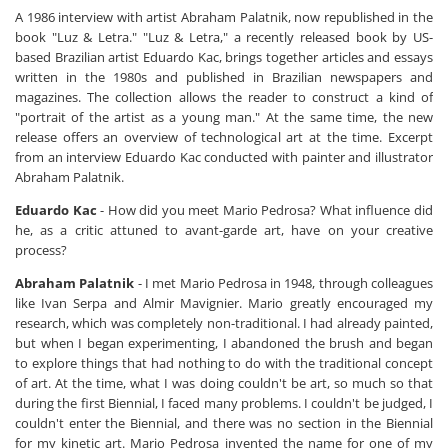
A 1986 interview with artist Abraham Palatnik, now republished in the
book "Luz & Letra." "Luz & Letra," a recently released book by US-
based Brazilian artist Eduardo Kac, brings together articles and essays
written in the 1980s and published in Brazilian newspapers and
magazines. The collection allows the reader to construct a kind of
"portrait of the artist as a young man." At the same time, the new
release offers an overview of technological art at the time. Excerpt
from an interview Eduardo Kac conducted with painter and illustrator
Abraham Palatnik.
Eduardo Kac
- How did you meet Mario Pedrosa? What influence did
he, as a critic attuned to avant-garde art, have on your creative
process?
Abraham Palatnik
- I met Mario Pedrosa in 1948, through colleagues
like Ivan Serpa and Almir Mavignier. Mario greatly encouraged my
research, which was completely non-traditional. I had already painted,
but when I began experimenting, I abandoned the brush and began
to explore things that had nothing to do with the traditional concept
of art. At the time, what I was doing couldn't be art, so much so that
during the first Biennial, I faced many problems. I couldn't be judged, I
couldn't enter the Biennial, and there was no section in the Biennial
for my kinetic art. Mario Pedrosa invented the name for one of my