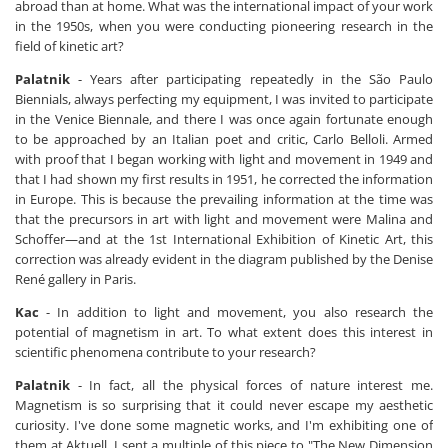
abroad than at home. What was the international impact of your work
in the 1950s, when you were conducting pioneering research in the
field of kinetic art?
Palatnik
- Years after participating repeatedly in the São Paulo
Biennials, always perfecting my equipment, I was invited to participate
in the Venice Biennale, and there I was once again fortunate enough
to be approached by an Italian poet and critic, Carlo Belloli. Armed
with proof that I began working with light and movement in 1949 and
that I had shown my first results in 1951, he corrected the information
in Europe. This is because the prevailing information at the time was
that the precursors in art with light and movement were Malina and
Schoffer—and at the 1st International Exhibition of Kinetic Art, this
correction was already evident in the diagram published by the Denise
René gallery in Paris.
Kac
- In addition to light and movement, you also research the
potential of magnetism in art. To what extent does this interest in
scientific phenomena contribute to your research?
Palatnik
- In fact, all the physical forces of nature interest me.
Magnetism is so surprising that it could never escape my aesthetic
curiosity. I've done some magnetic works, and I'm exhibiting one of
them at Aktuell. I sent a multiple of this piece to "The New Dimension