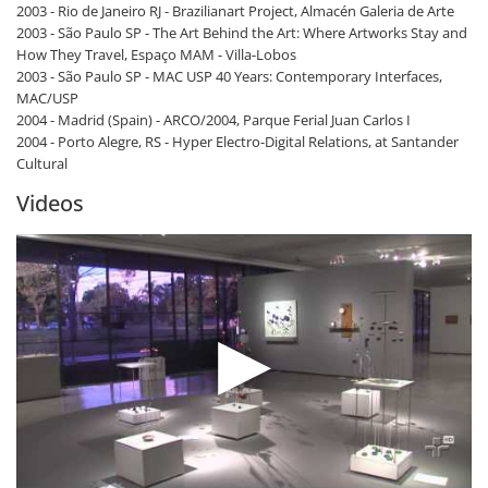
2003 - Rio de Janeiro RJ - Brazilianart Project, Almacén Galeria de Arte
2003 - São Paulo SP - The Art Behind the Art: Where Artworks Stay and
How They Travel, Espaço MAM - Villa-Lobos
2003 - São Paulo SP - MAC USP 40 Years: Contemporary Interfaces,
MAC/USP
2004 - Madrid (Spain) - ARCO/2004, Parque Ferial Juan Carlos I
2004 - Porto Alegre, RS - Hyper Electro-Digital Relations, at Santander
Cultural
Videos