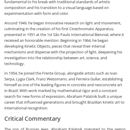
fundamental to his break with traditional standards of artistic
composition and his transition to a visual language based on
experimentation with form and color.
Around 1949, he began innovative research on light and movement,
culminating in the creation of his first Cinechromatic Apparatus,
presented in 1951 at the 1st São Paulo International Biennial, where it
received an honorable mention. Beginning in 1964, he began
developing Kinetic Objects, pieces that reveal their internal
mechanisms and dispense with the projection of light, deepening his
investigation into the relationship between art, science, and
technology.
In 1954, he joined the Frente Group, alongside artists such as Ivan
Serpa, Lygia Clark, Franz Weissmann, and Ferreira Gullar, establishing
himself as one of the leading figures in concrete and neoconcrete art
in Brazil. With work marked by mathematical rigor and a constant
search for new forms of expression, Abraham Palatnik built a unique
career that influenced generations and brought Brazilian kinetic art to
international recognition.
Critical Commentary
The son of Russian Jews, Abraham Palatnik migrated to the region