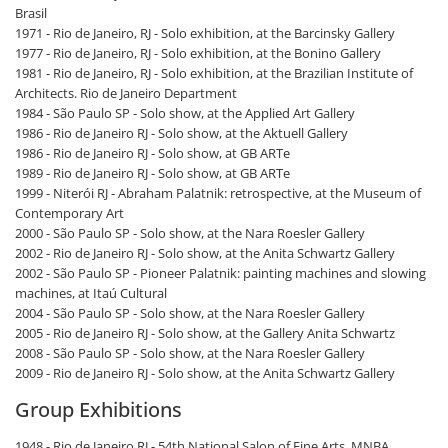
Brasil
1971 - Rio de Janeiro, RJ - Solo exhibition, at the Barcinsky Gallery
1977 - Rio de Janeiro, RJ - Solo exhibition, at the Bonino Gallery
1981 - Rio de Janeiro, RJ - Solo exhibition, at the Brazilian Institute of
Architects. Rio de Janeiro Department
1984 - São Paulo SP - Solo show, at the Applied Art Gallery
1986 - Rio de Janeiro RJ - Solo show, at the Aktuell Gallery
1986 - Rio de Janeiro RJ - Solo show, at GB ARTe
1989 - Rio de Janeiro RJ - Solo show, at GB ARTe
1999 - Niterói RJ - Abraham Palatnik: retrospective, at the Museum of
Contemporary Art
2000 - São Paulo SP - Solo show, at the Nara Roesler Gallery
2002 - Rio de Janeiro RJ - Solo show, at the Anita Schwartz Gallery
2002 - São Paulo SP - Pioneer Palatnik: painting machines and slowing
machines, at Itaú Cultural
2004 - São Paulo SP - Solo show, at the Nara Roesler Gallery
2005 - Rio de Janeiro RJ - Solo show, at the Gallery Anita Schwartz
2008 - São Paulo SP - Solo show, at the Nara Roesler Gallery
2009 - Rio de Janeiro RJ - Solo show, at the Anita Schwartz Gallery
Group Exhibitions
1948 - Rio de Janeiro RJ - 54th National Salon of Fine Arts, MNBA