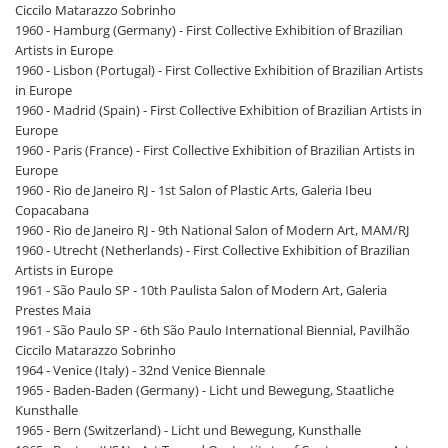
Ciccilo Matarazzo Sobrinho
1960 - Hamburg (Germany) - First Collective Exhibition of Brazilian
Artists in Europe
1960 - Lisbon (Portugal) - First Collective Exhibition of Brazilian Artists
in Europe
1960 - Madrid (Spain) - First Collective Exhibition of Brazilian Artists in
Europe
1960 - Paris (France) - First Collective Exhibition of Brazilian Artists in
Europe
1960 - Rio de Janeiro RJ - 1st Salon of Plastic Arts, Galeria Ibeu
Copacabana
1960 - Rio de Janeiro RJ - 9th National Salon of Modern Art, MAM/RJ
1960 - Utrecht (Netherlands) - First Collective Exhibition of Brazilian
Artists in Europe
1961 - São Paulo SP - 10th Paulista Salon of Modern Art, Galeria
Prestes Maia
1961 - São Paulo SP - 6th São Paulo International Biennial, Pavilhão
Ciccilo Matarazzo Sobrinho
1964 - Venice (Italy) - 32nd Venice Biennale
1965 - Baden-Baden (Germany) - Licht und Bewegung, Staatliche
Kunsthalle
1965 - Bern (Switzerland) - Licht und Bewegung, Kunsthalle