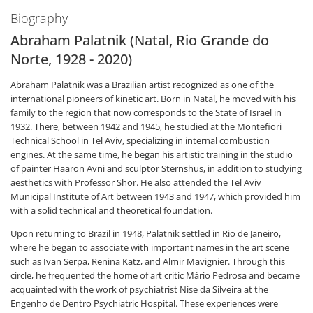
Biography
Abraham Palatnik (Natal, Rio Grande do
Norte, 1928 - 2020)
Abraham Palatnik was a Brazilian artist recognized as one of the
international pioneers of kinetic art. Born in Natal, he moved with his
family to the region that now corresponds to the State of Israel in
1932. There, between 1942 and 1945, he studied at the Montefiori
Technical School in Tel Aviv, specializing in internal combustion
engines. At the same time, he began his artistic training in the studio
of painter Haaron Avni and sculptor Sternshus, in addition to studying
aesthetics with Professor Shor. He also attended the Tel Aviv
Municipal Institute of Art between 1943 and 1947, which provided him
with a solid technical and theoretical foundation.
Upon returning to Brazil in 1948, Palatnik settled in Rio de Janeiro,
where he began to associate with important names in the art scene
such as Ivan Serpa, Renina Katz, and Almir Mavignier. Through this
circle, he frequented the home of art critic Mário Pedrosa and became
acquainted with the work of psychiatrist Nise da Silveira at the
Engenho de Dentro Psychiatric Hospital. These experiences were