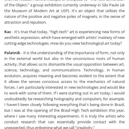
of the Object," a group exhibition currently underway in São Paulo (at
the Museum of Modern Art at USP). It's an object that utilizes the
nature of the positive and negative poles of magnets, in the sense of
attraction and repulsion.
Kac
- It's true that today, "high-tech" art is experiencing new forms of
aesthetic expression, which have emerged with artists' mastery of new
cutting-edge technologies. How do you view technological art today?
Palatnik
- It is the understanding of the importance of form, not only
in the external world but also in the unconscious roots of human
activity, that allows us to dismantle the usual opposition between art,
science, technology, and communications. Technology, in human
evolution, acquires meaning and becomes evident to the extent that
it allows the senses conscious access to the mechanics of natural
forces. I am particularly interested in new technologies and would like
to work with some of them. If I were starting out in art today, I would
undoubtedly be researching holography and computers, for example.
I haven't been closely following everything that's being done in Brazil,
but I was at the opening of the Brasil High Tech exhibition this year,
where I saw many interesting experiments. It is truly the artists who
conduct research that can essentially provide contact with the
unexpected, thus enlivening what we call "creativity."