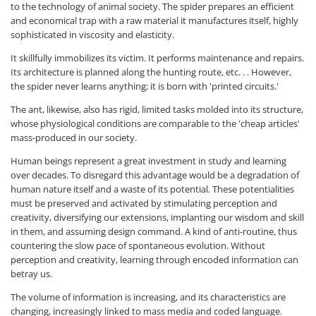
to the technology of animal society. The spider prepares an efficient
and economical trap with a raw material it manufactures itself, highly
sophisticated in viscosity and elasticity.
It skillfully immobilizes its victim. It performs maintenance and repairs.
Its architecture is planned along the hunting route, etc. . . However,
the spider never learns anything; it is born with 'printed circuits.'
The ant, likewise, also has rigid, limited tasks molded into its structure,
whose physiological conditions are comparable to the 'cheap articles'
mass-produced in our society.
Human beings represent a great investment in study and learning
over decades. To disregard this advantage would be a degradation of
human nature itself and a waste of its potential. These potentialities
must be preserved and activated by stimulating perception and
creativity, diversifying our extensions, implanting our wisdom and skill
in them, and assuming design command. A kind of anti-routine, thus
countering the slow pace of spontaneous evolution. Without
perception and creativity, learning through encoded information can
betray us.
The volume of information is increasing, and its characteristics are
changing, increasingly linked to mass media and coded language.