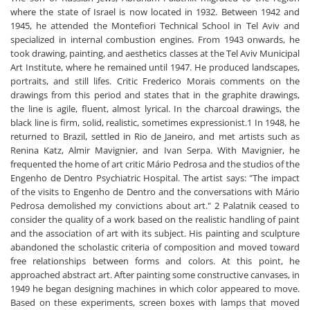
where the state of Israel is now located in 1932. Between 1942 and
1945, he attended the Montefiori Technical School in Tel Aviv and
specialized in internal combustion engines. From 1943 onwards, he
took drawing, painting, and aesthetics classes at the Tel Aviv Municipal
Art Institute, where he remained until 1947. He produced landscapes,
portraits, and still lifes. Critic Frederico Morais comments on the
drawings from this period and states that in the graphite drawings,
the line is agile, fluent, almost lyrical. In the charcoal drawings, the
black line is firm, solid, realistic, sometimes expressionist.1 In 1948, he
returned to Brazil, settled in Rio de Janeiro, and met artists such as
Renina Katz, Almir Mavignier, and Ivan Serpa. With Mavignier, he
frequented the home of art critic Mário Pedrosa and the studios of the
Engenho de Dentro Psychiatric Hospital. The artist says: "The impact
of the visits to Engenho de Dentro and the conversations with Mário
Pedrosa demolished my convictions about art." 2 Palatnik ceased to
consider the quality of a work based on the realistic handling of paint
and the association of art with its subject. His painting and sculpture
abandoned the scholastic criteria of composition and moved toward
free relationships between forms and colors. At this point, he
approached abstract art. After painting some constructive canvases, in
1949 he began designing machines in which color appeared to move.
Based on these experiments, screen boxes with lamps that moved