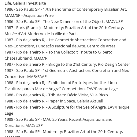
Life, Galeria Investiarte
1986 - São Paulo SP - 17th Panorama of Contemporary Brazilian Art,
MAM/SP - Acquisition Prize
1986 - São Paulo SP - The New Dimension of the Object, MAC/USP
1987 - Paris (France) - Modernity: Brazilian Art of the 20th Century,
Musée d'Art Moderne de la Ville de Paris
1987 - Rio de Janeiro RJ - 1st Geometric Abstraction: Concretism and
Neo-Concretism, Fundação Nacional de Arte. Centro de Artes
1987 - Rio de Janeiro RJ - To the Collector: Tribute to Gilberto
Chateaubriand, MAM/RJ
1987 - Rio de Janeiro RJ - Bridge to the 21st Century, Rio Design Center
1987 - São Paulo SP - 1st Geometric Abstraction: Concretism and Neo-
Concretism, MAB/FAAP
1988 - Rio de Janeiro RJ - Exhibition of Prototypes for the “Uma
Escultura para o Mar de Angra” Competition, EAV/Parque Lage
1988 - Rio de Janeiro RJ - Tribute to Décio Vieira, Villa Rizzo
1988 - Rio de Janeiro RJ - Paper in Space, Galeria Aktuell
1988 - Rio de Janeiro RJ - A Sculpture for the Sea of Angra, EAV/Parque
Lage
1988 - São Paulo SP - MAC 25 Years: Recent Acquisitions and
Donations, MAC/USP
1988 - São Paulo SP - Modernity: Brazilian Art of the 20th Century,