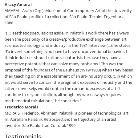
Aracy Amaral
AMARAL, Aracy (Org.). Museum of Contemporary Art of the University
of São Paulo: profile of a collection. São Paulo: Techint Engenharia,
1988.
"(...) aesthetic speculations aside, in Palatnik's work there has always
been the possibility of a creative/productive exchange between art,
science, technology, and industry. In the 1981 interview (...), he states:
'To invent something, you have to have unconventional behavior. I
think industries should call on visual artists because they have a
perceptive potential that can solve many problems.' This was the
proposal of the founders of the Bauhaus (1919/1933) when they based
their teaching on the establishment of an art-industry circuit, in which
art would serve to contain the pragmatic excesses of industry and the
latter, conversely, would contain the romantic excesses of art. 'I
continue to rely on intuition, although my work always requires
mathematical calculations,' he concludes."
Frederico Morais
MORAIS, Frederico. Abraham Palatnik: a pioneer of technological art.
In: Abraham Palatnik Retrospective: the trajectory of an artist
inventor. São Paulo: Itaú Cultural, 1999.
Testimonials