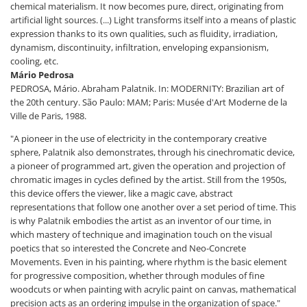
chemical materialism. It now becomes pure, direct, originating from
artificial light sources. (...) Light transforms itself into a means of plastic
expression thanks to its own qualities, such as fluidity, irradiation,
dynamism, discontinuity, infiltration, enveloping expansionism,
cooling, etc.
Mário Pedrosa
PEDROSA, Mário. Abraham Palatnik. In: MODERNITY: Brazilian art of
the 20th century. São Paulo: MAM; Paris: Musée d'Art Moderne de la
Ville de Paris, 1988.
"A pioneer in the use of electricity in the contemporary creative
sphere, Palatnik also demonstrates, through his cinechromatic device,
a pioneer of programmed art, given the operation and projection of
chromatic images in cycles defined by the artist. Still from the 1950s,
this device offers the viewer, like a magic cave, abstract
representations that follow one another over a set period of time. This
is why Palatnik embodies the artist as an inventor of our time, in
which mastery of technique and imagination touch on the visual
poetics that so interested the Concrete and Neo-Concrete
Movements. Even in his painting, where rhythm is the basic element
for progressive composition, whether through modules of fine
woodcuts or when painting with acrylic paint on canvas, mathematical
precision acts as an ordering impulse in the organization of space."