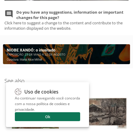
Do you have any suggestions, information or important
changes for this page?
Click here to suggest a change to the content and contribute to the
information displayed on the website.
See also
Uso de cookies
Ao continuar navegando você concorda
com a nossa
política de cookies e
privacidade
.
Ok