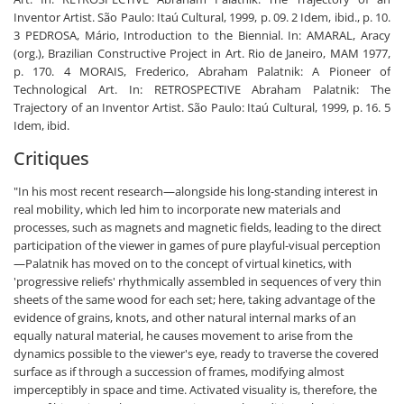
Inventor Artist. São Paulo: Itaú Cultural, 1999, p. 09. 2 Idem, ibid., p. 10.
3 PEDROSA, Mário, Introduction to the Biennial. In: AMARAL, Aracy
(org.), Brazilian Constructive Project in Art. Rio de Janeiro, MAM 1977,
p. 170. 4 MORAIS, Frederico, Abraham Palatnik: A Pioneer of
Technological Art. In: RETROSPECTIVE Abraham Palatnik: The
Trajectory of an Inventor Artist. São Paulo: Itaú Cultural, 1999, p. 16. 5
Idem, ibid.
Critiques
"In his most recent research—alongside his long-standing interest in
real mobility, which led him to incorporate new materials and
processes, such as magnets and magnetic fields, leading to the direct
participation of the viewer in games of pure playful-visual perception
—Palatnik has moved on to the concept of virtual kinetics, with
'progressive reliefs' rhythmically assembled in sequences of very thin
sheets of the same wood for each set; here, taking advantage of the
evidence of grains, knots, and other natural internal marks of an
equally natural material, he causes movement to arise from the
dynamics possible to the viewer's eye, ready to traverse the covered
surface as if through a succession of frames, modifying almost
imperceptibly in space and time. Activated visuality is, therefore, the