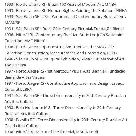
1993 - Rio de Janeiro RJ - Brazil, 100 Years of Modern Art, MNBA
1993 - Rio de Janeiro RJ - Human Rights: Painting the Solution, MNBA
1993 - São Paulo SP - 23rd Panorama of Contemporary Brazilian Art,
MAM/SP
1994 - São Paulo SP - Brazil 20th Century Biennial, Fundação Bienal
1996 - Niterói RJ - Contemporary Brazilian Art in the João Sattamini
Collection, MAC-Niterói
1996 - Rio de Janeiro RJ - Constructive Trends in the MAC/USP
Collection: Construction, Measurement, and Proportion, CCBB
1996 - São Paulo SP - Inaugural Exhibition, Silvia Curti Market of Art
and Culture
1997 - Porto Alegre RS - 1st Mercosur Visual Arts Biennial, Fundação
Bienal de Artes Visuais
1997 - Porto Alegre RS - Constructive Approach and Design, Espaço
Cultural ULBRA
1997 - São Paulo SP - Three-Dimensionality in 20th Century Brazilian
Art, Itaú Cultural
1998 - Belo Horizonte MG - Three-Dimensionality in 20th Century
Brazilian Art, Itaú Cultural
1998 - Brasília DF - Three-Dimensionality in 20th Century Brazilian Art,
Galeria Itaú Cultural
1998 - Niterói RJ - Mirror of the Biennial, MAC-Niterói