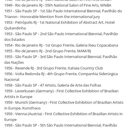
1949 - Rio de Janeiro RJ - 55th National Salon of Fine Arts, MNBA
1951 - São Paulo SP - 1st São Paulo International Biennial, Pavilhão do
Trianon - Honorable Mention from the international jury
1953 - Petrópolis RJ - 1st National Exhibition of Abstract Art, Hotel
Quitandinha
1953 - São Paulo SP - 2nd São Paulo International Biennial, Pavilhão
dos Estados
1954 - Rio de Janeiro RJ - 1st Grupo Frente, Galeria Ibeu Copacabana
1955 - Rio de Janeiro RJ - 2nd Grupo Frente, MAM/RJ
1955 - São Paulo SP - 3rd São Paulo International Biennial, Pavilhão
das Nações
1956 - Resende RJ - 3rd Grupo Frente, Itatiaia Country Club
1956 - Volta Redonda RJ - 4th Grupo Frente, Companhia Siderúrgica
Nacional
1958 - São Paulo SP - 47 Artists, Galeria de Arte das Folhas
1959 - Leverkusen (Germany) - First Collective Exhibition of Brazilian
Artists in Europe
1959 - Munich (Germany) - First Collective Exhibition of Brazilian Artists
in Europe, Kunsthaus
1959 - Vienna (Austria) - First Collective Exhibition of Brazilian Artists in
Europe
1959 - São Paulo SP - 5th São Paulo International Biennial, Pavilhão