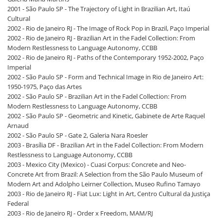
2001 - São Paulo SP - The Trajectory of Light in Brazilian Art, Itaú
Cultural
2002 - Rio de Janeiro RJ - The Image of Rock Pop in Brazil, Paço Imperial
2002 - Rio de Janeiro RJ - Brazilian Art in the Fadel Collection: From
Modern Restlessness to Language Autonomy, CCBB
2002 - Rio de Janeiro RJ - Paths of the Contemporary 1952-2002, Paço
Imperial
2002 - São Paulo SP - Form and Technical Image in Rio de Janeiro Art:
1950-1975, Paço das Artes
2002 - São Paulo SP - Brazilian Art in the Fadel Collection: From
Modern Restlessness to Language Autonomy, CCBB
2002 - São Paulo SP - Geometric and Kinetic, Gabinete de Arte Raquel
Arnaud
2002 - São Paulo SP - Gate 2, Galeria Nara Roesler
2003 - Brasília DF - Brazilian Art in the Fadel Collection: From Modern
Restlessness to Language Autonomy, CCBB
2003 - Mexico City (Mexico) - Cuasi Corpus: Concrete and Neo-
Concrete Art from Brazil: A Selection from the São Paulo Museum of
Modern Art and Adolpho Leirner Collection, Museo Rufino Tamayo
2003 - Rio de Janeiro RJ - Fiat Lux: Light in Art, Centro Cultural da Justiça
Federal
2003 - Rio de Janeiro RJ - Order x Freedom, MAM/RJ