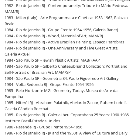
1982 - Rio de Janeiro RJ - Contemporaneity: Tribute to Mário Pedrosa,
MAM/RJ
1983 - Milan (Italy) - Arte Programmata e Cinética: 1953-1963, Palazzo
Reale
1984 - Rio de Janeiro RJ - Grupo Frente 1954-1956, Galeria Banerj
1984 - Rio de Janeiro RJ - Wood, Material of Art, MAM/RJ
1984 - Rio de Janeiro RJ - Active Brazilian Painting, Espaço Petrobras
1984 - Rio de Janeiro RJ - One Anniversary and Five Great Artists,
Galeria Aktuell
1984 - São Paulo SP - Jewish Plastic Artists, MAB/FAAP
1984 - São Paulo SP - Gilberto Chateaubriand Collection: Portrait and
Self-Portrait of Brazilian Art, MAM/SP
1984 - São Paulo SP - Geometria 84, Paulo Figueiredo Art Gallery
1984 - Volta Redonda RJ - Grupo Frente 1954-1956
1985 - Belo Horizonte MG - Geometry Today, Museu de Arte da
Pampulha
1985 - Niterói RJ - Abraham Palatnik, Abelardo Zaluar, Rubem Ludolf,
Galeria Cândida Boechat
1985 - Rio de Janeiro RJ - Galeria Ibeu Copacabana 25 Years: 1960-1985,
Instituto Brasil-Estados Unidos
1986 - Resende RJ - Grupo Frente 1954-1956
1986 - Rio de Janeiro RJ - JK and the 1950s: A View of Culture and Daily