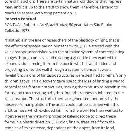
core of his action: 'There are certain natural conditions that impress
man, and it is up to the artist to show them. Therefore, I intend to
reach the senses, activating perception.' ".
Roberto Pontual
PONTUAL, Roberto. Art/Brazil/today: 50 years later. São Paulo:
Collectio, 1973.
"Palatnik is in the line of researchers of the plasticity of light, that is,
the effects of space-time on our sensitivity. (...) He started with the
kaleidoscope, dissatisfied with the primitive system of contemplating
images through one eye and rotating a glass. He then wanted to
expand vision, freeing it from the box in which it was hidden and
projecting it onto the wall through a system of lenses. It was a
revelation: visions of fantastic structures were destined to remain only
children's toys. This discovery gave rise to the idea of ​​finding a way to
control these fantastic structures, making them return to certain initial
forms and thus creating a rhythm. But arbitrariness is inherent in the
kaleidoscope. The structures there are generated randomly by the
observer's manipulation. The artist could not be satisfied with this
arbitrariness, which excluded him from the work. He then wanted to
intervene in the metamorphoses of kaleidoscope to direct these
forms in a plastic direction. (...) Color, finally, frees itself from the
remains of its existence, dependent on the object, from its local,