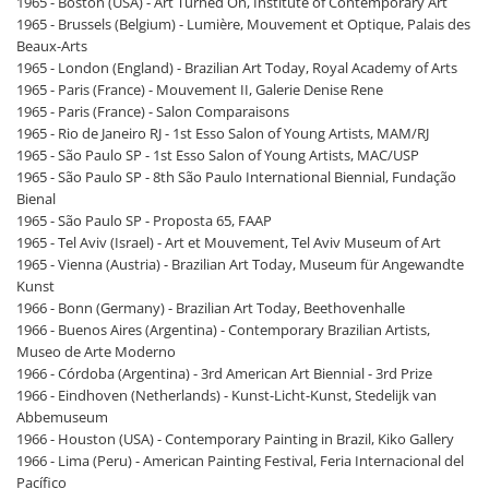
1965 - Boston (USA) - Art Turned On, Institute of Contemporary Art
1965 - Brussels (Belgium) - Lumière, Mouvement et Optique, Palais des
Beaux-Arts
1965 - London (England) - Brazilian Art Today, Royal Academy of Arts
1965 - Paris (France) - Mouvement II, Galerie Denise Rene
1965 - Paris (France) - Salon Comparaisons
1965 - Rio de Janeiro RJ - 1st Esso Salon of Young Artists, MAM/RJ
1965 - São Paulo SP - 1st Esso Salon of Young Artists, MAC/USP
1965 - São Paulo SP - 8th São Paulo International Biennial, Fundação
Bienal
1965 - São Paulo SP - Proposta 65, FAAP
1965 - Tel Aviv (Israel) - Art et Mouvement, Tel Aviv Museum of Art
1965 - Vienna (Austria) - Brazilian Art Today, Museum für Angewandte
Kunst
1966 - Bonn (Germany) - Brazilian Art Today, Beethovenhalle
1966 - Buenos Aires (Argentina) - Contemporary Brazilian Artists,
Museo de Arte Moderno
1966 - Córdoba (Argentina) - 3rd American Art Biennial - 3rd Prize
1966 - Eindhoven (Netherlands) - Kunst-Licht-Kunst, Stedelijk van
Abbemuseum
1966 - Houston (USA) - Contemporary Painting in Brazil, Kiko Gallery
1966 - Lima (Peru) - American Painting Festival, Feria Internacional del
Pacífico