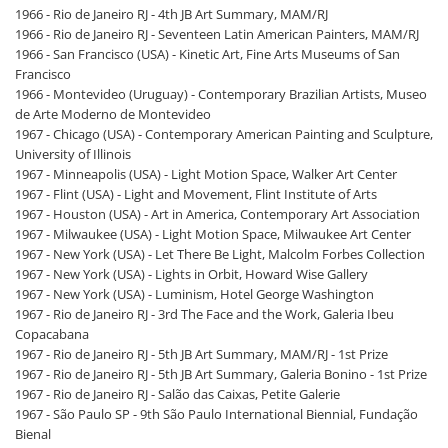
1966 - Rio de Janeiro RJ - 4th JB Art Summary, MAM/RJ
1966 - Rio de Janeiro RJ - Seventeen Latin American Painters, MAM/RJ
1966 - San Francisco (USA) - Kinetic Art, Fine Arts Museums of San
Francisco
1966 - Montevideo (Uruguay) - Contemporary Brazilian Artists, Museo
de Arte Moderno de Montevideo
1967 - Chicago (USA) - Contemporary American Painting and Sculpture,
University of Illinois
1967 - Minneapolis (USA) - Light Motion Space, Walker Art Center
1967 - Flint (USA) - Light and Movement, Flint Institute of Arts
1967 - Houston (USA) - Art in America, Contemporary Art Association
1967 - Milwaukee (USA) - Light Motion Space, Milwaukee Art Center
1967 - New York (USA) - Let There Be Light, Malcolm Forbes Collection
1967 - New York (USA) - Lights in Orbit, Howard Wise Gallery
1967 - New York (USA) - Luminism, Hotel George Washington
1967 - Rio de Janeiro RJ - 3rd The Face and the Work, Galeria Ibeu
Copacabana
1967 - Rio de Janeiro RJ - 5th JB Art Summary, MAM/RJ - 1st Prize
1967 - Rio de Janeiro RJ - 5th JB Art Summary, Galeria Bonino - 1st Prize
1967 - Rio de Janeiro RJ - Salão das Caixas, Petite Galerie
1967 - São Paulo SP - 9th São Paulo International Biennial, Fundação
Bienal