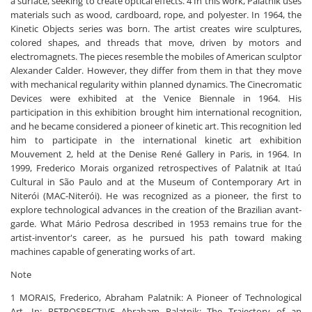
a surface, seeking to create optical effects. 4 In this work, Palatnik uses
materials such as wood, cardboard, rope, and polyester. In 1964, the
Kinetic Objects series was born. The artist creates wire sculptures,
colored shapes, and threads that move, driven by motors and
electromagnets. The pieces resemble the mobiles of American sculptor
Alexander Calder. However, they differ from them in that they move
with mechanical regularity within planned dynamics. The Cinecromatic
Devices were exhibited at the Venice Biennale in 1964. His
participation in this exhibition brought him international recognition,
and he became considered a pioneer of kinetic art. This recognition led
him to participate in the international kinetic art exhibition
Mouvement 2, held at the Denise René Gallery in Paris, in 1964. In
1999, Frederico Morais organized retrospectives of Palatnik at Itaú
Cultural in São Paulo and at the Museum of Contemporary Art in
Niterói (MAC-Niterói). He was recognized as a pioneer, the first to
explore technological advances in the creation of the Brazilian avant-
garde. What Mário Pedrosa described in 1953 remains true for the
artist-inventor's career, as he pursued his path toward making
machines capable of generating works of art.
Note
1 MORAIS, Frederico, Abraham Palatnik: A Pioneer of Technological
Art. In: RETROSPECTIVE Abraham Palatnik: The Trajectory of an