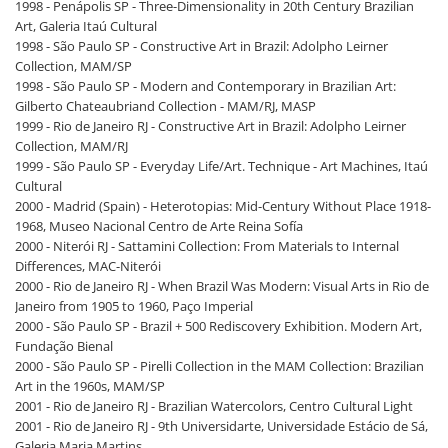
1998 - Penápolis SP - Three-Dimensionality in 20th Century Brazilian
Art, Galeria Itaú Cultural
1998 - São Paulo SP - Constructive Art in Brazil: Adolpho Leirner
Collection, MAM/SP
1998 - São Paulo SP - Modern and Contemporary in Brazilian Art:
Gilberto Chateaubriand Collection - MAM/RJ, MASP
1999 - Rio de Janeiro RJ - Constructive Art in Brazil: Adolpho Leirner
Collection, MAM/RJ
1999 - São Paulo SP - Everyday Life/Art. Technique - Art Machines, Itaú
Cultural
2000 - Madrid (Spain) - Heterotopias: Mid-Century Without Place 1918-
1968, Museo Nacional Centro de Arte Reina Sofía
2000 - Niterói RJ - Sattamini Collection: From Materials to Internal
Differences, MAC-Niterói
2000 - Rio de Janeiro RJ - When Brazil Was Modern: Visual Arts in Rio de
Janeiro from 1905 to 1960, Paço Imperial
2000 - São Paulo SP - Brazil + 500 Rediscovery Exhibition. Modern Art,
Fundação Bienal
2000 - São Paulo SP - Pirelli Collection in the MAM Collection: Brazilian
Art in the 1960s, MAM/SP
2001 - Rio de Janeiro RJ - Brazilian Watercolors, Centro Cultural Light
2001 - Rio de Janeiro RJ - 9th Universidarte, Universidade Estácio de Sá,
Galeria Maria Martins