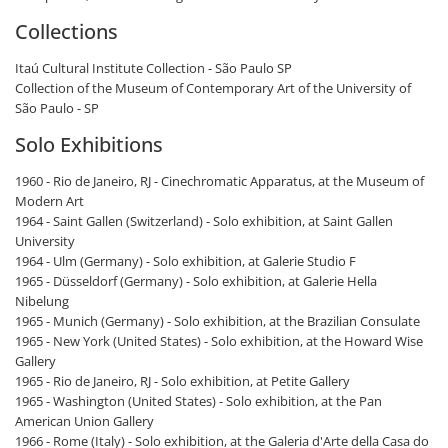
Collections
Itaú ​​Cultural Institute Collection - São Paulo SP
Collection of the Museum of Contemporary Art of the University of
São Paulo - SP
Solo Exhibitions
1960 - Rio de Janeiro, RJ - Cinechromatic Apparatus, at the Museum of
Modern Art
1964 - Saint Gallen (Switzerland) - Solo exhibition, at Saint Gallen
University
1964 - Ulm (Germany) - Solo exhibition, at Galerie Studio F
1965 - Düsseldorf (Germany) - Solo exhibition, at Galerie Hella
Nibelung
1965 - Munich (Germany) - Solo exhibition, at the Brazilian Consulate
1965 - New York (United States) - Solo exhibition, at the Howard Wise
Gallery
1965 - Rio de Janeiro, RJ - Solo exhibition, at Petite Gallery
1965 - Washington (United States) - Solo exhibition, at the Pan
American Union Gallery
1966 - Rome (Italy) - Solo exhibition, at the Galeria d'Arte della Casa do