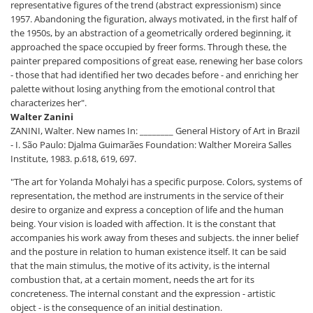
representative figures of the trend (abstract expressionism) since
1957. Abandoning the figuration, always motivated, in the first half of
the 1950s, by an abstraction of a geometrically ordered beginning, it
approached the space occupied by freer forms. Through these, the
painter prepared compositions of great ease, renewing her base colors
- those that had identified her two decades before - and enriching her
palette without losing anything from the emotional control that
characterizes her".
Walter Zanini
ZANINI, Walter. New names In: ________ General History of Art in Brazil
- I. São Paulo: Djalma Guimarães Foundation: Walther Moreira Salles
Institute, 1983. p.618, 619, 697.
"The art for Yolanda Mohalyi has a specific purpose. Colors, systems of
representation, the method are instruments in the service of their
desire to organize and express a conception of life and the human
being. Your vision is loaded with affection. It is the constant that
accompanies his work away from theses and subjects. the inner belief
and the posture in relation to human existence itself. It can be said
that the main stimulus, the motive of its activity, is the internal
combustion that, at a certain moment, needs the art for its
concreteness. The internal constant and the expression - artistic
object - is the consequence of an initial destination.