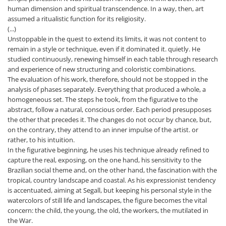
human dimension and spiritual transcendence. In a way, then, art
assumed a ritualistic function for its religiosity.
(...)
Unstoppable in the quest to extend its limits, it was not content to
remain in a style or technique, even if it dominated it. quietly. He
studied continuously, renewing himself in each table through research
and experience of new structuring and coloristic combinations.
The evaluation of his work, therefore, should not be stopped in the
analysis of phases separately. Everything that produced a whole, a
homogeneous set. The steps he took, from the figurative to the
abstract, follow a natural, conscious order. Each period presupposes
the other that precedes it. The changes do not occur by chance, but,
on the contrary, they attend to an inner impulse of the artist. or
rather, to his intuition.
In the figurative beginning, he uses his technique already refined to
capture the real, exposing, on the one hand, his sensitivity to the
Brazilian social theme and, on the other hand, the fascination with the
tropical, country landscape and coastal. As his expressionist tendency
is accentuated, aiming at Segall, but keeping his personal style in the
watercolors of still life and landscapes, the figure becomes the vital
concern: the child, the young, the old, the workers, the mutilated in
the War.