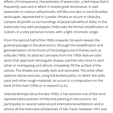
effects of transparency characteristic of watercolor, a technique that it
frequently uses and in which it reveals great dominance. It uses
watercolor in various self-portraits, still lifes and also in some Brazilian
landscapes, represented in a poetic climate as occurs in Ubatuba,
Campos de Jordão or surroundings of Jacareí (all without date). In the
watercolor boy with pineapple (1940) uses the formal simplification of
Cubism, in a very personal invoice, with a light chromatic range.
From the second half of the 1950s onwards, his work reveals the
gradual passage to the abstraction, through the simplification and
geometrization of the forms of the background of frames such as
solitude (1955). Its abstract canvases from the 1950s feature color
spots that approach rectangular shapes, painted very close to each
other or overlapping and almost completely fill the surface of the
canvas. The shades are usually dark and saturated. The artist often
explores dense textures, using full-bodied paints, to which she adds
sand and other rough materials, as occurs in a composition on the
bank of the river (1959) or in research (s.d.).
Yolanda Mohalyi Since the late 1950s, it has become one of the most
representative painters of informal painting in the country. He
participates in several national and international exhibitions and in
almost all the international biennials of São Paulo, between 1951 and