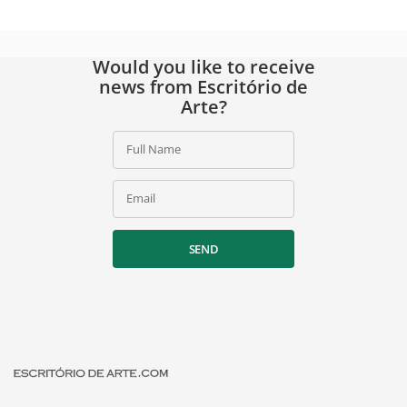
Would you like to receive
news from Escritório de
Arte?
Full Name
Email
SEND