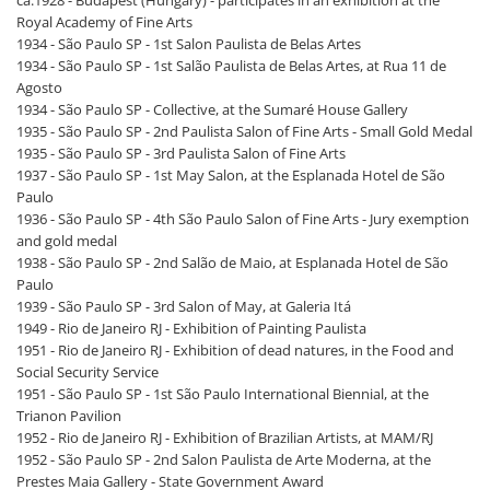
ca.1928 - Budapest (Hungary) - participates in an exhibition at the
Royal Academy of Fine Arts
1934 - São Paulo SP - 1st Salon Paulista de Belas Artes
1934 - São Paulo SP - 1st Salão Paulista de Belas Artes, at Rua 11 de
Agosto
1934 - São Paulo SP - Collective, at the Sumaré House Gallery
1935 - São Paulo SP - 2nd Paulista Salon of Fine Arts - Small Gold Medal
1935 - São Paulo SP - 3rd Paulista Salon of Fine Arts
1937 - São Paulo SP - 1st May Salon, at the Esplanada Hotel de São
Paulo
1936 - São Paulo SP - 4th São Paulo Salon of Fine Arts - Jury exemption
and gold medal
1938 - São Paulo SP - 2nd Salão de Maio, at Esplanada Hotel de São
Paulo
1939 - São Paulo SP - 3rd Salon of May, at Galeria Itá
1949 - Rio de Janeiro RJ - Exhibition of Painting Paulista
1951 - Rio de Janeiro RJ - Exhibition of dead natures, in the Food and
Social Security Service
1951 - São Paulo SP - 1st São Paulo International Biennial, at the
Trianon Pavilion
1952 - Rio de Janeiro RJ - Exhibition of Brazilian Artists, at MAM/RJ
1952 - São Paulo SP - 2nd Salon Paulista de Arte Moderna, at the
Prestes Maia Gallery - State Government Award