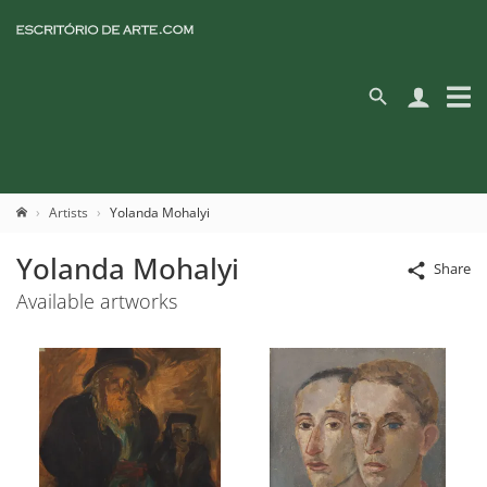
Artists
Yolanda Mohalyi
Yolanda Mohalyi
Share
Available artworks