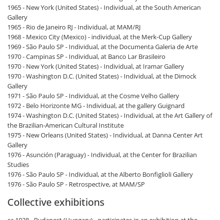
1965 - New York (United States) - Individual, at the South American
Gallery
1965 - Rio de Janeiro RJ - Individual, at MAM/RJ
1968 - Mexico City (Mexico) - individual, at the Merk-Cup Gallery
1969 - São Paulo SP - Individual, at the Documenta Galeria de Arte
1970 - Campinas SP - Individual, at Banco Lar Brasileiro
1970 - New York (United States) - Individual, at Iramar Gallery
1970 - Washington D.C. (United States) - Individual, at the Dimock
Gallery
1971 - São Paulo SP - Individual, at the Cosme Velho Gallery
1972 - Belo Horizonte MG - Individual, at the gallery Guignard
1974 - Washington D.C. (United States) - Individual, at the Art Gallery of
the Brazilian-American Cultural Institute
1975 - New Orleans (United States) - Individual, at Danna Center Art
Gallery
1976 - Asunción (Paraguay) - Individual, at the Center for Brazilian
Studies
1976 - São Paulo SP - Individual, at the Alberto Bonfiglioli Gallery
1976 - São Paulo SP - Retrospective, at MAM/SP
Collective exhibitions