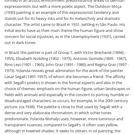
formed in an artistic environment predominantly linked to German
expressionism, but with a more poetic aspect. The Outdoor Moça
(1930) painting is an example of this expressionist tendency and
stands out for its heavy inks and for its melancholy and dramatic
character. The artist came to Brazil in 1931, settling in São Paulo. His
initial works have as their main theme the human figure and show
concern for social injustices, as in the Unemployment (1931), carried
out in dark tones.
In Brazil, the painter is part of Group 7, with Victor Brecheret (1894). -
1955), Elisabeth Nobiling (1902 - 1975), Antonio Gomide (1895 - 1967),
Rino Levi (1901 - 1965), John Graz (1891 - 1980) and Regina Graz (1897 -
1973). Yolanda reveals great admiration for the work of the painter
Lasar Segall (1891-1957), of whom she becomes a friend. The affinity
with Segall's poetics is shown in the formal aspects and also in the
choice of themes: emphasis on the human figure, urban landscapes or
fields with animals and especially in the concern to portray humble or
disadvantaged characters, as occurs, for example, in the 20th century
picture. (ca.1938). The palette is close to that used by Segall, with a
dense and very elaborate chromatism, in which ocher tones
predominate. Yolanda Mohalyi uses, however, more luminous and
transparent nuances, compared to Segall's. It often uses yellow,
although in lowered shades. It seeks to obtain, in oil painting, the