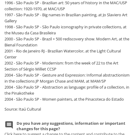
1996 - São Paulo SP - Brazilian art: 50 years of history in the MAC/USP
collection: 1920-1970, at MAC/USP
1997 - São Paulo SP - Big names in Brazilian painting, at Jo Slaviero Art
Gallery
1998 - São Paulo SP - São Paulo iconography in private collections, at
the Museu da Casa Brasileira
2000 - São Paulo SP - Brazil + 500 rediscovery show. Modern Art, at the
Bienal Foundation
2001 - Rio de Janeiro RJ - Brazilian Watercolor, at the Light Cultural
Center
2002 - São Paulo SP - Modernism: from the week of 22 to the Art
Section of Sérgio Milliet CCSP
2004 - São Paulo SP - Gesture and Expression: Informal abstractionism
in the collections JP Morgan Chase and MAM, at MAM/SP
2004 - São Paulo SP - Abstraction as language: profile of a collection, in
the Pinakotheke
2004 - São Paulo SP - Women painters, at the Pinacoteca do Estado
Source: Itaú Cultural
Do you have any suggestions, information or important
changes for this page?
Click here to suggest a change to the content and contribute to the