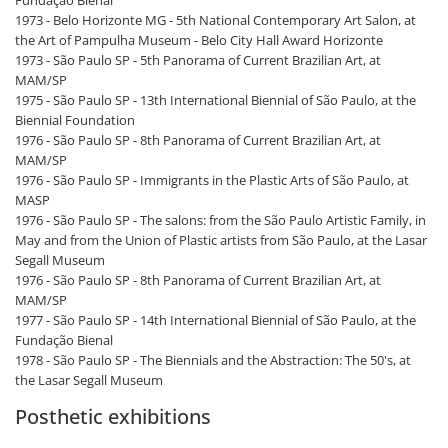
Fundação Bienal
1973 - Belo Horizonte MG - 5th National Contemporary Art Salon, at
the Art of Pampulha Museum - Belo City Hall Award Horizonte
1973 - São Paulo SP - 5th Panorama of Current Brazilian Art, at
MAM/SP
1975 - São Paulo SP - 13th International Biennial of São Paulo, at the
Biennial Foundation
1976 - São Paulo SP - 8th Panorama of Current Brazilian Art, at
MAM/SP
1976 - São Paulo SP - Immigrants in the Plastic Arts of São Paulo, at
MASP
1976 - São Paulo SP - The salons: from the São Paulo Artistic Family, in
May and from the Union of Plastic artists from São Paulo, at the Lasar
Segall Museum
1976 - São Paulo SP - 8th Panorama of Current Brazilian Art, at
MAM/SP
1977 - São Paulo SP - 14th International Biennial of São Paulo, at the
Fundação Bienal
1978 - São Paulo SP - The Biennials and the Abstraction: The 50's, at
the Lasar Segall Museum
Posthetic exhibitions