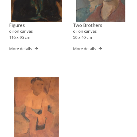
Figures
Two Brothers
oil on canvas
oil on canvas
116 x 95 cm
50 x 40 cm
More details
More details