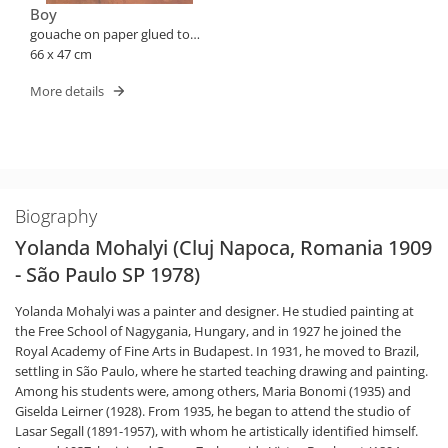
Boy
gouache on paper glued to
plate
66 x 47 cm
More details
Biography
Yolanda Mohalyi (Cluj Napoca, Romania 1909
- São Paulo SP 1978)
Yolanda Mohalyi was a painter and designer. He studied painting at
the Free School of Nagygania, Hungary, and in 1927 he joined the
Royal Academy of Fine Arts in Budapest. In 1931, he moved to Brazil,
settling in São Paulo, where he started teaching drawing and painting.
Among his students were, among others, Maria Bonomi (1935) and
Giselda Leirner (1928). From 1935, he began to attend the studio of
Lasar Segall (1891-1957), with whom he artistically identified himself.