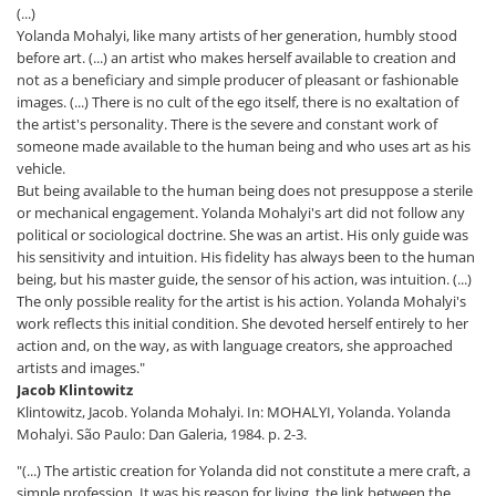
(...)
Yolanda Mohalyi, like many artists of her generation, humbly stood
before art. (...) an artist who makes herself available to creation and
not as a beneficiary and simple producer of pleasant or fashionable
images. (...) There is no cult of the ego itself, there is no exaltation of
the artist's personality. There is the severe and constant work of
someone made available to the human being and who uses art as his
vehicle.
But being available to the human being does not presuppose a sterile
or mechanical engagement. Yolanda Mohalyi's art did not follow any
political or sociological doctrine. She was an artist. His only guide was
his sensitivity and intuition. His fidelity has always been to the human
being, but his master guide, the sensor of his action, was intuition. (...)
The only possible reality for the artist is his action. Yolanda Mohalyi's
work reflects this initial condition. She devoted herself entirely to her
action and, on the way, as with language creators, she approached
artists and images."
Jacob Klintowitz
Klintowitz, Jacob. Yolanda Mohalyi. In: MOHALYI, Yolanda. Yolanda
Mohalyi. São Paulo: Dan Galeria, 1984. p. 2-3.
"(...) The artistic creation for Yolanda did not constitute a mere craft, a
simple profession. It was his reason for living, the link between the