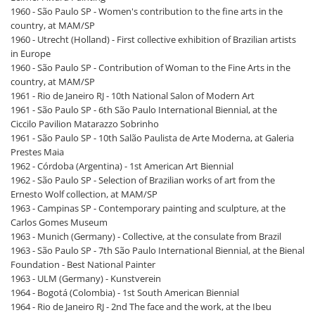
1960 - São Paulo SP - Women's contribution to the fine arts in the
country, at MAM/SP
1960 - Utrecht (Holland) - First collective exhibition of Brazilian artists
in Europe
1960 - São Paulo SP - Contribution of Woman to the Fine Arts in the
country, at MAM/SP
1961 - Rio de Janeiro RJ - 10th National Salon of Modern Art
1961 - São Paulo SP - 6th São Paulo International Biennial, at the
Ciccilo Pavilion Matarazzo Sobrinho
1961 - São Paulo SP - 10th Salão Paulista de Arte Moderna, at Galeria
Prestes Maia
1962 - Córdoba (Argentina) - 1st American Art Biennial
1962 - São Paulo SP - Selection of Brazilian works of art from the
Ernesto Wolf collection, at MAM/SP
1963 - Campinas SP - Contemporary painting and sculpture, at the
Carlos Gomes Museum
1963 - Munich (Germany) - Collective, at the consulate from Brazil
1963 - São Paulo SP - 7th São Paulo International Biennial, at the Bienal
Foundation - Best National Painter
1963 - ULM (Germany) - Kunstverein
1964 - Bogotá (Colombia) - 1st South American Biennial
1964 - Rio de Janeiro RJ - 2nd The face and the work, at the Ibeu