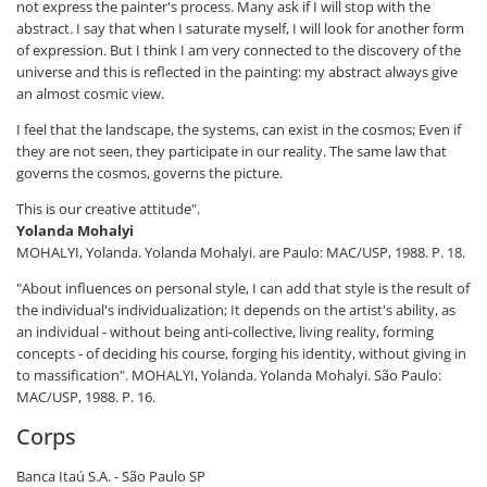
not express the painter's process. Many ask if I will stop with the
abstract. I say that when I saturate myself, I will look for another form
of expression. But I think I am very connected to the discovery of the
universe and this is reflected in the painting: my abstract always give
an almost cosmic view.
I feel that the landscape, the systems, can exist in the cosmos; Even if
they are not seen, they participate in our reality. The same law that
governs the cosmos, governs the picture.
This is our creative attitude".
Yolanda Mohalyi
MOHALYI, Yolanda. Yolanda Mohalyi. are Paulo: MAC/USP, 1988. P. 18.
"About influences on personal style, I can add that style is the result of
the individual's individualization; It depends on the artist's ability, as
an individual - without being anti-collective, living reality, forming
concepts - of deciding his course, forging his identity, without giving in
to massification".
MOHALYI, Yolanda. Yolanda Mohalyi. São Paulo:
MAC/USP, 1988. P. 16.
Corps
Banca Itaú S.A. - São Paulo SP