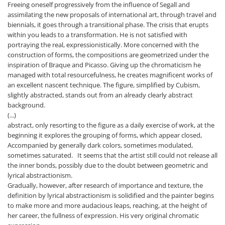
Freeing oneself progressively from the influence of Segall and
assimilating the new proposals of international art, through travel and
biennials, it goes through a transitional phase. The crisis that erupts
within you leads to a transformation. He is not satisfied with
portraying the real, expressionistically. More concerned with the
construction of forms, the compositions are geometrized under the
inspiration of Braque and Picasso. Giving up the chromaticism he
managed with total resourcefulness, he creates magnificent works of
an excellent nascent technique. The figure, simplified by Cubism,
slightly abstracted, stands out from an already clearly abstract
background.
(...)
abstract, only resorting to the figure as a daily exercise of work, at the
beginning it explores the grouping of forms, which appear closed,
Accompanied by generally dark colors, sometimes modulated,
sometimes saturated. It seems that the artist still could not release all
the inner bonds, possibly due to the doubt between geometric and
lyrical abstractionism.
Gradually, however, after research of importance and texture, the
definition by lyrical abstractionism is solidified and the painter begins
to make more and more audacious leaps, reaching, at the height of
her career, the fullness of expression. His very original chromatic