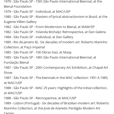
1979 - São Paulo SP - 15th São Paulo International Biennial, at the
Bienal Foundation
1979 - São Paulo SP - Individual, at MAC/USP
1980 - São Paulo SP - Masters of lyrical abstractionism in Brazil, at the
Eugenie Villien Gallery
1982 - São Paulo SP - From Modernism to Bienal, at MAM/SP
1982 - São Paulo SP - Yolanda Mohalyi: Retrospective, at Dan Galeria
1984 - São Paulo SP - Individual, at Dan Gallery
1985 - Rio de Janeiro RJ - Six decades of modern art: Roberto Marinho
Collection, at Paço Imperial
1985 - São Paulo SP - 100 Obras Itaú, at Masp
1985 - São Paulo SP - 18th São Paulo International Biennial, at
Fundação Bienal
1987 - São Paulo SP - 20th Contemporary Art Exhibition, at Chapel Art
Show
1987 - São Paulo SP - The biennials in the MAC collection: 1951 A 1985,
at MAC/USP
1988 - São Paulo SP - MAC 25 years: Highlights of the initial collection,
at MAC/USP
1988 - São Paulo SP - Retrospective, at MAC/USP
1989 - Lisbon (Portugal) - Six decades of Brazilian modern art: Roberto
Marinho Collection, at the José de Azeredo Perdigão Modern Art
Center