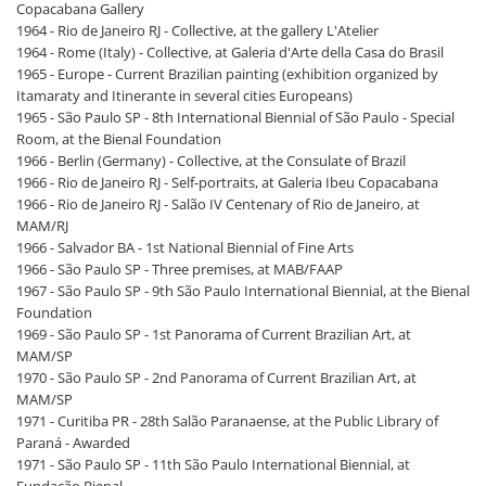
Copacabana Gallery
1964 - Rio de Janeiro RJ - Collective, at the gallery L'Atelier
1964 - Rome (Italy) - Collective, at Galeria d'Arte della Casa do Brasil
1965 - Europe - Current Brazilian painting (exhibition organized by
Itamaraty and Itinerante in several cities Europeans)
1965 - São Paulo SP - 8th International Biennial of São Paulo - Special
Room, at the Bienal Foundation
1966 - Berlin (Germany) - Collective, at the Consulate of Brazil
1966 - Rio de Janeiro RJ - Self-portraits, at Galeria Ibeu Copacabana
1966 - Rio de Janeiro RJ - Salão IV Centenary of Rio de Janeiro, at
MAM/RJ
1966 - Salvador BA - 1st National Biennial of Fine Arts
1966 - São Paulo SP - Three premises, at MAB/FAAP
1967 - São Paulo SP - 9th São Paulo International Biennial, at the Bienal
Foundation
1969 - São Paulo SP - 1st Panorama of Current Brazilian Art, at
MAM/SP
1970 - São Paulo SP - 2nd Panorama of Current Brazilian Art, at
MAM/SP
1971 - Curitiba PR - 28th Salão Paranaense, at the Public Library of
Paraná - Awarded
1971 - São Paulo SP - 11th São Paulo International Biennial, at