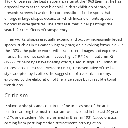
1967. Chosen as the best national painter at the 1963 Biennial, he has
a special room at the next biennial. In this exhibition of 1965, it
presents screens in which the condensation of color spots that
emerge in large shapes occurs, on which linear elements appear,
worked in wide gestures. The artist resumes in her paintings the
search for the effects of transparency.
In her works, shapes gradually expand and occupy increasingly broad
spaces, such as in A Grande Viagem (1969) or in evolving forms (s.d.). In
the 1970s, the painter works with translucent images and explores
musical harmonies such as in space flight (1971) or in autumn 72
(1972). Its paintings have floating colors, used in singular luminous
expressions. The screen Meteoro (1971), representative of the last
style adopted by it, offers the suggestion of a cosmic harmony,
explored by the elaboration of the large space built in subtle tonal
transitions.
Criticism
"Yoland Mohalyi stands out, in the fine arts, as one of the artist-
painters among the most important we have had in the last 50 years.
(...) Yolanda Lederer Mohalyi arrived in Brazil in 1931 (...). coloristics,
coming from post-impressionist treatment, arriving at an