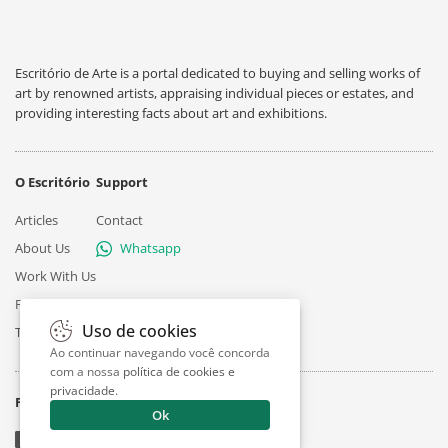
Escritório de Arte is a portal dedicated to buying and selling works of
art by renowned artists, appraising individual pieces or estates, and
providing interesting facts about art and exhibitions.
O Escritório
Support
Articles
Contact
About Us
Whatsapp
Work With Us
Privacy
Uso de cookies
Terms
Ao continuar navegando você concorda
com a nossa
política de cookies e
privacidade
.
Follow
Ok