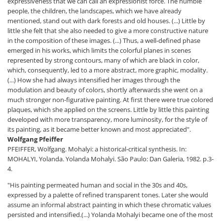
expressiveness that we can call an expressionist force. The humble
people, the children, the landscapes, which we have already
mentioned, stand out with dark forests and old houses. (...) Little by
little she felt that she also needed to give a more constructive nature
in the composition of these images. (...) Thus, a well-defined phase
emerged in his works, which limits the colorful planes in scenes
represented by strong contours, many of which are black in color,
which, consequently, led to a more abstract, more graphic, modality.
(...) How she had always intensified her images through the
modulation and beauty of colors, shortly afterwards she went on a
much stronger non-figurative painting. At first there were true colored
plaques, which she applied on the screens. Little by little this painting
developed with more transparency, more luminosity, for the style of
its painting, as it became better known and most appreciated".
Wolfgang Pfeiffer
PFEIFFER, Wolfgang. Mohalyi: a historical-critical synthesis. In:
MOHALYI, Yolanda. Yolanda Mohalyi. São Paulo: Dan Galeria, 1982. p.3-
4.
"His painting permeated human and social in the 30s and 40s,
expressed by a palette of refined transparent tones. Later she would
assume an informal abstract painting in which these chromatic values
persisted and intensified.(...) Yolanda Mohalyi became one of the most