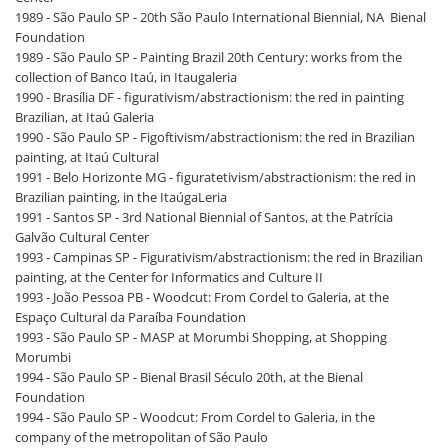
1989 - São Paulo SP - 20th São Paulo International Biennial, NA Bienal
Foundation
1989 - São Paulo SP - Painting Brazil 20th Century: works from the
collection of Banco Itaú, in Itaugaleria
1990 - Brasília DF - figurativism/abstractionism: the red in painting
Brazilian, at Itaú Galeria
1990 - São Paulo SP - Figoftivism/abstractionism: the red in Brazilian
painting, at Itaú Cultural
1991 - Belo Horizonte MG - figuratetivism/abstractionism: the red in
Brazilian painting, in the ItaúgaLeria
1991 - Santos SP - 3rd National Biennial of Santos, at the Patrícia
Galvão Cultural Center
1993 - Campinas SP - Figurativism/abstractionism: the red in Brazilian
painting, at the Center for Informatics and Culture II
1993 - João Pessoa PB - Woodcut: From Cordel to Galeria, at the
Espaço Cultural da Paraíba Foundation
1993 - São Paulo SP - MASP at Morumbi Shopping, at Shopping
Morumbi
1994 - São Paulo SP - Bienal Brasil Século 20th, at the Bienal
Foundation
1994 - São Paulo SP - Woodcut: From Cordel to Galeria, in the
company of the metropolitan of São Paulo