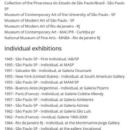
Collection of the Pinacoteca do Estado de São Paulo/Brazil - São Paulo
SP
Museum of Contemporary Art of the University of São Paulo - SP
Museum of Modern Art of São Paulo - SP
Museum of Modern Art of Rio de Janeiro - RJ
Museum of Contemporary Art - MAC/PR - Curitiba pr
National Museum of Fine Arts - MNBA - Rio de Janeiro RJ
Individual exhibitions
1945 - São Paulo SP - First individual, IAB/SP
1950 - São Paulo SP - Individual, at MASP
1951 - Salvador BA - Individual, at Galeria Oxumaré
1955 - New York (United States) - Individual, at South American Gallery
1955 - São Paulo SP - Individual, at MAM/SP
1956 - Buenos Aires (Argentina) - Individual, at Galeria Pizarro
1957 - Paris (France) - Individual, at Galerie Colette Allendy
1957 - São Paulo SP - Individual, at Galeria Ambiente
1961 - São Paulo SP - Individual, at Galeria Astreia
1962 - São Paulo SP - Individual, at Galeria São Luís
1962 - Paris (France) - Invidual, Galerie 1900-2000
1964 - Rio de Janeiro RJ - Individual, at the Montmartre-Jorge Gallery
1964 - São Paulo SP - Individual, at the gallery Vocational