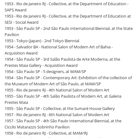
1953 - Rio de Janeiro RJ - Collective, at the Department of Education -
SAPS Award
1953 - Rio de Janeiro RJ - Collective, at the Department of Education at
SESI - Social Award
1953 - São Paulo SP - 2nd São Paulo International Biennial, at the State
Pavilion
1953 - Tokyo (Japan) - 2nd Tokyo Biennial
1954 - Salvador BA - National Salon of Modern Art of Bahia -
Acquisition Award
1954 - São Paulo SP - 3rd Salão Paulista de Arte Moderna, at the
Prestes Maia Gallery - Acquisition Award
1954 - São Paulo SP - 5 designers, at MAM/SP
1954 - São Paulo SP - Contemporary Art: Exhibition of the collection of
the Museum of Modern Art of São Paulo, at MAM/SP
1955 - Rio de Janeiro RJ - 4th National Salon of Modern Art
1955 - São Paulo SP - 4th Salão Paulista of Modern Art, at Galeria
Prestes Maia
1955 - São Paulo SP - Collective, at the Sumaré House Gallery
1957 - Rio de Janeiro RJ - 6th National Salon of Modern Art
1957 - São Paulo SP - 4th São Paulo International Biennial, at the
Ciccilo Matarazzo Sobrinho Pavilion
1958 - Rio de Janeiro RJ - Collective, at MAM/RJ