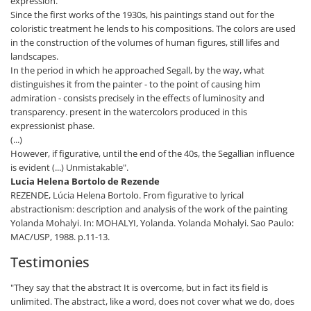
expression.
Since the first works of the 1930s, his paintings stand out for the
coloristic treatment he lends to his compositions. The colors are used
in the construction of the volumes of human figures, still lifes and
landscapes.
In the period in which he approached Segall, by the way, what
distinguishes it from the painter - to the point of causing him
admiration - consists precisely in the effects of luminosity and
transparency. present in the watercolors produced in this
expressionist phase.
(...)
However, if figurative, until the end of the 40s, the Segallian influence
is evident (...) Unmistakable".
Lucia Helena Bortolo de Rezende
REZENDE, Lúcia Helena Bortolo. From figurative to lyrical
abstractionism: description and analysis of the work of the painting
Yolanda Mohalyi. In: MOHALYI, Yolanda. Yolanda Mohalyi. Sao Paulo:
MAC/USP, 1988. p.11-13.
Testimonies
"They say that the abstract It is overcome, but in fact its field is
unlimited. The abstract, like a word, does not cover what we do, does