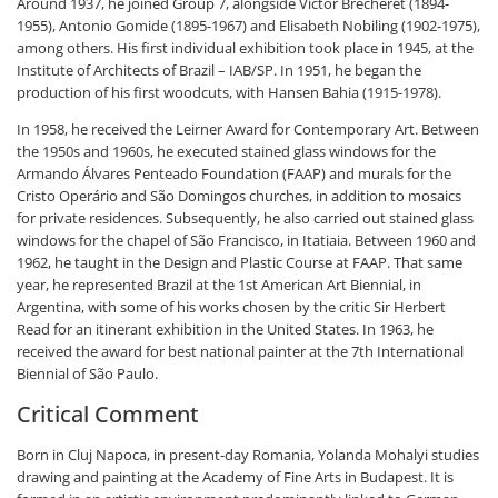
Around 1937, he joined Group 7, alongside Victor Brecheret (1894-
1955), Antonio Gomide (1895-1967) and Elisabeth Nobiling (1902-1975),
among others. His first individual exhibition took place in 1945, at the
Institute of Architects of Brazil – IAB/SP. In 1951, he began the
production of his first woodcuts, with Hansen Bahia (1915-1978).
In 1958, he received the Leirner Award for Contemporary Art. Between
the 1950s and 1960s, he executed stained glass windows for the
Armando Álvares Penteado Foundation (FAAP) and murals for the
Cristo Operário and São Domingos churches, in addition to mosaics
for private residences. Subsequently, he also carried out stained glass
windows for the chapel of São Francisco, in Itatiaia. Between 1960 and
1962, he taught in the Design and Plastic Course at FAAP. That same
year, he represented Brazil at the 1st American Art Biennial, in
Argentina, with some of his works chosen by the critic Sir Herbert
Read for an itinerant exhibition in the United States. In 1963, he
received the award for best national painter at the 7th International
Biennial of São Paulo.
Critical Comment
Born in Cluj Napoca, in present-day Romania, Yolanda Mohalyi studies
drawing and painting at the Academy of Fine Arts in Budapest. It is