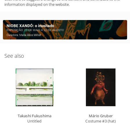
information displayed on the website.
See also
Takashi Fukushima
Mário Gruber
Untitled
Costume #3 (hat)