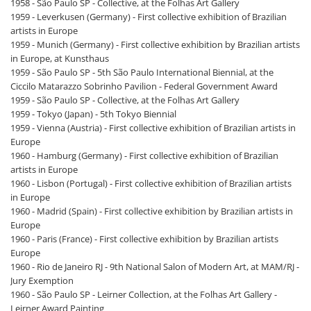
1958 - São Paulo SP - Collective, at the Folhas Art Gallery
1959 - Leverkusen (Germany) - First collective exhibition of Brazilian
artists in Europe
1959 - Munich (Germany) - First collective exhibition by Brazilian artists
in Europe, at Kunsthaus
1959 - São Paulo SP - 5th São Paulo International Biennial, at the
Ciccilo Matarazzo Sobrinho Pavilion - Federal Government Award
1959 - São Paulo SP - Collective, at the Folhas Art Gallery
1959 - Tokyo (Japan) - 5th Tokyo Biennial
1959 - Vienna (Austria) - First collective exhibition of Brazilian artists in
Europe
1960 - Hamburg (Germany) - First collective exhibition of Brazilian
artists in Europe
1960 - Lisbon (Portugal) - First collective exhibition of Brazilian artists
in Europe
1960 - Madrid (Spain) - First collective exhibition by Brazilian artists in
Europe
1960 - Paris (France) - First collective exhibition by Brazilian artists
Europe
1960 - Rio de Janeiro RJ - 9th National Salon of Modern Art, at MAM/RJ -
Jury Exemption
1960 - São Paulo SP - Leirner Collection, at the Folhas Art Gallery -
Leirner Award Painting