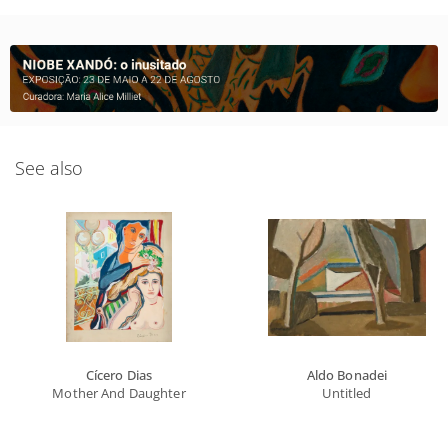
See also
Cícero Dias
Aldo Bonadei
Mother And Daughter
Untitled