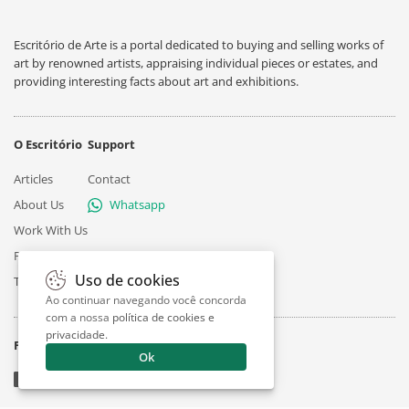
Escritório de Arte is a portal dedicated to buying and selling works of
art by renowned artists, appraising individual pieces or estates, and
providing interesting facts about art and exhibitions.
O Escritório
Support
Articles
Contact
About Us
Whatsapp
Work With Us
Privacy
Uso de cookies
Terms
Ao continuar navegando você concorda
com a nossa
política de cookies e
privacidade
.
Follow
Ok