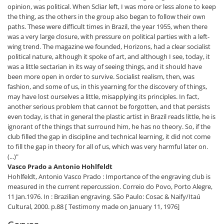
opinion, was political. When Scliar left, I was more or less alone to keep
the thing, as the others in the group also began to follow their own
paths. These were difficult times in Brazil, the year 1955, when there
was a very large closure, with pressure on political parties with a left-
wing trend. The magazine we founded, Horizons, had a clear socialist
political nature, although it spoke of art, and although I see, today, it
was a little sectarian in its way of seeing things, and it should have
been more open in order to survive. Socialist realism, then, was
fashion, and some of us, in this yearning for the discovery of things,
may have lost ourselves a little, misapplying its principles. In fact,
another serious problem that cannot be forgotten, and that persists
even today, is that in general the plastic artist in Brazil reads little, he is
ignorant of the things that surround him, he has no theory. So, if the
club filled the gap in discipline and technical learning, it did not come
to fill the gap in theory for all of us, which was very harmful later on.
(...)"
Vasco Prado a Antonio Hohlfeldt
Hohlfeldt, Antonio Vasco Prado : Importance of the engraving club is
measured in the current repercussion. Correio do Povo, Porto Alegre,
11 Jan.1976. In : Brazilian engraving. São Paulo: Cosac & Naify/Itaú
Cultural, 2000. p.88 [ Testimony made on January 11, 1976]