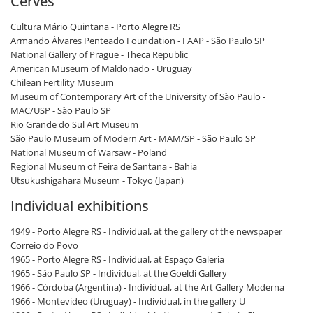
Cerves
Cultura Mário Quintana - Porto Alegre RS
Armando Álvares Penteado Foundation - FAAP - São Paulo SP
National Gallery of Prague - Theca Republic
American Museum of Maldonado - Uruguay
Chilean Fertility Museum
Museum of Contemporary Art of the University of São Paulo -
MAC/USP - São Paulo SP
Rio Grande do Sul Art Museum
São Paulo Museum of Modern Art - MAM/SP - São Paulo SP
National Museum of Warsaw - Poland
Regional Museum of Feira de Santana - Bahia
Utsukushigahara Museum - Tokyo (Japan)
Individual exhibitions
1949 - Porto Alegre RS - Individual, at the gallery of the newspaper
Correio do Povo
1965 - Porto Alegre RS - Individual, at Espaço Galeria
1965 - São Paulo SP - Individual, at the Goeldi Gallery
1966 - Córdoba (Argentina) - Individual, at the Art Gallery Moderna
1966 - Montevideo (Uruguay) - Individual, in the gallery U