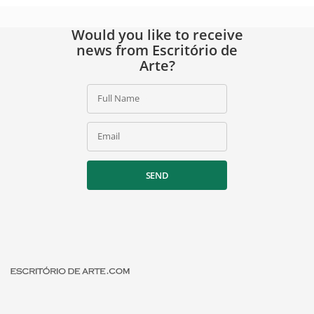
Would you like to receive
news from Escritório de
Arte?
Full Name
Email
SEND