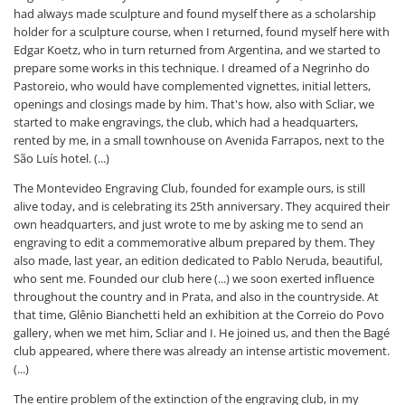
had always made sculpture and found myself there as a scholarship
holder for a sculpture course, when I returned, found myself here with
Edgar Koetz, who in turn returned from Argentina, and we started to
prepare some works in this technique. I dreamed of a Negrinho do
Pastoreio, who would have complemented vignettes, initial letters,
openings and closings made by him. That's how, also with Scliar, we
started to make engravings, the club, which had a headquarters,
rented by me, in a small townhouse on Avenida Farrapos, next to the
São Luís hotel. (...)
The Montevideo Engraving Club, founded for example ours, is still
alive today, and is celebrating its 25th anniversary. They acquired their
own headquarters, and just wrote to me by asking me to send an
engraving to edit a commemorative album prepared by them. They
also made, last year, an edition dedicated to Pablo Neruda, beautiful,
who sent me. Founded our club here (...) we soon exerted influence
throughout the country and in Prata, and also in the countryside. At
that time, Glênio Bianchetti held an exhibition at the Correio do Povo
gallery, when we met him, Scliar and I. He joined us, and then the Bagé
club appeared, where there was already an intense artistic movement.
(...)
The entire problem of the extinction of the engraving club, in my