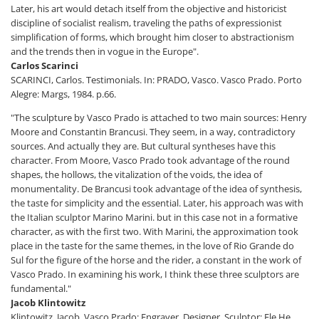
Later, his art would detach itself from the objective and historicist
discipline of socialist realism, traveling the paths of expressionist
simplification of forms, which brought him closer to abstractionism
and the trends then in vogue in the Europe".
Carlos Scarinci
SCARINCI, Carlos. Testimonials. In: PRADO, Vasco. Vasco Prado. Porto
Alegre: Margs, 1984. p.66.
"The sculpture by Vasco Prado is attached to two main sources: Henry
Moore and Constantin Brancusi. They seem, in a way, contradictory
sources. And actually they are. But cultural syntheses have this
character. From Moore, Vasco Prado took advantage of the round
shapes, the hollows, the vitalization of the voids, the idea of
monumentality. De Brancusi took advantage of the idea of synthesis,
the taste for simplicity and the essential. Later, his approach was with
the Italian sculptor Marino Marini. but in this case not in a formative
character, as with the first two. With Marini, the approximation took
place in the taste for the same themes, in the love of Rio Grande do
Sul for the figure of the horse and the rider, a constant in the work of
Vasco Prado. In examining his work, I think these three sculptors are
fundamental."
Jacob Klintowitz
Klintowitz, Jacob. Vasco Prado: Engraver, Designer, Sculptor: Ele He