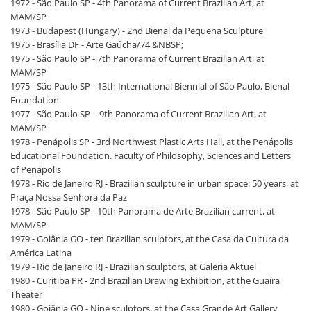
1972 - São Paulo SP - 4th Panorama of Current Brazilian Art, at
MAM/SP
1973 - Budapest (Hungary) - 2nd Bienal da Pequena Sculpture
1975 - Brasília DF - Arte Gaúcha/74 &NBSP;
1975 - São Paulo SP - 7th Panorama of Current Brazilian Art, at
MAM/SP
1975 - São Paulo SP - 13th International Biennial of São Paulo, Bienal
Foundation
1977 - São Paulo SP - 9th Panorama of Current Brazilian Art, at
MAM/SP
1978 - Penápolis SP - 3rd Northwest Plastic Arts Hall, at the Penápolis
Educational Foundation. Faculty of Philosophy, Sciences and Letters
of Penápolis
1978 - Rio de Janeiro RJ - Brazilian sculpture in urban space: 50 years, at
Praça Nossa Senhora da Paz
1978 - São Paulo SP - 10th Panorama de Arte Brazilian current, at
MAM/SP
1979 - Goiânia GO - ten Brazilian sculptors, at the Casa da Cultura da
América Latina
1979 - Rio de Janeiro RJ - Brazilian sculptors, at Galeria Aktuel
1980 - Curitiba PR - 2nd Brazilian Drawing Exhibition, at the Guaíra
Theater
1980 - Goiânia GO - Nine sculptors, at the Casa Grande Art Gallery