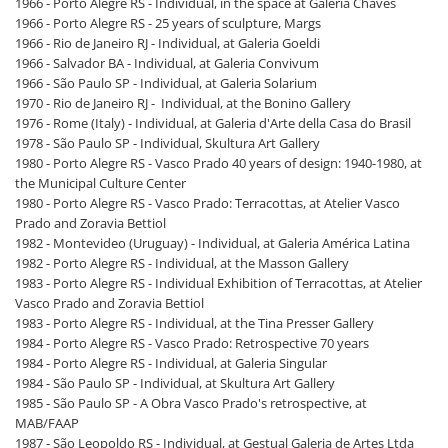
1966 - Porto Alegre RS - Individual, in the space at Galeria Chaves
1966 - Porto Alegre RS - 25 years of sculpture, Margs
1966 - Rio de Janeiro RJ - Individual, at Galeria Goeldi
1966 - Salvador BA - Individual, at Galeria Convivum
1966 - São Paulo SP - Individual, at Galeria Solarium
1970 - Rio de Janeiro RJ - Individual, at the Bonino Gallery
1976 - Rome (Italy) - Individual, at Galeria d'Arte della Casa do Brasil
1978 - São Paulo SP - Individual, Skultura Art Gallery
1980 - Porto Alegre RS - Vasco Prado 40 years of design: 1940-1980, at
the Municipal Culture Center
1980 - Porto Alegre RS - Vasco Prado: Terracottas, at Atelier Vasco
Prado and Zoravia Bettiol
1982 - Montevideo (Uruguay) - Individual, at Galeria América Latina
1982 - Porto Alegre RS - Individual, at the Masson Gallery
1983 - Porto Alegre RS - Individual Exhibition of Terracottas, at Atelier
Vasco Prado and Zoravia Bettiol
1983 - Porto Alegre RS - Individual, at the Tina Presser Gallery
1984 - Porto Alegre RS - Vasco Prado: Retrospective 70 years
1984 - Porto Alegre RS - Individual, at Galeria Singular
1984 - São Paulo SP - Individual, at Skultura Art Gallery
1985 - São Paulo SP - A Obra Vasco Prado's retrospective, at
MAB/FAAP
1987 - São Leopoldo RS - Individual, at Gestual Galeria de Artes Ltda