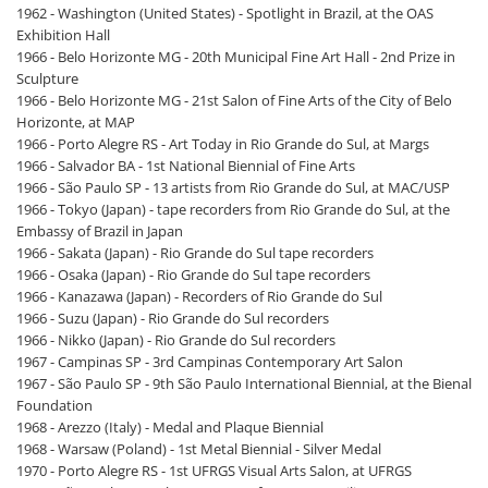
1962 - Washington (United States) - Spotlight in Brazil, at the OAS
Exhibition Hall
1966 - Belo Horizonte MG - 20th Municipal Fine Art Hall - 2nd Prize in
Sculpture
1966 - Belo Horizonte MG - 21st Salon of Fine Arts of the City of Belo
Horizonte, at MAP
1966 - Porto Alegre RS - Art Today in Rio Grande do Sul, at Margs
1966 - Salvador BA - 1st National Biennial of Fine Arts
1966 - São Paulo SP - 13 artists from Rio Grande do Sul, at MAC/USP
1966 - Tokyo (Japan) - tape recorders from Rio Grande do Sul, at the
Embassy of Brazil in Japan
1966 - Sakata (Japan) - Rio Grande do Sul tape recorders
1966 - Osaka (Japan) - Rio Grande do Sul tape recorders
1966 - Kanazawa (Japan) - Recorders of Rio Grande do Sul
1966 - Suzu (Japan) - Rio Grande do Sul recorders
1966 - Nikko (Japan) - Rio Grande do Sul recorders
1967 - Campinas SP - 3rd Campinas Contemporary Art Salon
1967 - São Paulo SP - 9th São Paulo International Biennial, at the Bienal
Foundation
1968 - Arezzo (Italy) - Medal and Plaque Biennial
1968 - Warsaw (Poland) - 1st Metal Biennial - Silver Medal
1970 - Porto Alegre RS - 1st UFRGS Visual Arts Salon, at UFRGS