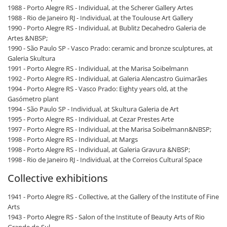
1988 - Porto Alegre RS - Individual, at the Scherer Gallery Artes
1988 - Rio de Janeiro RJ - Individual, at the Toulouse Art Gallery
1990 - Porto Alegre RS - Individual, at Bublitz Decahedro Galeria de
Artes &NBSP;
1990 - São Paulo SP - Vasco Prado: ceramic and bronze sculptures, at
Galeria Skultura
1991 - Porto Alegre RS - Individual, at the Marisa Soibelmann
1992 - Porto Alegre RS - Individual, at Galeria Alencastro Guimarães
1994 - Porto Alegre RS - Vasco Prado: Eighty years old, at the
Gasómetro plant
1994 - São Paulo SP - Individual, at Skultura Galeria de Art
1995 - Porto Alegre RS - Individual, at Cezar Prestes Arte
1997 - Porto Alegre RS - Individual, at the Marisa Soibelmann&NBSP;
1998 - Porto Alegre RS - Individual, at Margs
1998 - Porto Alegre RS - Individual, at Galeria Gravura &NBSP;
1998 - Rio de Janeiro RJ - Individual, at the Correios Cultural Space
Collective exhibitions
1941 - Porto Alegre RS - Collective, at the Gallery of the Institute of Fine
Arts
1943 - Porto Alegre RS - Salon of the Institute of Beauty Arts of Rio