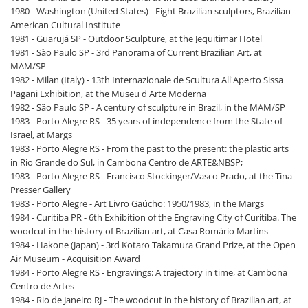
1980 - Washington (United States) - Eight Brazilian sculptors, Brazilian -
American Cultural Institute
1981 - Guarujá SP - Outdoor Sculpture, at the Jequitimar Hotel
1981 - São Paulo SP - 3rd Panorama of Current Brazilian Art, at
MAM/SP
1982 - Milan (Italy) - 13th Internazionale de Scultura All'Aperto Sissa
Pagani Exhibition, at the Museu d'Arte Moderna
1982 - São Paulo SP - A century of sculpture in Brazil, in the MAM/SP
1983 - Porto Alegre RS - 35 years of independence from the State of
Israel, at Margs
1983 - Porto Alegre RS - From the past to the present: the plastic arts
in Rio Grande do Sul, in Cambona Centro de ARTE&NBSP;
1983 - Porto Alegre RS - Francisco Stockinger/Vasco Prado, at the Tina
Presser Gallery
1983 - Porto Alegre - Art Livro Gaúcho: 1950/1983, in the Margs
1984 - Curitiba PR - 6th Exhibition of the Engraving City of Curitiba. The
woodcut in the history of Brazilian art, at Casa Romário Martins
1984 - Hakone (Japan) - 3rd Kotaro Takamura Grand Prize, at the Open
Air Museum - Acquisition Award
1984 - Porto Alegre RS - Engravings: A trajectory in time, at Cambona
Centro de Artes
1984 - Rio de Janeiro RJ - The woodcut in the history of Brazilian art, at