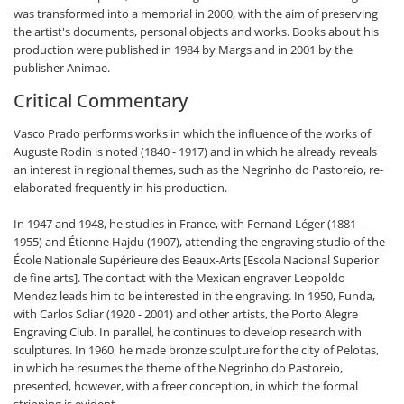
was transformed into a memorial in 2000, with the aim of preserving
the artist's documents, personal objects and works. Books about his
production were published in 1984 by Margs and in 2001 by the
publisher Animae.
Critical Commentary
Vasco Prado performs works in which the influence of the works of
Auguste Rodin is noted (1840 - 1917) and in which he already reveals
an interest in regional themes, such as the Negrinho do Pastoreio, re-
elaborated frequently in his production.
In 1947 and 1948, he studies in France, with Fernand Léger (1881 -
1955) and Étienne Hajdu (1907), attending the engraving studio of the
École Nationale Supérieure des Beaux-Arts [Escola Nacional Superior
de fine arts]. The contact with the Mexican engraver Leopoldo
Mendez leads him to be interested in the engraving. In 1950, Funda,
with Carlos Scliar (1920 - 2001) and other artists, the Porto Alegre
Engraving Club. In parallel, he continues to develop research with
sculptures. In 1960, he made bronze sculpture for the city of Pelotas,
in which he resumes the theme of the Negrinho do Pastoreio,
presented, however, with a freer conception, in which the formal