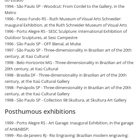
do Estado
1994 - São Paulo SP - Woodcut: From Cordel to the Gallery, in the
Metro
1996 - Passo Fundo RS - Ruth Museum of Visual Arts Schneider:
Inaugural Exhibition, at the Ruth Schneider Museum of Visual Arts
1996 - Porto Alegre RS - SESC Sculpture: International Exhibition of
Outdoor Sculptures, at Sesc Campestre
1996 - São Paulo SP - OFF Bienal, at Mube
1997 - São Paulo SP - Three-dimensionality in Brazilian art of the 20th
century, at Itaú Cultural
1998 - Belo Horizonte MG - Three-dimensionality in Brazilian art of the
20th century, at Itaú Cultural
1998 - Brasília DF - Three-dimensionality in Brazilian art of the 20th
century, at the Itaú Cultural Gallery
1998 - Penápolis SP - Three-dimensionality in Brazilian art of the 20th
century, at the Itaú Cultural Gallery
1998 - São Paulo SP - Collection 98 Skultura, at Skultura Art Gallery
Posthumous exhibitions
1999 - Porto Alegre RS - Art Garage: Inaugural Exhibition, in the garage
of Art&NBSP;
1999 - Rio de Janeiro RJ - Rio Engraving: Brazilian modern engraving: