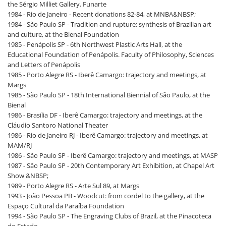
the Sérgio Milliet Gallery. Funarte
1984 - Rio de Janeiro - Recent donations 82-84, at MNBA&NBSP;
1984 - São Paulo SP - Tradition and rupture: synthesis of Brazilian art
and culture, at the Bienal Foundation
1985 - Penápolis SP - 6th Northwest Plastic Arts Hall, at the
Educational Foundation of Penápolis. Faculty of Philosophy, Sciences
and Letters of Penápolis
1985 - Porto Alegre RS - Iberê Camargo: trajectory and meetings, at
Margs
1985 - São Paulo SP - 18th International Biennial of São Paulo, at the
Bienal
1986 - Brasília DF - Iberê Camargo: trajectory and meetings, at the
Cláudio Santoro National Theater
1986 - Rio de Janeiro RJ - Iberê Camargo: trajectory and meetings, at
MAM/RJ
1986 - São Paulo SP - Iberê Camargo: trajectory and meetings, at MASP
1987 - São Paulo SP - 20th Contemporary Art Exhibition, at Chapel Art
Show &NBSP;
1989 - Porto Alegre RS - Arte Sul 89, at Margs
1993 - João Pessoa PB - Woodcut: from cordel to the gallery, at the
Espaço Cultural da Paraíba Foundation
1994 - São Paulo SP - The Engraving Clubs of Brazil, at the Pinacoteca