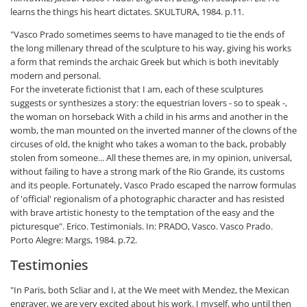
learns the things his heart dictates. SKULTURA, 1984. p.11.
"Vasco Prado sometimes seems to have managed to tie the ends of
the long millenary thread of the sculpture to his way, giving his works
a form that reminds the archaic Greek but which is both inevitably
modern and personal.
For the inveterate fictionist that I am, each of these sculptures
suggests or synthesizes a story: the equestrian lovers - so to speak -,
the woman on horseback With a child in his arms and another in the
womb, the man mounted on the inverted manner of the clowns of the
circuses of old, the knight who takes a woman to the back, probably
stolen from someone... All these themes are, in my opinion, universal,
without failing to have a strong mark of the Rio Grande, its customs
and its people. Fortunately, Vasco Prado escaped the narrow formulas
of 'official' regionalism of a photographic character and has resisted
with brave artistic honesty to the temptation of the easy and the
picturesque". Erico. Testimonials. In: PRADO, Vasco. Vasco Prado.
Porto Alegre: Margs, 1984. p.72.
Testimonies
"In Paris, both Scliar and I, at the We meet with Mendez, the Mexican
engraver, we are very excited about his work. I myself, who until then