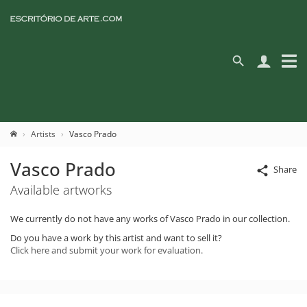
Artists
Vasco Prado
Vasco Prado
Share
Available artworks
We currently do not have any works of Vasco Prado in our collection.
Do you have a work by this artist and want to sell it?
Click here and submit your work for evaluation.