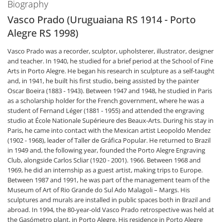
Biography
Vasco Prado (Uruguaiana RS 1914 - Porto
Alegre RS 1998)
Vasco Prado was a recorder, sculptor, upholsterer, illustrator, designer
and teacher. In 1940, he studied for a brief period at the School of Fine
Arts in Porto Alegre. He began his research in sculpture as a self-taught
and, in 1941, he built his first studio, being assisted by the painter
Oscar Boeira (1883 - 1943). Between 1947 and 1948, he studied in Paris
as a scholarship holder for the French government, where he was a
student of Fernand Léger (1881 - 1955) and attended the engraving
studio at École Nationale Supérieure des Beaux-Arts. During his stay in
Paris, he came into contact with the Mexican artist Leopoldo Mendez
(1902 - 1968), leader of Taller de Gráfica Popular. He returned to Brazil
in 1949 and, the following year, founded the Porto Alegre Engraving
Club, alongside Carlos Scliar (1920 - 2001). 1966. Between 1968 and
1969, he did an internship as a guest artist, making trips to Europe.
Between 1987 and 1991, he was part of the management team of the
Museum of Art of Rio Grande do Sul Ado Malagoli – Margs. His
sculptures and murals are installed in public spaces both in Brazil and
abroad. In 1994, the 80-year-old Vasco Prado retrospective was held at
the Gasómetro plant, in Porto Alegre. His residence in Porto Alegre