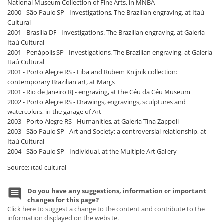
National Museum Collection of Fine Arts, in MNBA
2000 - São Paulo SP - Investigations. The Brazilian engraving, at Itaú
Cultural
2001 - Brasília DF - Investigations. The Brazilian engraving, at Galeria
Itaú Cultural
2001 - Penápolis SP - Investigations. The Brazilian engraving, at Galeria
Itaú Cultural
2001 - Porto Alegre RS - Liba and Rubem Knijnik collection:
contemporary Brazilian art, at Margs
2001 - Rio de Janeiro RJ - engraving, at the Céu da Céu Museum
2002 - Porto Alegre RS - Drawings, engravings, sculptures and
watercolors, in the garage of Art
2003 - Porto Alegre RS - Humanities, at Galeria Tina Zappoli
2003 - São Paulo SP - Art and Society: a controversial relationship, at
Itaú Cultural
2004 - São Paulo SP - Individual, at the Multiple Art Gallery
Source: Itaú cultural
Do you have any suggestions, information or important
changes for this page?
Click here to suggest a change to the content and contribute to the
information displayed on the website.