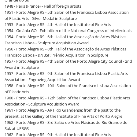
Grande do Sul
1948 - Paris (France) - Hall of foreign artists
1951 - Porto Alegre RS - 5th Salon of the Francisco Lisboa Association
of Plastic Arts - Silver Medal in Sculpture
1953 - Porto Alegre RS - 4th Hall of the Institute of Fine Arts
1954 - Goiânia GO - Exhibition of the National Congress of Intellectuals
1954 - Porto Alegre RS - 6th Hall of the Associação de Artes Plásticas
Francisco Lisboa - Sculpture Acquisition Award
1956 - Porto Alegre RS - 8th Hall of the Associação de Artes Plásticas
Francisco Lisboa - &NBSP;Prêmio Acquisition in Sculpture
1957 - Porto Alegre RS - 4th Salon of the Porto Alegre City Council - 2nd
Award in Sculpture
1957 - Porto Alegre RS - 9th Salon of the Francisco Lisboa Plastic Arts
Association - Engraving Acquisition Award
1958 - Porto Alegre RS - 10th Salon of the Francisco Lisboa Association
of Plastic Arts
1960 - Porto Alegre RS - 12th Salon of the Francisco Lisboa Plastic Arts
Association - Sculpture Acquisition Award
1961 - Porto Alegre RS - ART Rio Grandense: from the past to the
present, at the Gallery of the Institute of Fine Arts of Porto Alegre
1962 - Porto Alegre RS - 3rd Salão de Artes Flásicas do Rio Grande do
Sul, at UFRGS
1962 - Porto Alegre RS - 9th Hall of the Institute of Fine Arts