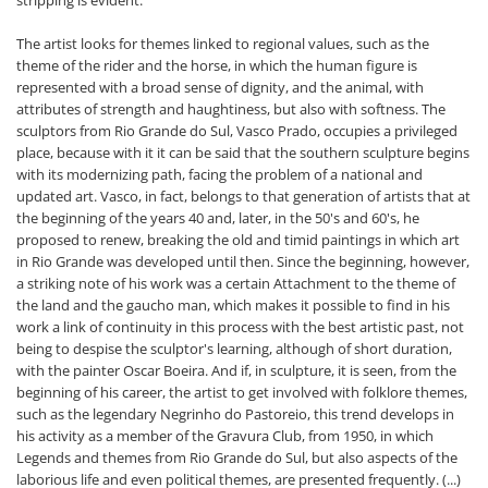
stripping is evident.
The artist looks for themes linked to regional values, such as the
theme of the rider and the horse, in which the human figure is
represented with a broad sense of dignity, and the animal, with
attributes of strength and haughtiness, but also with softness. The
sculptors from Rio Grande do Sul, Vasco Prado, occupies a privileged
place, because with it it can be said that the southern sculpture begins
with its modernizing path, facing the problem of a national and
updated art. Vasco, in fact, belongs to that generation of artists that at
the beginning of the years 40 and, later, in the 50's and 60's, he
proposed to renew, breaking the old and timid paintings in which art
in Rio Grande was developed until then. Since the beginning, however,
a striking note of his work was a certain Attachment to the theme of
the land and the gaucho man, which makes it possible to find in his
work a link of continuity in this process with the best artistic past, not
being to despise the sculptor's learning, although of short duration,
with the painter Oscar Boeira. And if, in sculpture, it is seen, from the
beginning of his career, the artist to get involved with folklore themes,
such as the legendary Negrinho do Pastoreio, this trend develops in
his activity as a member of the Gravura Club, from 1950, in which
Legends and themes from Rio Grande do Sul, but also aspects of the
laborious life and even political themes, are presented frequently. (...)