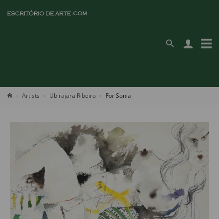
Artists
Ubirajara Ribeiro
For Sonia