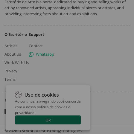
Escritório de Arte is a portal dedicated to buying and selling works of
art by renowned artists, appraising individual pieces or estates, and
providing interesting facts about art and exhibitions.
O Escritório
Support
Articles
Contact
About Us
Whatsapp
Work With Us
Privacy
Terms
Uso de cookies
Follow
Ao continuar navegando você concorda
com a nossa
política de cookies e
privacidade
.
Ok
© 2026 - EscritorioDeArte.com
Português