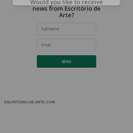
Would you like to receive
By signing up, you agree to our
privacy policy
.
news from Escritório de
Arte?
Full Name
Email
SEND