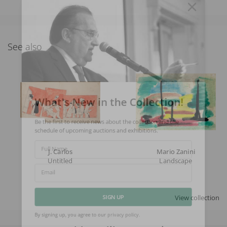
See also
What's New in the Collection!
Be the first to receive news about the collection and the
schedule of upcoming auctions and exhibitions.
J. Carlos
Mario Zanini
Full Name
Untitled
Landscape
Email
View collection
SIGN UP