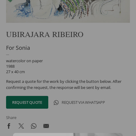
UBIRAJARA RIBEIRO
For Sonia
watercolor on paper
1988
27 x 40 cm
Request a quote for the work by clicking the button below. After
confirming the request, the response will be sent by email.
REQUEST QUOTE
REQUEST VIA WHATSAPP
Share