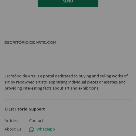
SEND
Escritório de Arte is a portal dedicated to buying and selling works of
art by renowned artists, appraising individual pieces or estates, and
providing interesting facts about art and exhibitions.
O Escritório
Support
Articles
Contact
About Us
Whatsapp