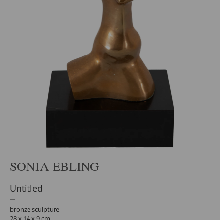
SONIA EBLING
Untitled
bronze sculpture
28 x 14 x 9 cm