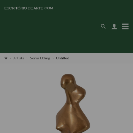
Artists
Sonia Ebling
Untitled