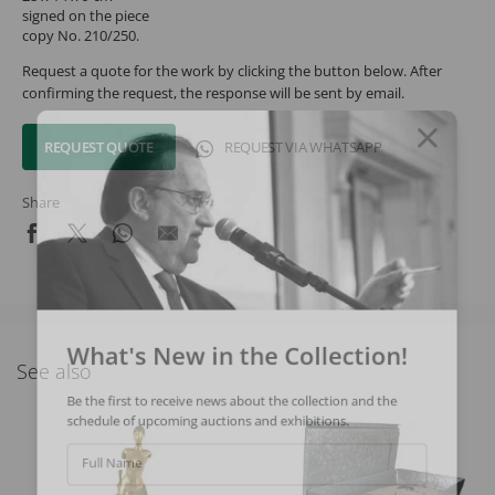
signed on the piece
copy No. 210/250.
Request a quote for the work by clicking the button below. After
confirming the request, the response will be sent by email.
REQUEST QUOTE
REQUEST VIA WHATSAPP
Share
What's New in the Collection!
See also
Be the first to receive news about the collection and the
schedule of upcoming auctions and exhibitions.
Full Name