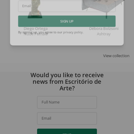
Email
SIGN UP
Diego Ortega
Débora Bolzsoni
Nude Female
Ashtray
By signing up, you agree to our
privacy policy
.
View collection
Would you like to receive
news from Escritório de
Arte?
Full Name
Email