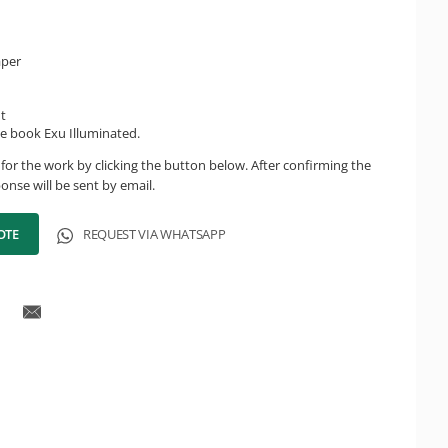
aper
ht
e book Exu Illuminated.
for the work by clicking the button below. After confirming the
onse will be sent by email.
OTE
REQUEST VIA WHATSAPP