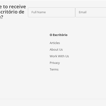
e to receive
critório de
Full Name
Email
e?
O Escritório
Articles
About Us
Work With Us
Privacy
Terms