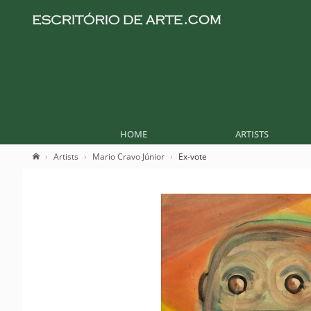
HOME
ARTISTS
Artists
Mario Cravo Júnior
Ex-vote