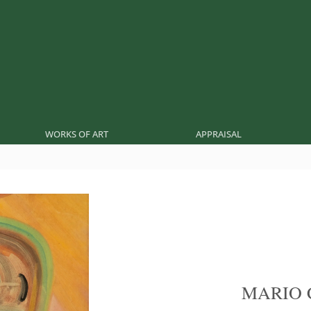
WORKS OF ART
APPRAISAL
MARIO 