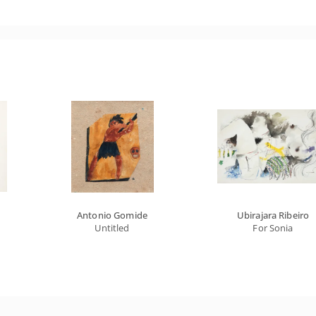
Antonio Gomide
Ubirajara Ribeiro
Untitled
For Sonia