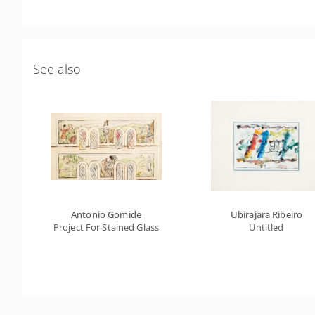
See also
Antonio Gomide
Ubirajara Ribeiro
Project For Stained Glass
Untitled