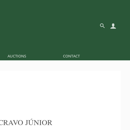
AUCTIONS
CONTACT
CRAVO JÚNIOR