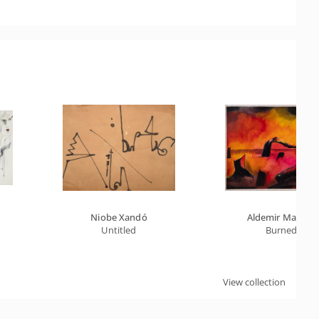
Niobe Xandó
Aldemir Martins
Untitled
Burned
View collection