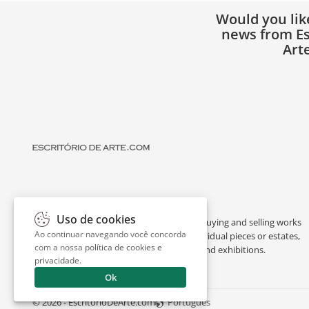
Would you lik
news from Es
Art
Uso de cookies
Escritório de Arte is a portal dedicated to buying and selling works
Ao continuar navegando você concorda
of art by renowned artists, appraising individual pieces or estates,
com a nossa
política de cookies e
and providing interesting facts about art and exhibitions.
privacidade
.
Ok
© 2026 - EscritorioDeArte.com
Português