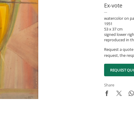
Ex-vote
watercolor on p
1951
53 x 37 cm
signed lower rig
reproduced in th
Request a quote 
request, the resp
REQUEST QU
Share