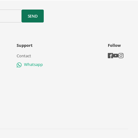
SEND
Support
Follow
Contact
Whatsapp