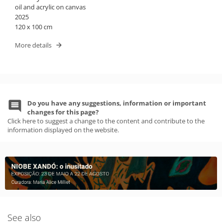
oil and acrylic on canvas
2025
120 x 100 cm
More details
Do you have any suggestions, information or important
changes for this page?
Click here to suggest a change to the content and contribute to the
information displayed on the website.
See also