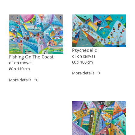
Psychedelic
oil on canvas
Fishing On The Coast
60 x 100 cm
oil on canvas
80 x 110 cm
More details
More details