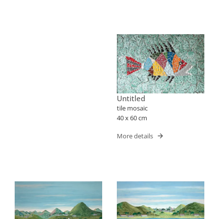
Untitled
tile mosaic
40 x 60 cm
More details