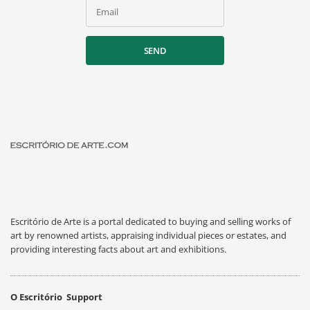
Email
SEND
Escritório de Arte is a portal dedicated to buying and selling works of
art by renowned artists, appraising individual pieces or estates, and
providing interesting facts about art and exhibitions.
O Escritório
Support