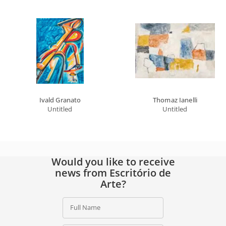
Ivald Granato
Thomaz Ianelli
Untitled
Untitled
Would you like to receive
news from Escritório de
Arte?
Full Name