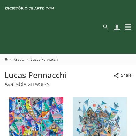
Artists
Lucas Pennacchi
Lucas Pennacchi
Share
Available artworks