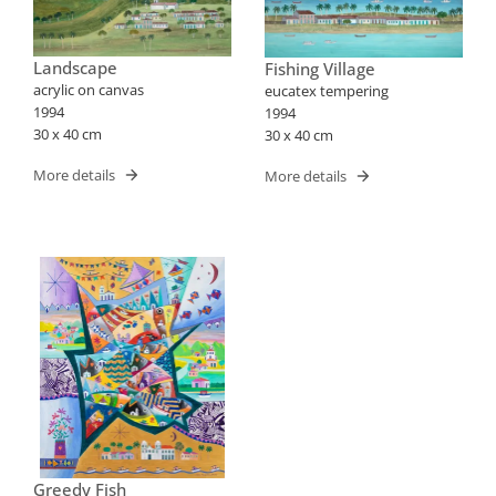
Landscape
Fishing Village
acrylic on canvas
eucatex tempering
1994
1994
30 x 40 cm
30 x 40 cm
More details
More details
Greedy Fish