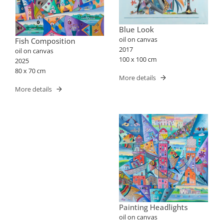
Blue Look
oil on canvas
Fish Composition
2017
oil on canvas
100 x 100 cm
2025
80 x 70 cm
More details
More details
Painting Headlights
oil on canvas