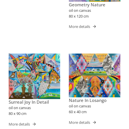
Geometry Nature
oil on canvas
80 x 120 cm
More details
Nature In Losango
Surreal Joy In Detail
oil on canvas
oil on canvas
60 x 40 cm
80 x 90 cm
More details
More details