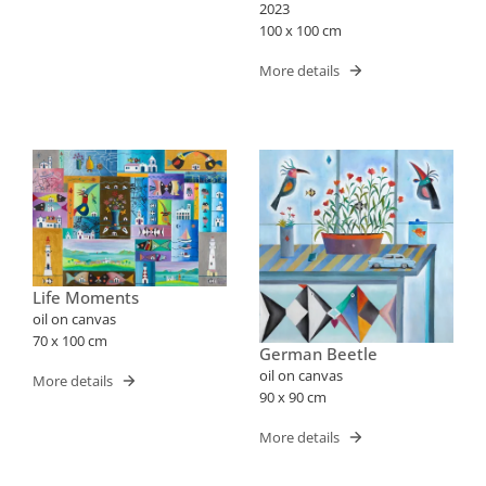
2023
100 x 100 cm
More details
Life Moments
oil on canvas
70 x 100 cm
German Beetle
oil on canvas
More details
90 x 90 cm
More details