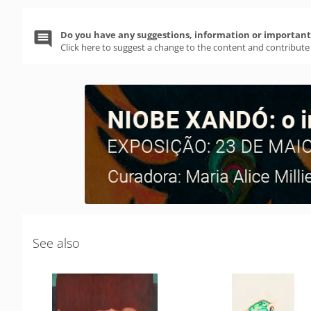
Do you have any suggestions, information or important 
Click here to suggest a change to the content and contribute
See also