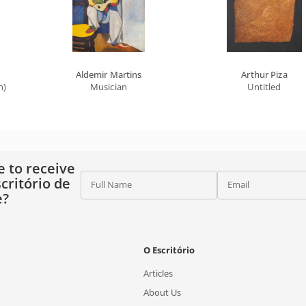
Aldemir Martins
Arthur Piza
n)
Musician
Untitled
e to receive
critório de
Full Name
Email
e?
O Escritório
Articles
About Us