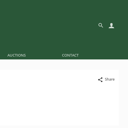
AUCTIONS
CONTACT
Share