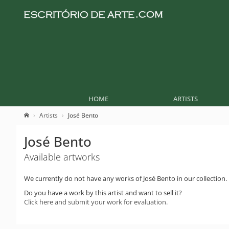
HOME
ARTISTS
Artists
José Bento
José Bento
Available artworks
We currently do not have any works of José Bento in our collection.
Do you have a work by this artist and want to sell it?
Click here and submit your work for evaluation.