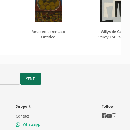
Amadeo Lorenzato
Willys de Castro
Untitled
Study For Paintin
SEND
Support
Follow
Contact
Whatsapp