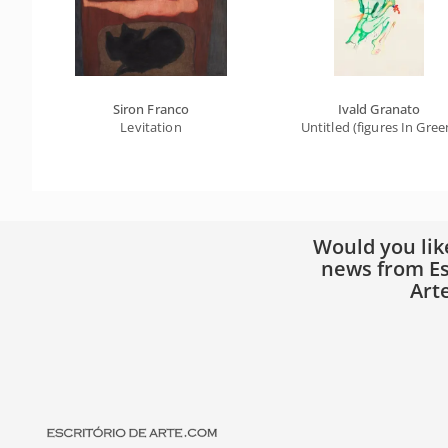
Siron Franco
Ivald Granato
Levitation
Untitled (figures In Gree
Would you lik
news from Es
Art