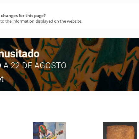
changes for this page?
 to the information displayed on the website.