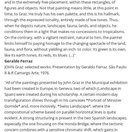
and in the extremely free placement, within these rectangles, of
figures and objects. Not that painting means little, at this point in
time, to Graz. He truly has his own palette, and this is his hallmark,
through the expressed tonality, entirely made of low tones. Thus,
when he depicts nature, landscape, fauna, lands, and objects, he
conditions them in a light that makes no concessions to tropicalisms.
On the contrary, with a vigilant restraint, natural to him, the painter
limits himself to paying homage to the changing spectacle of the land,
fauna, and flora, without yielding an inch. to color. Its green is its own,
like its earth tones, its reds, its blues. (...)"
Geraldo Ferraz
JOHN Graz: selected works. Presentation by Geraldo Ferraz. São Paulo:
R & R Camargo Arte, 1976.
"All of the paintings presented by John Graz in the Municipal exhibition
had been created in Europe, in Geneva, two of which (Landscape in
Spain) were created during his scholarship. A certain modern-day
transfiguration shines through in his canvases *Portrait of Minister
Gomide* and, more incisively, *Swiss Landscape*, where the
compositional scheme based on parallel horizontal lines is quite
evident. A strong structuring is present in the two Spanish landscapes,
especially the one focusing on the Honda Bridge, where the tectonic
concern combines with a sensitive chromatic shift, which gains in