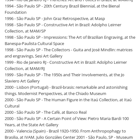
1994 - São Paulo SP - 20th Century Brazil Biennial, at the Bienal
Foundation
1996 - São Paulo SP - John Graz Retrospective, at Masp
1998 - São Paulo SP - Constructive Art in Brazil: Adolpho Leirner
Collection, at MAM/SP
1998 - São Paulo SP - Impressions: The Art of Brazilian Engraving, at the
Banespa-Paulista Cultural Space
1998 - São Paulo SP - The Collectors - Guita and José Mindlin: matrices
and engravings, Sesi Art Gallery
1999 - Rio de Janeiro RJ - Constructive Art in Brazil: Adolpho Leirner
Collection, at MAM/RJ
1999 - São Paulo SP - The 1950s and Their Involvements, at the Jo
Slaviero Art Gallery
2000 - Lisbon (Portugal) - Brazil-brasis: remarkable and astonishing
things. Modernist Perspectives, at the Chiado Museum
2000 - São Paulo SP - The Human Figure in the Itaú Collection, at Itaú
Cultural
2000 - São Paulo SP - The Café, at Banco Real
2000 - São Paulo SP - A Certain Point of View: Pietro Maria Bardi 100
Years, at the State Art Gallery
2000 - Valencia (Spain) - Brazil 1920-1950. From Anthropophagy to
Brasilia, at IVAM. Julio Gonzáles Center 2001 - São Paulo, SP - Museum