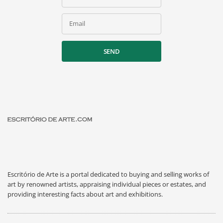
Email
SEND
Escritório de Arte is a portal dedicated to buying and selling works of
art by renowned artists, appraising individual pieces or estates, and
providing interesting facts about art and exhibitions.