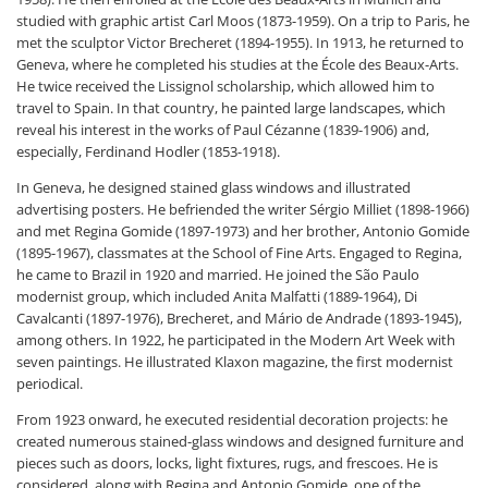
studied with graphic artist Carl Moos (1873-1959). On a trip to Paris, he
met the sculptor Victor Brecheret (1894-1955). In 1913, he returned to
Geneva, where he completed his studies at the École des Beaux-Arts.
He twice received the Lissignol scholarship, which allowed him to
travel to Spain. In that country, he painted large landscapes, which
reveal his interest in the works of Paul Cézanne (1839-1906) and,
especially, Ferdinand Hodler (1853-1918).
In Geneva, he designed stained glass windows and illustrated
advertising posters. He befriended the writer Sérgio Milliet (1898-1966)
and met Regina Gomide (1897-1973) and her brother, Antonio Gomide
(1895-1967), classmates at the School of Fine Arts. Engaged to Regina,
he came to Brazil in 1920 and married. He joined the São Paulo
modernist group, which included Anita Malfatti (1889-1964), Di
Cavalcanti (1897-1976), Brecheret, and Mário de Andrade (1893-1945),
among others. In 1922, he participated in the Modern Art Week with
seven paintings. He illustrated Klaxon magazine, the first modernist
periodical.
From 1923 onward, he executed residential decoration projects: he
created numerous stained-glass windows and designed furniture and
pieces such as doors, locks, light fixtures, rugs, and frescoes. He is
considered, along with Regina and Antonio Gomide, one of the