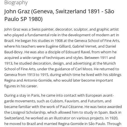
Biography
John Graz (Geneva, Switzerland 1891 - São
Paulo SP 1980)
John Graz was a Swiss painter, decorator, sculptor, and graphic artist
who played a fundamental role in the development of modern art in
Brazil. He began his studies in 1908 at the Geneva School of Fine Arts,
where his teachers were Eugène Gilliard, Gabriel Vernet, and Daniel
Baud-Bovy. He was also a disciple of Edouard Ravel, from whom he
acquired a wide range of techniques and styles. Between 1911 and
1913, he studied decoration, design, and advertising at the Munich
School of Fine Arts, under the guidance of Carl Moos. He returned to
Geneva from 1913 to 1915, during which time he lived with his siblings
Regina and Antonio Gomide, who would later become important
figures in his career.
During a stay in Paris, he came into contact with European avant-
garde movements, such as Cubism, Fauvism, and Futurism, and
became familiar with the work of Paul Cézanne. He was twice awarded
the Lissignol Scholarship, which allowed him to study in Spain. Back in
Switzerland, he worked as an illustrator on various projects. In 1920,
he moved to Brazil and married Regina Gomide in São Paulo. Through