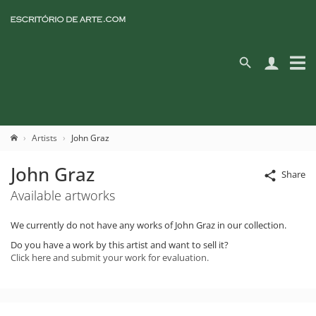
Artists
John Graz
John Graz
Share
Available artworks
We currently do not have any works of John Graz in our collection.
Do you have a work by this artist and want to sell it?
Click here and submit your work for evaluation.