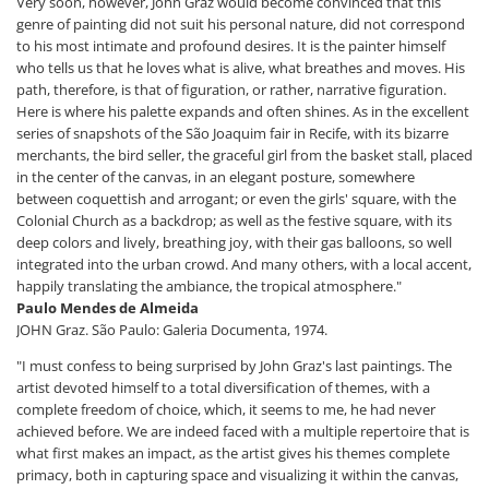
Very soon, however, John Graz would become convinced that this
genre of painting did not suit his personal nature, did not correspond
to his most intimate and profound desires. It is the painter himself
who tells us that he loves what is alive, what breathes and moves. His
path, therefore, is that of figuration, or rather, narrative figuration.
Here is where his palette expands and often shines. As in the excellent
series of snapshots of the São Joaquim fair in Recife, with its bizarre
merchants, the bird seller, the graceful girl from the basket stall, placed
in the center of the canvas, in an elegant posture, somewhere
between coquettish and arrogant; or even the girls' square, with the
Colonial Church as a backdrop; as well as the festive square, with its
deep colors and lively, breathing joy, with their gas balloons, so well
integrated into the urban crowd. And many others, with a local accent,
happily translating the ambiance, the tropical atmosphere."
Paulo Mendes de Almeida
JOHN Graz. São Paulo: Galeria Documenta, 1974.
"I must confess to being surprised by John Graz's last paintings. The
artist devoted himself to a total diversification of themes, with a
complete freedom of choice, which, it seems to me, he had never
achieved before. We are indeed faced with a multiple repertoire that is
what first makes an impact, as the artist gives his themes complete
primacy, both in capturing space and visualizing it within the canvas,