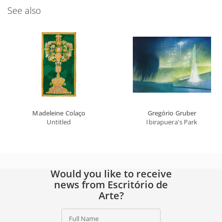
See also
Madeleine Colaço
Gregório Gruber
Untitled
Ibirapuera's Park
Would you like to receive
news from Escritório de
Arte?
Full Name