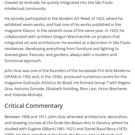
Oswald de Andrade, he quickly integrated into the São Paulo
intellectual community.
He actively participated in the Modern Art Week of 1922, where he
exhibited seven works, and had one of his works published in the
magazine Klaxon, in the seventh issue of the same year. In 1923, he
collaborated with architect Gregori Warchavchik on projects that
integrated art and architecture. He worked as a decorator in São Paulo
residences, developing everything from furniture and lighting to
stained glass, frescoes, and gardens, always with a modern and
functional approach.
John Graz was one of the founders of the Sociedade Pró-Arte Moderna
(SPAM) in 1932 and, in the 1930s, produced numerous covers for the
magazine Ilustração Artística do Brasil. He formed Group 7 with Regina
Graz, Antonio Gomide, Elisabeth Nobiling, Rino Levi, Victor Brecheret,
and Yolanda Mohalyi.
Critical Commentary
Between 1908 and 1911, John Graz attended architecture, decoration,
and drawing courses at the École des Beaux-Arts in Geneva, where he
studied with Eugène Gilliard (1861-1921) and Daniel Baud-Bovy (1870-
1958). He then enrolled at the École des Beaux-Arts in Munich and