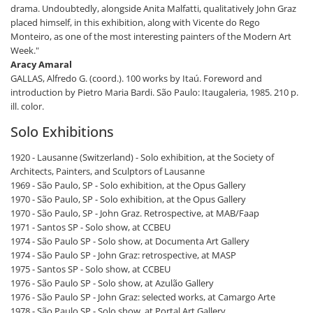
drama. Undoubtedly, alongside Anita Malfatti, qualitatively John Graz
placed himself, in this exhibition, along with Vicente do Rego
Monteiro, as one of the most interesting painters of the Modern Art
Week."
Aracy Amaral
GALLAS, Alfredo G. (coord.). 100 works by Itaú. Foreword and
introduction by Pietro Maria Bardi. São Paulo: Itaugaleria, 1985. 210 p.
ill. color.
Solo Exhibitions
1920 - Lausanne (Switzerland) - Solo exhibition, at the Society of
Architects, Painters, and Sculptors of Lausanne
1969 - São Paulo, SP - Solo exhibition, at the Opus Gallery
1970 - São Paulo, SP - Solo exhibition, at the Opus Gallery
1970 - São Paulo, SP - John Graz. Retrospective, at MAB/Faap
1971 - Santos SP - Solo show, at CCBEU
1974 - São Paulo SP - Solo show, at Documenta Art Gallery
1974 - São Paulo SP - John Graz: retrospective, at MASP
1975 - Santos SP - Solo show, at CCBEU
1976 - São Paulo SP - Solo show, at Azulão Gallery
1976 - São Paulo SP - John Graz: selected works, at Camargo Arte
1978 - São Paulo SP - Solo show, at Portal Art Gallery