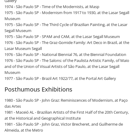
Gallery
1974 - São Paulo SP - Time of the Modernists, at Masp
1975 - São Paulo SP - Modernism from 1917 to 1930, at the Lasar Segall
Museum
1975 - São Paulo SP - The Third Cycle of Brazilian Painting, at the Lasar
Segall Museum
1975 - São Paulo SP - SPAM and CAM, at the Lasar Segall Museum
1976 - São Paulo SP - The Graz-Gomide Family: Art Deco in Brazil, at the
Lasar Museum Segall
1976 - São Paulo SP - National Biennial 76, at the Biennial Foundation
1976 - São Paulo SP - The Salons: of the Paulista Artistic Family, of Maio
and of the Union of Visual Artists of São Paulo, at the Lasar Segall
Museum
1977 - São Paulo SP - Brazil Art 1922/77, at the Portal Art Gallery
Posthumous Exhibitions
1980 - São Paulo SP - John Graz: Reminiscences of Modernism, at Paço
das Artes
1981 - Maceió AL - Brazilian Artists of the First Half of the 20th Century,
at the Historical and Geographical Institute
1981 - São Paulo SP - John Graz, Victor Brecheret, and Guilherme de
Almeida, at the Metro