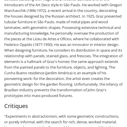
introducers of the Art Deco style in São Paulo. He worked with Gregori
Warchavchik (1896-1972), a recent arrival in the country, decorating
the houses designed by the Russian architect. In 1925, Graz presented
tubular furniture in São Paulo, made of metal pipes and wood
laminates, with geometric shapes. Possessing extensive technical and
manufacturing knowledge, he personally oversaw the production of
the pieces at the Liceu de Artes e Ofícios, where he collaborated with
Federico Oppido (1877-1950). He was an innovator in interior design.
When designing furniture, he considers its distribution in space and its
relationship with panels, stained glass, and frescoes. The integration of
elements is a hallmark of Graz's homes: the same approach extends
from the painted panels to the furniture, objects, and lighting. The
Cunha Bueno residence (Jardim América) is an example of his
pioneering work: for the decoration, the artist even creates the
geometric design for the garden flooring. Unfortunately, the infancy of
Brazilian industry prevents the transformation of John Graz's
prototypes into mass-produced fixtures.
Critiques
"Experiments in abstractionism, with some geometric constructions,
or purely informal, with the search for rich, dense, worked material.