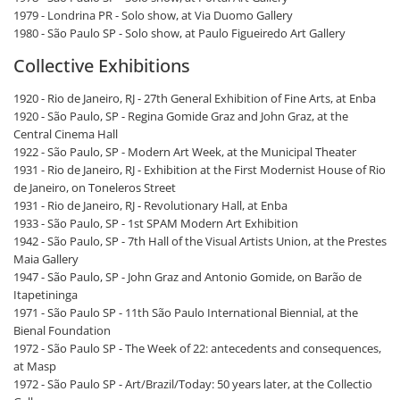
1979 - Londrina PR - Solo show, at Via Duomo Gallery
1980 - São Paulo SP - Solo show, at Paulo Figueiredo Art Gallery
Collective Exhibitions
1920 - Rio de Janeiro, RJ - 27th General Exhibition of Fine Arts, at Enba
1920 - São Paulo, SP - Regina Gomide Graz and John Graz, at the
Central Cinema Hall
1922 - São Paulo, SP - Modern Art Week, at the Municipal Theater
1931 - Rio de Janeiro, RJ - Exhibition at the First Modernist House of Rio
de Janeiro, on Toneleros Street
1931 - Rio de Janeiro, RJ - Revolutionary Hall, at Enba
1933 - São Paulo, SP - 1st SPAM Modern Art Exhibition
1942 - São Paulo, SP - 7th Hall of the Visual Artists Union, at the Prestes
Maia Gallery
1947 - São Paulo, SP - John Graz and Antonio Gomide, on Barão de
Itapetininga
1971 - São Paulo SP - 11th São Paulo International Biennial, at the
Bienal Foundation
1972 - São Paulo SP - The Week of 22: antecedents and consequences,
at Masp
1972 - São Paulo SP - Art/Brazil/Today: 50 years later, at the Collectio