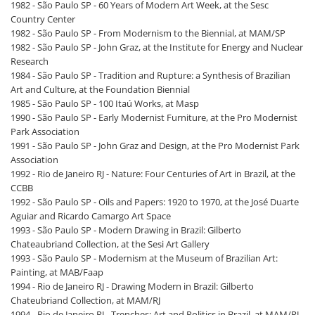
1982 - São Paulo SP - 60 Years of Modern Art Week, at the Sesc
Country Center
1982 - São Paulo SP - From Modernism to the Biennial, at MAM/SP
1982 - São Paulo SP - John Graz, at the Institute for Energy and Nuclear
Research
1984 - São Paulo SP - Tradition and Rupture: a Synthesis of Brazilian
Art and Culture, at the Foundation Biennial
1985 - São Paulo SP - 100 Itaú Works, at Masp
1990 - São Paulo SP - Early Modernist Furniture, at the Pro Modernist
Park Association
1991 - São Paulo SP - John Graz and Design, at the Pro Modernist Park
Association
1992 - Rio de Janeiro RJ - Nature: Four Centuries of Art in Brazil, at the
CCBB
1992 - São Paulo SP - Oils and Papers: 1920 to 1970, at the José Duarte
Aguiar and Ricardo Camargo Art Space
1993 - São Paulo SP - Modern Drawing in Brazil: Gilberto
Chateaubriand Collection, at the Sesi Art Gallery
1993 - São Paulo SP - Modernism at the Museum of Brazilian Art:
Painting, at MAB/Faap
1994 - Rio de Janeiro RJ - Drawing Modern in Brazil: Gilberto
Chateubriand Collection, at MAM/RJ
1994 - Rio de Janeiro RJ - Trenches: Art and Politics in Brazil, at MAM/RJ