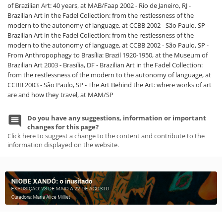
of Brazilian Art: 40 years, at MAB/Faap 2002 - Rio de Janeiro, RJ -
Brazilian Art in the Fadel Collection: from the restlessness of the
modern to the autonomy of language, at CCBB 2002 - São Paulo, SP -
Brazilian Art in the Fadel Collection: from the restlessness of the
modern to the autonomy of language, at CCBB 2002 - São Paulo, SP -
From Anthropophagy to Brasília: Brazil 1920-1950, at the Museum of
Brazilian Art 2003 - Brasília, DF - Brazilian Art in the Fadel Collection:
from the restlessness of the modern to the autonomy of language, at
CCBB 2003 - São Paulo, SP - The Art Behind the Art: where works of art
are and how they travel, at MAM/SP
Do you have any suggestions, information or important
changes for this page?
Click here to suggest a change to the content and contribute to the
information displayed on the website.