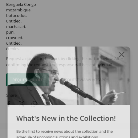
Benguela Congo
mozambique.
botocudos.
untitled.
machacari.
puri.
crowned.
untitled.
creoles.
Request a quote for the work by clicking the button below. After
confirming the request, the response will be sent by email.
REQUEST QUOTE
REQUEST VIA WHATSAPP
Share
What's New in the Collection!
Be the first to receive news about the collection and the
schedule of upcoming auctions and exhibitions.