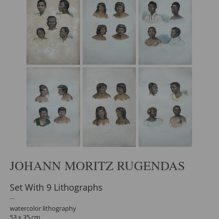
JOHANN MORITZ RUGENDAS
Set With 9 Lithographs
watercolor lithography
53 x 35 cm