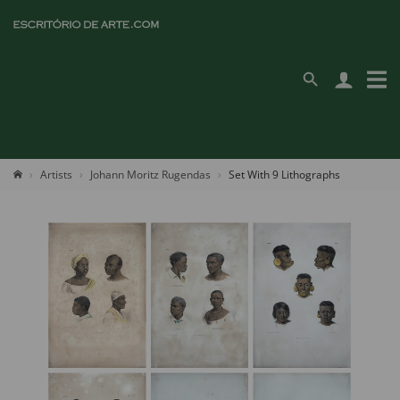
Artists
Johann Moritz Rugendas
Set With 9 Lithographs