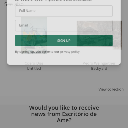
See also
Full Name
Email
SIGN UP
By signing up, you agree to our
privacy policy
.
Cícero Dias
Pedro Weingärtner
Untitled
Backyard
View collection
Would you like to receive
news from Escritório de
Arte?