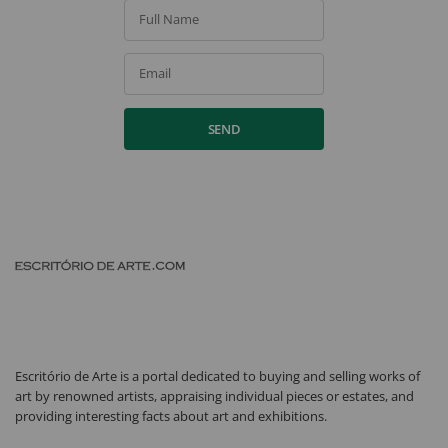
Full Name
Email
SEND
Escritório de Arte is a portal dedicated to buying and selling works of
art by renowned artists, appraising individual pieces or estates, and
providing interesting facts about art and exhibitions.