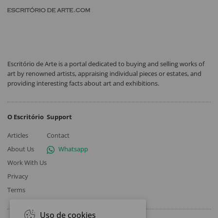
Escritório de Arte is a portal dedicated to buying and selling works of
art by renowned artists, appraising individual pieces or estates, and
providing interesting facts about art and exhibitions.
O Escritório
Support
Articles
Contact
About Us
Whatsapp
Work With Us
Privacy
Terms
Uso de cookies