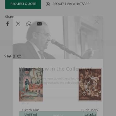
REQUEST QUOTE
REQUEST VIA WHATSAPP
Share
See also
What's New in the Collection!
Be the first to receive news about the collection and the
schedule of upcoming auctions and exhibitions.
Full Name
Email
Cícero Dias
Burle Marx
Untitled
Itaituba