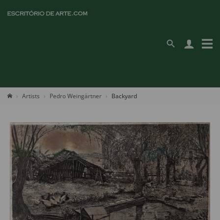
Artists
Pedro Weingärtner
Backyard