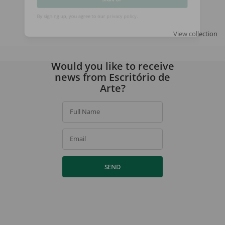
SIGN UP
By signing up, you agree to our
privacy policy
.
View collection
Would you like to receive
news from Escritório de
Arte?
Full Name
Email
SEND