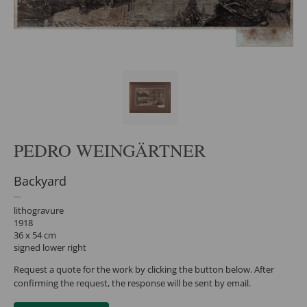
PEDRO WEINGÄRTNER
Backyard
lithogravure
1918
36 x 54 cm
signed lower right
Request a quote for the work by clicking the button below. After
confirming the request, the response will be sent by email.