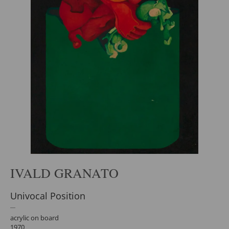
IVALD GRANATO
Univocal Position
acrylic on board
1970