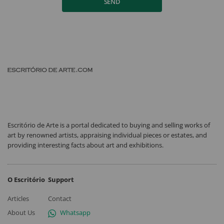
SEND
Escritório de Arte is a portal dedicated to buying and selling works of
art by renowned artists, appraising individual pieces or estates, and
providing interesting facts about art and exhibitions.
O Escritório
Support
Articles
Contact
About Us
Whatsapp