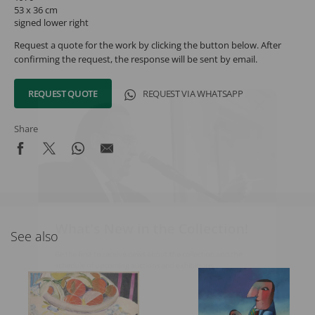
53 x 36 cm
signed lower right
Request a quote for the work by clicking the button below. After
confirming the request, the response will be sent by email.
REQUEST QUOTE
REQUEST VIA WHATSAPP
Share
What's New in the Collection!
See also
Be the first to receive news about the collection and the
schedule of upcoming auctions and exhibitions.
Full Name