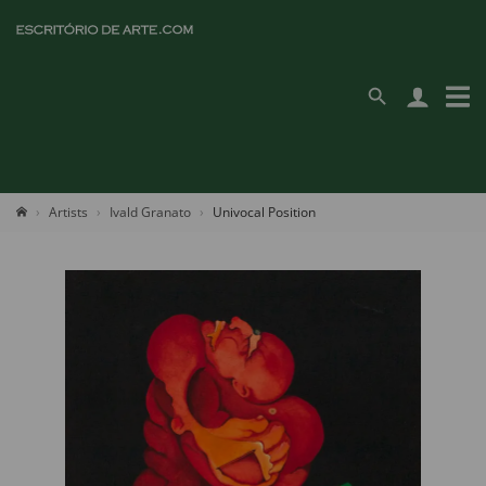
Artists
Ivald Granato
Univocal Position