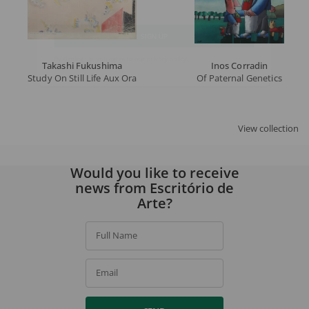
Email
SIGN UP
Takashi Fukushima
Inos Corradin
Study On Still Life Aux Oranges By H. Matisse
Of Paternal Genetics
By signing up, you agree to our
privacy policy
.
View collection
Would you like to receive
news from Escritório de
Arte?
Full Name
Email