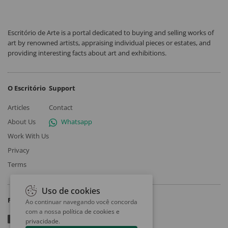
Escritório de Arte is a portal dedicated to buying and selling works of
art by renowned artists, appraising individual pieces or estates, and
providing interesting facts about art and exhibitions.
O Escritório
Support
Articles
Contact
About Us
Whatsapp
Work With Us
Privacy
Terms
Uso de cookies
Follow
Ao continuar navegando você concorda
com a nossa
política de cookies e
privacidade
.