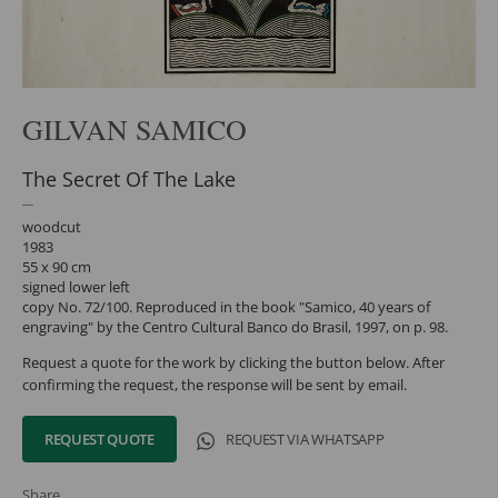
GILVAN SAMICO
The Secret Of The Lake
woodcut
1983
55 x 90 cm
signed lower left
copy No. 72/100. Reproduced in the book "Samico, 40 years of
engraving" by the Centro Cultural Banco do Brasil, 1997, on p. 98.
Request a quote for the work by clicking the button below. After
confirming the request, the response will be sent by email.
REQUEST QUOTE
REQUEST VIA WHATSAPP
Share