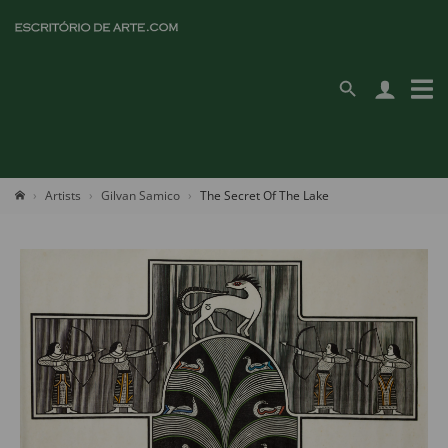
Artists
Gilvan Samico
The Secret Of The Lake