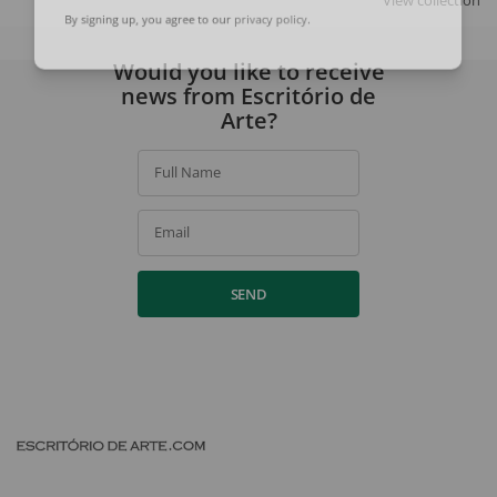
View collection
By signing up, you agree to our
privacy policy
.
Would you like to receive
news from Escritório de
Arte?
Full Name
Email
SEND