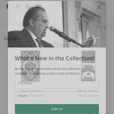
See also
What's New in the Collection!
Be the first to receive news about the collection and the
schedule of upcoming auctions and exhibitions.
Full Name
Gilvan Samico
Gilvan Samico
Matthew's Dream
The Guardian
Email
SIGN UP