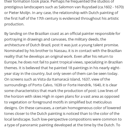
their formation took place. Perhaps he frequented the studios of
prestigious landscapers such as Salomon van Ruysdael (ca.1602 - 1670)
or Pieter Molijn. In any case, the relationship with Dutch painting of
the first half of the 17th century is evidenced throughout his artistic
production.
By landing on the Brazilian coast as an official painter responsible for
portraying in drawings and canvases, the military deeds, the
architecture of Dutch Brazil, post It was just a young talent promise.
Nominated by his brother to Nassau, it is in contact with the Brazilian
reality that he develops an original work. Even after his return to
Europe, he does not fail to paint tropical views, specializing in Brazilian
themes. It is believed that he painted 18 paintings in his nearly eight-
year stay in the country, but only seven of them can be seen today.
On screens such as Vista da Itamaracá Island, 1637, view of the
surroundings of Porto Calvo, 1639 or Forte Hendrik, 1640, it is clear
some characteristics that mark the production of post: Low lines of
the horizon with skies High in open plans for a vast area as opposed
to vegetation or foreground motifs in simplified but meticulous
designs. On these canvases, a certain homogeneous color of lowered
tones closer to the Dutch painting is noticed than to the color of the
local landscape. Such low-perspective compositions were common to
a type of panoramic painting developed at the time by the Dutch. To