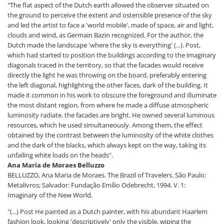
"The flat aspect of the Dutch earth allowed the observer situated on
the ground to perceive the extent and ostensible presence of the sky
and led the artist to face a 'world mobile', made of space, air and light,
clouds and wind, as Germain Bazin recognized. For the author, the
Dutch made the landscape 'where the sky is everything' (...). Post,
which had started to position the buildings according to the imaginary
diagonals traced in the territory, so that the facades would receive
directly the light he was throwing on the board, preferably entering
the left diagonal, highlighting the other faces, dark of the building. It
made it common in his work to obscure the foreground and illuminate
the most distant region, from where he made a diffuse atmospheric
luminosity radiate. the facades are bright. He owned several luminous
resources, which he used simultaneously. Among them, the effect
obtained by the contrast between the luminosity of the white clothes
and the dark of the blacks, which always kept on the way, taking its
unfailing white loads on the heads".
Ana Maria de Moraes Belluzzo
BELLUZZO, Ana Maria de Moraes. The Brazil of Travelers. São Paulo:
Metalivros; Salvador: Fundação Emílio Odebrecht, 1994. V. 1:
Imaginary of the New World.
"(...) Post He painted as a Dutch painter, with his abundant Haarlem
fashion look, looking 'descriptively' only the visible, wiping the