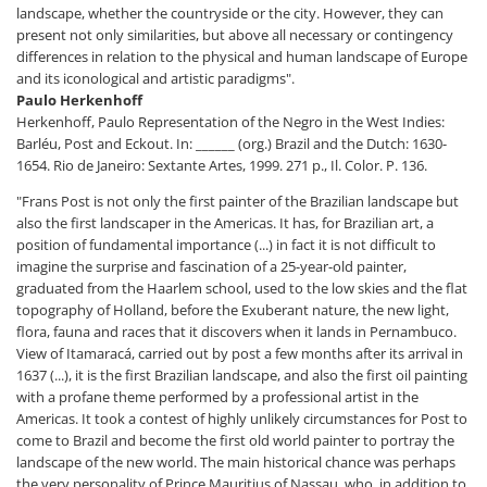
landscape, whether the countryside or the city. However, they can
present not only similarities, but above all necessary or contingency
differences in relation to the physical and human landscape of Europe
and its iconological and artistic paradigms".
Paulo Herkenhoff
Herkenhoff, Paulo Representation of the Negro in the West Indies:
Barléu, Post and Eckout. In: ______ (org.) Brazil and the Dutch: 1630-
1654. Rio de Janeiro: Sextante Artes, 1999. 271 p., Il. Color. P. 136.
"Frans Post is not only the first painter of the Brazilian landscape but
also the first landscaper in the Americas. It has, for Brazilian art, a
position of fundamental importance (...) in fact it is not difficult to
imagine the surprise and fascination of a 25-year-old painter,
graduated from the Haarlem school, used to the low skies and the flat
topography of Holland, before the Exuberant nature, the new light,
flora, fauna and races that it discovers when it lands in Pernambuco.
View of Itamaracá, carried out by post a few months after its arrival in
1637 (...), it is the first Brazilian landscape, and also the first oil painting
with a profane theme performed by a professional artist in the
Americas. It took a contest of highly unlikely circumstances for Post to
come to Brazil and become the first old world painter to portray the
landscape of the new world. The main historical chance was perhaps
the very personality of Prince Mauritius of Nassau, who, in addition to