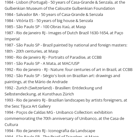
1984 - Lisbon (Portugal) - 50 years of Casa-Grande & Senzala, at the
Gulbenkian Museum of the Calouste Gulbenkian Foundation
1984 - Salvador BA - 50 years of Casa-Grande & Senzala
1984 - Vitória ES - 50 years of big house & Senzala
1985 - São Paulo SP - 100 Obras Itaú, at Masp
1987 - Rio de Janeiro RJ - Images of Dutch Brazil 1630-1654, at Paço
Imperial
1987 - São Paulo SP - Brazil painted by national and foreign masters:
18th - 20th centuries, at Masp
1990 - Rio de Janeiro RJ - Portraits of Paradise, at CCBB
1991 - São Paulo SP - A Mata, at MAC/USP
1992 - Rio de Janeiro - RJ - Nature: four centuries of art in Brazil, at CCBB
1992 - São Paulo SP - Sérgio's look on Brazilian art: drawings and
paintings, at the Mário de Andrade
1992 - Zurich (Switzerland) - Brasilien: Entdeckung und
Selbstendeckung, at Kunsthaus Zürich
1993 - Rio de Janeiro RJ - Brazilian landscapes by artists foreigners, at
the Sesc Tijuca Art Gallery
1994 - Poços de Caldas MG - Unibanco Collection: exhibition
commemorating the 70th anniversary of Unibanco, at the Casa de
Cultura
1994 - Rio de Janeiro RJ - Iconografia da Landscape
1994 - São Paulo SP - The Brazil of Travelers, at Masp