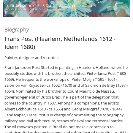
Biography
Frans Post (Haarlem, Netherlands 1612 -
Idem 1680)
Painter, designer and recorder.
Frans Janszoon Post Started in painting in Haarlem, Holland, where he
possibly studies with his brother, the architect Pieter Jansz Post (1608 -
1669). He frequents the workshops of Pieter Molijn (1595 - 1661),
Salomon van Ruysdael (ca.1602 - 1670) and of Salomon de Bray (1597 -
1664). Nominated by his brother to Count Maurício de Nassau,
governor-general of Dutch Brazil, he is part of the delegation that
comes to the country in 1637. Among his companions, the artists
Albert Eckhout (ca.1610 - ca.1666) and Georg Marcgraf (1610 - 1644).
Landscaper, Frans Post is in charge of documenting the topography,
military and civil architecture, scenes of naval and terrestrial battles.
The oil canvases painted in Brazil do not make a concession to
exoticism, its landscape is serene and subordinated to reality. In 1644,