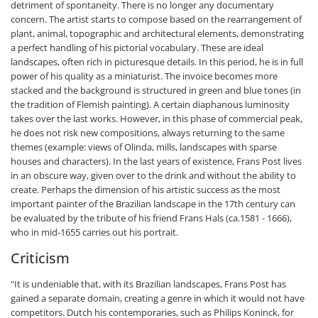
detriment of spontaneity. There is no longer any documentary
concern. The artist starts to compose based on the rearrangement of
plant, animal, topographic and architectural elements, demonstrating
a perfect handling of his pictorial vocabulary. These are ideal
landscapes, often rich in picturesque details. In this period, he is in full
power of his quality as a miniaturist. The invoice becomes more
stacked and the background is structured in green and blue tones (in
the tradition of Flemish painting). A certain diaphanous luminosity
takes over the last works. However, in this phase of commercial peak,
he does not risk new compositions, always returning to the same
themes (example: views of Olinda, mills, landscapes with sparse
houses and characters). In the last years of existence, Frans Post lives
in an obscure way, given over to the drink and without the ability to
create. Perhaps the dimension of his artistic success as the most
important painter of the Brazilian landscape in the 17th century can
be evaluated by the tribute of his friend Frans Hals (ca.1581 - 1666),
who in mid-1655 carries out his portrait.
Criticism
"It is undeniable that, with its Brazilian landscapes, Frans Post has
gained a separate domain, creating a genre in which it would not have
competitors. Dutch his contemporaries, such as Philips Koninck, for