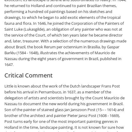
he returned to Holland and continued to paint Brazilian themes,
performing a hundred oil paintings based on his sketches and
drawings, to which he began to add exotic elements of the tropical
fauna and flora. In 1646, he joined the Corporation of the Painters of
Saint Luke (Lukasgilde), an obligation of any painter who was not at
the service of the Court, of which ten years later he became director
and, later, treasurer. With a selection of the numerous drawings made
about Brazil, the book Rerum per octennium in Brasília, by Gaspar
Barléu (1584 - 1648), illustrates the achievements of Mauricio de
Nassau during the eight years of government in Brazil, published in
1647.
Critical Comment
Little is known about the work of the Dutch landscaper Frans Post
before his arrival in Pernambuco, in 1637, as a member of the
delegation of artists and scientists brought by the Count Maurício de
Nassau to document the new world during his government in Brazil.
Son of the painter of stained glass Jan Janszoon Post (15-- - 1614) and
brother of the architect and painter Pieter Jansz Post (1608 - 1669),
Post turns early for one of the most important painting genres in
Holland in the time, landscape painting. It is not known for sure how