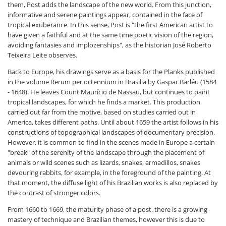
them, Post adds the landscape of the new world. From this junction,
informative and serene paintings appear, contained in the face of
tropical exuberance. In this sense, Post is "the first American artist to
have given a faithful and at the same time poetic vision of the region,
avoiding fantasies and implozenships", as the historian José Roberto
Teixeira Leite observes.
Back to Europe, his drawings serve as a basis for the Planks published
in the volume Rerum per octennium in Brasilia by Gaspar Barléu (1584
- 1648). He leaves Count Maurício de Nassau, but continues to paint
tropical landscapes, for which he finds a market. This production
carried out far from the motive, based on studies carried out in
America, takes different paths. Until about 1659 the artist follows in his
constructions of topographical landscapes of documentary precision.
However, it is common to find in the scenes made in Europe a certain
"break" of the serenity of the landscape through the placement of
animals or wild scenes such as lizards, snakes, armadillos, snakes
devouring rabbits, for example, in the foreground of the painting. At
that moment, the diffuse light of his Brazilian works is also replaced by
the contrast of stronger colors.
From 1660 to 1669, the maturity phase of a post, there is a growing
mastery of technique and Brazilian themes, however this is due to