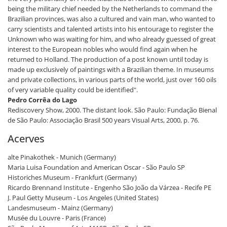
being the military chief needed by the Netherlands to command the
Brazilian provinces, was also a cultured and vain man, who wanted to
carry scientists and talented artists into his entourage to register the
Unknown who was waiting for him, and who already guessed of great
interest to the European nobles who would find again when he
returned to Holland. The production of a post known until today is
made up exclusively of paintings with a Brazilian theme. In museums
and private collections, in various parts of the world, just over 160 oils
of very variable quality could be identified".
Pedro Corrêa do Lago
Rediscovery Show, 2000. The distant look. São Paulo: Fundação Bienal
de São Paulo: Associação Brasil 500 years Visual Arts, 2000, p. 76.
Acerves
alte Pinakothek - Munich (Germany)
Maria Luisa Foundation and American Oscar - São Paulo SP
Historiches Museum - Frankfurt (Germany)
Ricardo Brennand Institute - Engenho São João da Várzea - Recife PE
J. Paul Getty Museum - Los Angeles (United States)
Landesmuseum - Mainz (Germany)
Musée du Louvre - Paris (France)