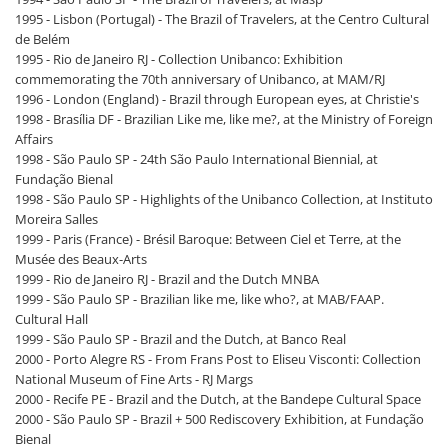
1995 - Lisbon (Portugal) - The Brazil of Travelers, at the Centro Cultural
de Belém
1995 - Rio de Janeiro RJ - Collection Unibanco: Exhibition
commemorating the 70th anniversary of Unibanco, at MAM/RJ
1996 - London (England) - Brazil through European eyes, at Christie's
1998 - Brasília DF - Brazilian Like me, like me?, at the Ministry of Foreign
Affairs
1998 - São Paulo SP - 24th São Paulo International Biennial, at
Fundação Bienal
1998 - São Paulo SP - Highlights of the Unibanco Collection, at Instituto
Moreira Salles
1999 - Paris (France) - Brésil Baroque: Between Ciel et Terre, at the
Musée des Beaux-Arts
1999 - Rio de Janeiro RJ - Brazil and the Dutch MNBA
1999 - São Paulo SP - Brazilian like me, like who?, at MAB/FAAP.
Cultural Hall
1999 - São Paulo SP - Brazil and the Dutch, at Banco Real
2000 - Porto Alegre RS - From Frans Post to Eliseu Visconti: Collection
National Museum of Fine Arts - RJ Margs
2000 - Recife PE - Brazil and the Dutch, at the Bandepe Cultural Space
2000 - São Paulo SP - Brazil + 500 Rediscovery Exhibition, at Fundação
Bienal