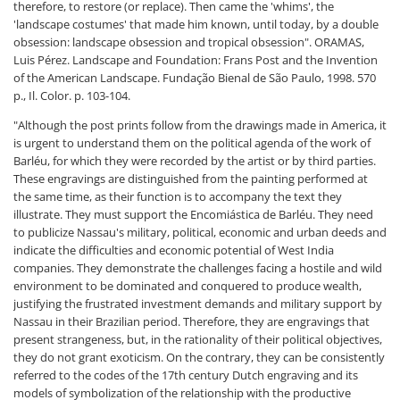
therefore, to restore (or replace). Then came the 'whims', the
'landscape costumes' that made him known, until today, by a double
obsession: landscape obsession and tropical obsession".
ORAMAS,
Luis Pérez. Landscape and Foundation: Frans Post and the Invention
of the American Landscape. Fundação Bienal de São Paulo, 1998. 570
p., Il. Color. p. 103-104.
"Although the post prints follow from the drawings made in America, it
is urgent to understand them on the political agenda of the work of
Barléu, for which they were recorded by the artist or by third parties.
These engravings are distinguished from the painting performed at
the same time, as their function is to accompany the text they
illustrate. They must support the Encomiástica de Barléu. They need
to publicize Nassau's military, political, economic and urban deeds and
indicate the difficulties and economic potential of West India
companies. They demonstrate the challenges facing a hostile and wild
environment to be dominated and conquered to produce wealth,
justifying the frustrated investment demands and military support by
Nassau in their Brazilian period. Therefore, they are engravings that
present strangeness, but, in the rationality of their political objectives,
they do not grant exoticism. On the contrary, they can be consistently
referred to the codes of the 17th century Dutch engraving and its
models of symbolization of the relationship with the productive