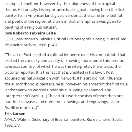
example, benefited, however, by the uniqueness of the tropical
theme. Historically, his importance is also great, having been the first
painter to, in American land, give a version at the same time faithful
and poetic of the region, at a time in that all emphasis was given to
painting of a religious nature".
José Roberto Teixeira Leite
LEITE, José Roberto Teixeira. Critical Dictionary of Painting in Brazil. Rio
de Janeiro: Artlivre, 1988. p. 420.
"The art of Post exerted a cultural influence over his compatriots that
excited the curiosity and avidity of knowing more about this famous
overseas country, of which he was the interpreter, the witness, the
pictorial reporter. It is this fact that is credited in his favor. Post
acquired his naturalization with his work. If his art did not influence
the autochthonous painters, he is, however, his ancestor: the first true
landscaper who worked under his sun. Being nicknamed 'The
Interpreter of Brazil' . (...) The artist's work consists of more than one
hundred canvases and numerous drawings and engravings, all on
Brazilian motifs (...)".
Erik Larsen
AYALA, Walmir. Dictionary of Brazilian painters. Rio de Janeiro: Spala,
1992. 2 V.