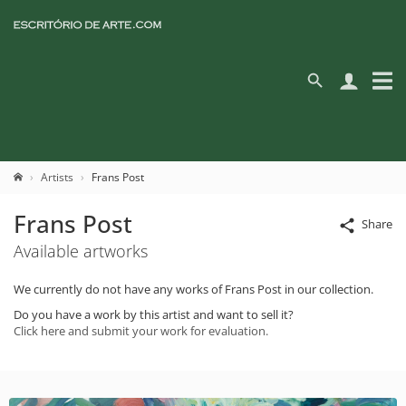
Artists
Frans Post
Frans Post
Share
Available artworks
We currently do not have any works of Frans Post in our collection.
Do you have a work by this artist and want to sell it?
Click here and submit your work for evaluation.