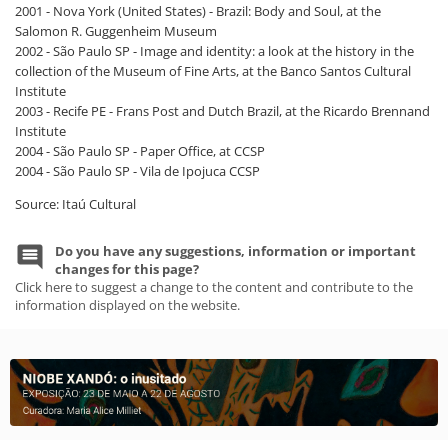
2001 - Nova York (United States) - Brazil: Body and Soul, at the
Salomon R. Guggenheim Museum
2002 - São Paulo SP - Image and identity: a look at the history in the
collection of the Museum of Fine Arts, at the Banco Santos Cultural
Institute
2003 - Recife PE - Frans Post and Dutch Brazil, at the Ricardo Brennand
Institute
2004 - São Paulo SP - Paper Office, at CCSP
2004 - São Paulo SP - Vila de Ipojuca CCSP
Source: Itaú Cultural
Do you have any suggestions, information or important
changes for this page?
Click here to suggest a change to the content and contribute to the
information displayed on the website.