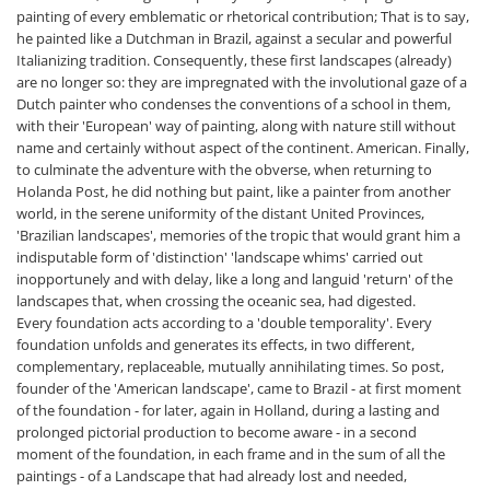
painting of every emblematic or rhetorical contribution; That is to say,
he painted like a Dutchman in Brazil, against a secular and powerful
Italianizing tradition. Consequently, these first landscapes (already)
are no longer so: they are impregnated with the involutional gaze of a
Dutch painter who condenses the conventions of a school in them,
with their 'European' way of painting, along with nature still without
name and certainly without aspect of the continent. American. Finally,
to culminate the adventure with the obverse, when returning to
Holanda Post, he did nothing but paint, like a painter from another
world, in the serene uniformity of the distant United Provinces,
'Brazilian landscapes', memories of the tropic that would grant him a
indisputable form of 'distinction' 'landscape whims' carried out
inopportunely and with delay, like a long and languid 'return' of the
landscapes that, when crossing the oceanic sea, had digested.
Every foundation acts according to a 'double temporality'. Every
foundation unfolds and generates its effects, in two different,
complementary, replaceable, mutually annihilating times. So post,
founder of the 'American landscape', came to Brazil - at first moment
of the foundation - for later, again in Holland, during a lasting and
prolonged pictorial production to become aware - in a second
moment of the foundation, in each frame and in the sum of all the
paintings - of a Landscape that had already lost and needed,