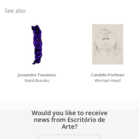
See also
Jussandra Travassos
Candido Portinari
Nanã Buruku
Woman Head
Would you like to receive
news from Escritório de
Arte?