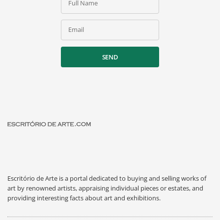
Full Name
Email
SEND
Escritório de Arte is a portal dedicated to buying and selling works of
art by renowned artists, appraising individual pieces or estates, and
providing interesting facts about art and exhibitions.