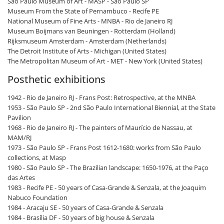
São Paulo Museum of Art - MASP - São Paulo SP
Museum From the State of Pernambuco - Recife PE
National Museum of Fine Arts - MNBA - Rio de Janeiro RJ
Museum Boijmans van Beuningen - Rotterdam (Holland)
Rijksmuseum Amsterdam - Amsterdam (Netherlands)
The Detroit Institute of Arts - Michigan (United States)
The Metropolitan Museum of Art - MET - New York (United States)
Posthetic exhibitions
1942 - Rio de Janeiro RJ - Frans Post: Retrospective, at the MNBA
1953 - São Paulo SP - 2nd São Paulo International Biennial, at the State
Pavilion
1968 - Rio de Janeiro RJ - The painters of Maurício de Nassau, at
MAM/RJ
1973 - São Paulo SP - Frans Post 1612-1680: works from São Paulo
collections, at Masp
1980 - São Paulo SP - The Brazilian landscape: 1650-1976, at the Paço
das Artes
1983 - Recife PE - 50 years of Casa-Grande & Senzala, at the Joaquim
Nabuco Foundation
1984 - Aracaju SE - 50 years of Casa-Grande & Senzala
1984 - Brasília DF - 50 years of big house & Senzala