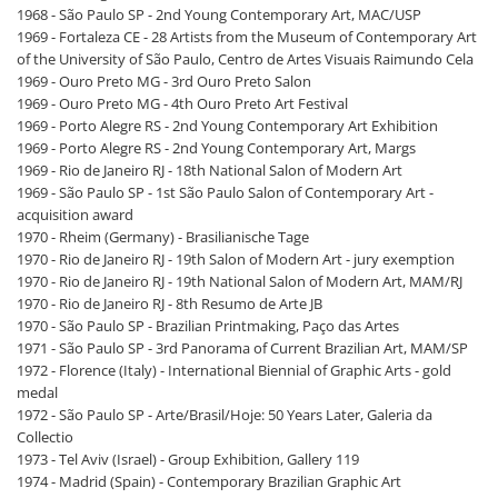
1968 - São Paulo SP - 2nd Young Contemporary Art, MAC/USP
1969 - Fortaleza CE - 28 Artists from the Museum of Contemporary Art
of the University of São Paulo, Centro de Artes Visuais Raimundo Cela
1969 - Ouro Preto MG - 3rd Ouro Preto Salon
1969 - Ouro Preto MG - 4th Ouro Preto Art Festival
1969 - Porto Alegre RS - 2nd Young Contemporary Art Exhibition
1969 - Porto Alegre RS - 2nd Young Contemporary Art, Margs
1969 - Rio de Janeiro RJ - 18th National Salon of Modern Art
1969 - São Paulo SP - 1st São Paulo Salon of Contemporary Art -
acquisition award
1970 - Rheim (Germany) - Brasilianische Tage
1970 - Rio de Janeiro RJ - 19th Salon of Modern Art - jury exemption
1970 - Rio de Janeiro RJ - 19th National Salon of Modern Art, MAM/RJ
1970 - Rio de Janeiro RJ - 8th Resumo de Arte JB
1970 - São Paulo SP - Brazilian Printmaking, Paço das Artes
1971 - São Paulo SP - 3rd Panorama of Current Brazilian Art, MAM/SP
1972 - Florence (Italy) - International Biennial of Graphic Arts - gold
medal
1972 - São Paulo SP - Arte/Brasil/Hoje: 50 Years Later, Galeria da
Collectio
1973 - Tel Aviv (Israel) - Group Exhibition, Gallery 119
1974 - Madrid (Spain) - Contemporary Brazilian Graphic Art