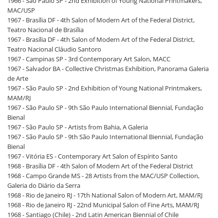
1966 - São Paulo SP - 2nd Exhibition of Young National Printmakers,
MAC/USP
1967 - Brasília DF - 4th Salon of Modern Art of the Federal District,
Teatro Nacional de Brasília
1967 - Brasília DF - 4th Salon of Modern Art of the Federal District,
Teatro Nacional Cláudio Santoro
1967 - Campinas SP - 3rd Contemporary Art Salon, MACC
1967 - Salvador BA - Collective Christmas Exhibition, Panorama Galeria
de Arte
1967 - São Paulo SP - 2nd Exhibition of Young National Printmakers,
MAM/RJ
1967 - São Paulo SP - 9th São Paulo International Biennial, Fundação
Bienal
1967 - São Paulo SP - Artists from Bahia, A Galeria
1967 - São Paulo SP - 9th São Paulo International Biennial, Fundação
Bienal
1967 - Vitória ES - Contemporary Art Salon of Espírito Santo
1968 - Brasília DF - 4th Salon of Modern Art of the Federal District
1968 - Campo Grande MS - 28 Artists from the MAC/USP Collection,
Galeria do Diário da Serra
1968 - Rio de Janeiro RJ - 17th National Salon of Modern Art, MAM/RJ
1968 - Rio de Janeiro RJ - 22nd Municipal Salon of Fine Arts, MAM/RJ
1968 - Santiago (Chile) - 2nd Latin American Biennial of Chile