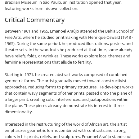
Brazilian Museum in São Paulo, an institution opened that year,
featuring works from his own collection.
Critical Commentary
Between 1961 and 1965, Emanoel Araújo attended the Bahia School of
Fine Arts, where he studied printmaking with Henrique Oswald (1918 -
1965). During the same period, he produced illustrations, posters, and
theater sets. In the woodcuts he produced at that time, some already
have reliefs, folds, or wrinkles. These works explore local themes and
feminine representations that allude to fertility.
Starting in 1971, he created abstract works composed of combined
geometric forms. The artist gradually moved toward constructivist
approaches, reducing forms to primary structures. He develops works
that contain wavy segments of other prints, pasted onto the plane of
a larger print, creating cuts, interferences, and juxtapositions within
the plane. These pieces already demonstrate his interest in three-
dimensionality.
Interested in the restructuring of the world of African art, the artist
emphasizes geometric forms combined with contrasts and strong
colors in his prints, reliefs, and sculptures. Emanoel Araújo stands out