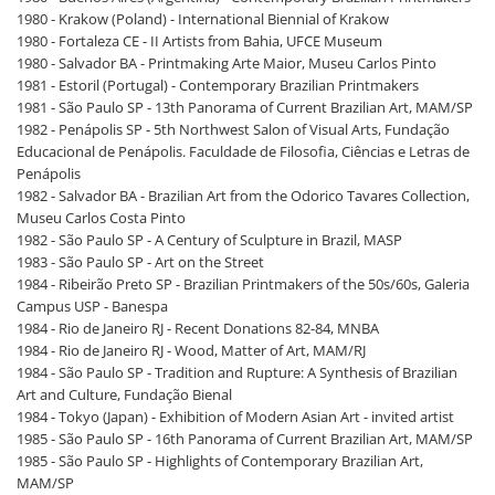
1980 - Krakow (Poland) - International Biennial of Krakow
1980 - Fortaleza CE - II Artists from Bahia, UFCE Museum
1980 - Salvador BA - Printmaking Arte Maior, Museu Carlos Pinto
1981 - Estoril (Portugal) - Contemporary Brazilian Printmakers
1981 - São Paulo SP - 13th Panorama of Current Brazilian Art, MAM/SP
1982 - Penápolis SP - 5th Northwest Salon of Visual Arts, Fundação
Educacional de Penápolis. Faculdade de Filosofia, Ciências e Letras de
Penápolis
1982 - Salvador BA - Brazilian Art from the Odorico Tavares Collection,
Museu Carlos Costa Pinto
1982 - São Paulo SP - A Century of Sculpture in Brazil, MASP
1983 - São Paulo SP - Art on the Street
1984 - Ribeirão Preto SP - Brazilian Printmakers of the 50s/60s, Galeria
Campus USP - Banespa
1984 - Rio de Janeiro RJ - Recent Donations 82-84, MNBA
1984 - Rio de Janeiro RJ - Wood, Matter of Art, MAM/RJ
1984 - São Paulo SP - Tradition and Rupture: A Synthesis of Brazilian
Art and Culture, Fundação Bienal
1984 - Tokyo (Japan) - Exhibition of Modern Asian Art - invited artist
1985 - São Paulo SP - 16th Panorama of Current Brazilian Art, MAM/SP
1985 - São Paulo SP - Highlights of Contemporary Brazilian Art,
MAM/SP