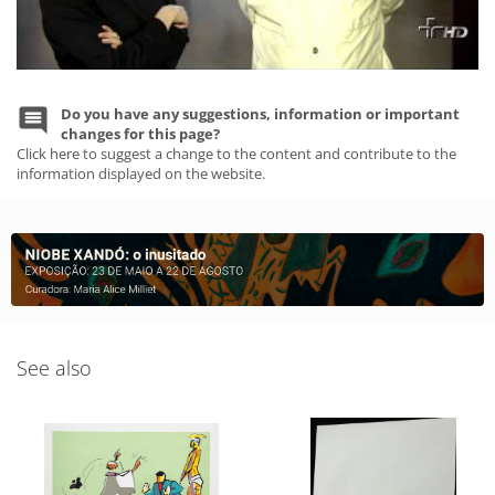
Do you have any suggestions, information or important
changes for this page?
Click here to suggest a change to the content and contribute to the
information displayed on the website.
See also