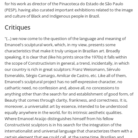
for his work as director of the Pinacoteca do Estado de São Paulo
(PESP), having also curated important exhibitions related to the image
and culture of Black and Indigenous people in Brazil.
Critiques
"(...) we now come to the question of the language and meaning of
Emanoel's sculptural work, which, in my view, presents some
characteristics that make it truly unique in Brazilian art. Broadly
speaking, it is clear that (like his prints since the 1970s) it falls within
the scope of Constructivism in general, a trend, incidentally, in which
our country is rich in great sculptors: Franz Weissmann, Sérvulo
Esmeraldo, Sérgio Camargo, Amilcar de Castro, etc. Like all of them,
Emanoel's sculptural project has no self-expressive character, no
cathartic need, no confession and, above all, no concessions to
anything other than the search for and establishment of good form, of
Beauty that comes through clarity, frankness, and correctness. It is,
moreover, a universalist art by essence, intended to be understood
equally anywhere in the world, for its intrinsic aesthetic qualities.
Where Emanoel Araújo distinguishes himself from his fellow
Constructivist sculptors is in his search for the integration of the
internationalist and universal language that characterizes them with a
certain element that we could call, at the same time, Brazilian and