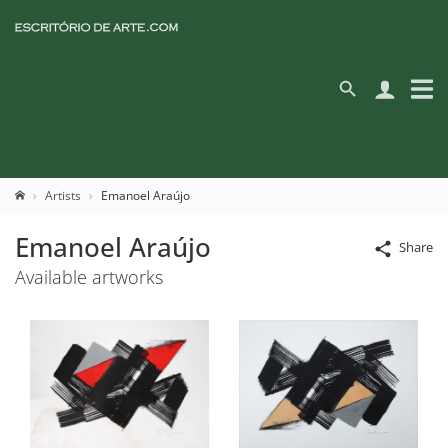
Artists
Emanoel Araújo
Emanoel Araújo
Share
Available artworks