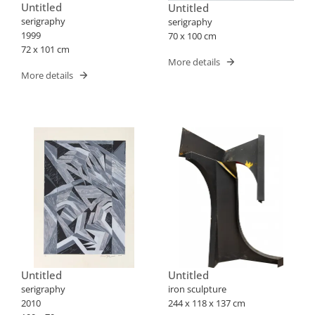
Untitled
Untitled
serigraphy
serigraphy
1999
70 x 100 cm
72 x 101 cm
More details
More details
Untitled
Untitled
serigraphy
iron sculpture
2010
244 x 118 x 137 cm