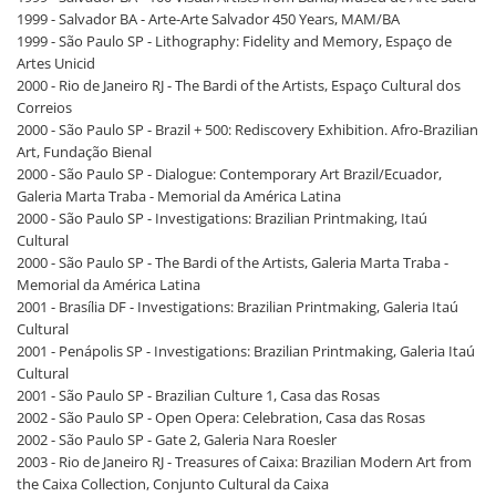
1999 - Salvador BA - Arte-Arte Salvador 450 Years, MAM/BA
1999 - São Paulo SP - Lithography: Fidelity and Memory, Espaço de
Artes Unicid
2000 - Rio de Janeiro RJ - The Bardi of the Artists, Espaço Cultural dos
Correios
2000 - São Paulo SP - Brazil + 500: Rediscovery Exhibition. Afro-Brazilian
Art, Fundação Bienal
2000 - São Paulo SP - Dialogue: Contemporary Art Brazil/Ecuador,
Galeria Marta Traba - Memorial da América Latina
2000 - São Paulo SP - Investigations: Brazilian Printmaking, Itaú
Cultural
2000 - São Paulo SP - The Bardi of the Artists, Galeria Marta Traba -
Memorial da América Latina
2001 - Brasília DF - Investigations: Brazilian Printmaking, Galeria Itaú
Cultural
2001 - Penápolis SP - Investigations: Brazilian Printmaking, Galeria Itaú
Cultural
2001 - São Paulo SP - Brazilian Culture 1, Casa das Rosas
2002 - São Paulo SP - Open Opera: Celebration, Casa das Rosas
2002 - São Paulo SP - Gate 2, Galeria Nara Roesler
2003 - Rio de Janeiro RJ - Treasures of Caixa: Brazilian Modern Art from
the Caixa Collection, Conjunto Cultural da Caixa