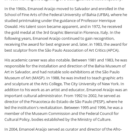
In the 1960s, Emanoel Araújo moved to Salvador and enrolled in the
School of Fine Arts of the Federal University of Bahia (UFBA), where he
studied printmaking under the guidance of Professor Henrique
Oswald. His talent soon became apparent, and in 1972, he received
the gold medal at the 3rd Graphic Biennial in Florence, Italy. In the
following years, Emanoel Araújo continued to gain recognition,
receiving the award for best engraver and, later, in 1983, the award for
best sculptor from the São Paulo Association of Art Critics (APCA).
His academic career was also notable. Between 1981 and 1983, he was
responsible for the installation and direction of the Bahia Museum of
Art in Salvador, and had notable solo exhibitions at the São Paulo
Museum of Art (MASP). In 1988, he was invited to teach graphic arts
and sculpture at the Arts College, The City University of New York. In
addition to his work as an artist and educator, Emanoel Araújo was an
important cultural administrator. From 1992 to 2002, he served as
director of the Pinacoteca do Estado de São Paulo (PESP), where he
led the institution's revitalization. Between 1995 and 1996, he was a
member of the Museum Commission and the Federal Council for
Cultural Policy, bodies established by the Ministry of Culture.
In 2004, Emanoel Araújo served as curator and director of the Afro-