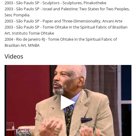
2003 - São Paulo SP - Sculptors - Sculptures, Pinakotheke
2003 - São Paulo SP - Israel and Palestine: Two States for Two Peoples,
Sesc Pompéia
2003 - São Paulo SP - Paper and Three-Dimensionality, Arvani Arte
2003 - São Paulo SP - Tomie Ohtake in the Spiritual Fabric of Brazilian
Art, Instituto Tomie Ohtake
2004 - Rio de Janeiro RJ - Tomie Ohtake in the Spiritual Fabric of
Brazilian Art, MNBA
Videos