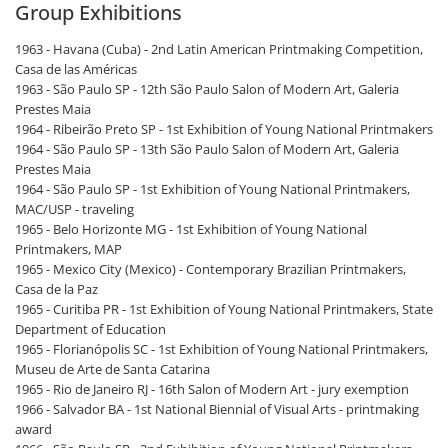
Group Exhibitions
1963 - Havana (Cuba) - 2nd Latin American Printmaking Competition,
Casa de las Américas
1963 - São Paulo SP - 12th São Paulo Salon of Modern Art, Galeria
Prestes Maia
1964 - Ribeirão Preto SP - 1st Exhibition of Young National Printmakers
1964 - São Paulo SP - 13th São Paulo Salon of Modern Art, Galeria
Prestes Maia
1964 - São Paulo SP - 1st Exhibition of Young National Printmakers,
MAC/USP - traveling
1965 - Belo Horizonte MG - 1st Exhibition of Young National
Printmakers, MAP
1965 - Mexico City (Mexico) - Contemporary Brazilian Printmakers,
Casa de la Paz
1965 - Curitiba PR - 1st Exhibition of Young National Printmakers, State
Department of Education
1965 - Florianópolis SC - 1st Exhibition of Young National Printmakers,
Museu de Arte de Santa Catarina
1965 - Rio de Janeiro RJ - 16th Salon of Modern Art - jury exemption
1966 - Salvador BA - 1st National Biennial of Visual Arts - printmaking
award