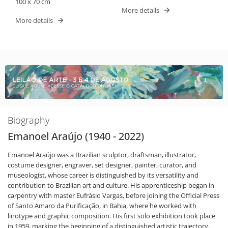
100 x 70 cm
More details
More details
Biography
Emanoel Araújo (1940 - 2022)
Emanoel Araújo was a Brazilian sculptor, draftsman, illustrator,
costume designer, engraver, set designer, painter, curator, and
museologist, whose career is distinguished by its versatility and
contribution to Brazilian art and culture. His apprenticeship began in
carpentry with master Eufrásio Vargas, before joining the Official Press
of Santo Amaro da Purificação, in Bahia, where he worked with
linotype and graphic composition. His first solo exhibition took place
in 1959, marking the beginning of a distinguished artistic trajectory.