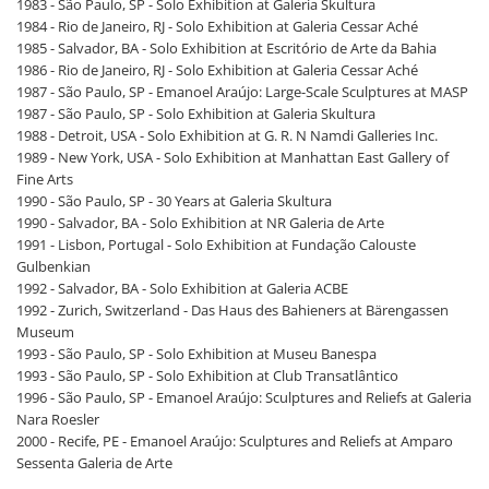
1983 - São Paulo, SP - Solo Exhibition at Galeria Skultura
1984 - Rio de Janeiro, RJ - Solo Exhibition at Galeria Cessar Aché
1985 - Salvador, BA - Solo Exhibition at Escritório de Arte da Bahia
1986 - Rio de Janeiro, RJ - Solo Exhibition at Galeria Cessar Aché
1987 - São Paulo, SP - Emanoel Araújo: Large-Scale Sculptures at MASP
1987 - São Paulo, SP - Solo Exhibition at Galeria Skultura
1988 - Detroit, USA - Solo Exhibition at G. R. N Namdi Galleries Inc.
1989 - New York, USA - Solo Exhibition at Manhattan East Gallery of
Fine Arts
1990 - São Paulo, SP - 30 Years at Galeria Skultura
1990 - Salvador, BA - Solo Exhibition at NR Galeria de Arte
1991 - Lisbon, Portugal - Solo Exhibition at Fundação Calouste
Gulbenkian
1992 - Salvador, BA - Solo Exhibition at Galeria ACBE
1992 - Zurich, Switzerland - Das Haus des Bahieners at Bärengassen
Museum
1993 - São Paulo, SP - Solo Exhibition at Museu Banespa
1993 - São Paulo, SP - Solo Exhibition at Club Transatlântico
1996 - São Paulo, SP - Emanoel Araújo: Sculptures and Reliefs at Galeria
Nara Roesler
2000 - Recife, PE - Emanoel Araújo: Sculptures and Reliefs at Amparo
Sessenta Galeria de Arte