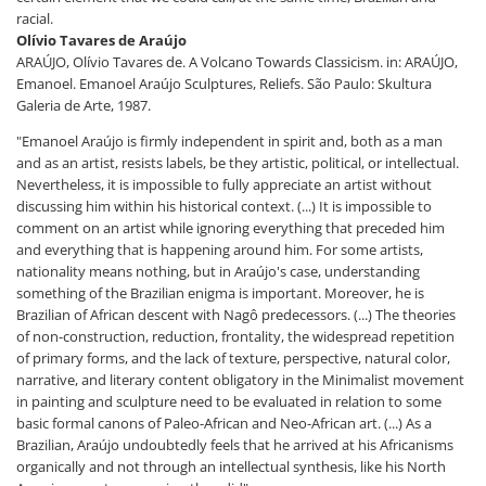
racial.
Olívio Tavares de Araújo
ARAÚJO, Olívio Tavares de. A Volcano Towards Classicism. in: ARAÚJO,
Emanoel. Emanoel Araújo Sculptures, Reliefs. São Paulo: Skultura
Galeria de Arte, 1987.
"Emanoel Araújo is firmly independent in spirit and, both as a man
and as an artist, resists labels, be they artistic, political, or intellectual.
Nevertheless, it is impossible to fully appreciate an artist without
discussing him within his historical context. (...) It is impossible to
comment on an artist while ignoring everything that preceded him
and everything that is happening around him. For some artists,
nationality means nothing, but in Araújo's case, understanding
something of the Brazilian enigma is important. Moreover, he is
Brazilian of African descent with Nagô predecessors. (...) The theories
of non-construction, reduction, frontality, the widespread repetition
of primary forms, and the lack of texture, perspective, natural color,
narrative, and literary content obligatory in the Minimalist movement
in painting and sculpture need to be evaluated in relation to some
basic formal canons of Paleo-African and Neo-African art. (...) As a
Brazilian, Araújo undoubtedly feels that he arrived at his Africanisms
organically and not through an intellectual synthesis, like his North