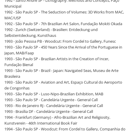
1992 - Santo André SP - Lithography: Methods and Concepts, Paço
Municipal
1992 - São Paulo SP - The Seduction of Volumes: 3D Works from MAC,
MAC/USP
1992 - São Paulo SP - 7th Brazilian Art Salon, Fundação Mokiti Okada
1992 - Zurich (Switzerland) - Brasilien: Entdeckung und
Selbstentdeckung, Kunsthaus
1993 - João Pessoa PB - Woodcut: From Cordel to Gallery, Funesc
1993 - São Paulo SP - 450 Years Since the Arrival of the Portuguese in
Japan, MAB/Faap
1993 - São Paulo SP - Brazilian Artists in the Creation of Incer,
Fundação Bienal
1993 - São Paulo SP - Brazil - Japan: Navigated Seas, Museu de Arte
Brasileira
1993 - São Paulo SP - Aviation and Art, Espaço Cultural do Aeroporto
de Congonhas
1993 - São Paulo SP - Luso-Nipo-Brazilian Exhibition, MAB
1993 - São Paulo SP - Candelária Urgente - General Call
1993 - Rio de Janeiro RJ - Candelária Urgente - General Call
1993 - Brasília DF - Candelária Urgente - General Call
1994 - Frankfurt (Germany) - Afro-Brazilian Art and Religiosity,
Kunstverein - 46th International Book Fair
1994 - São Paulo SP - Woodcut: From Cordel to Gallery, Companhia do