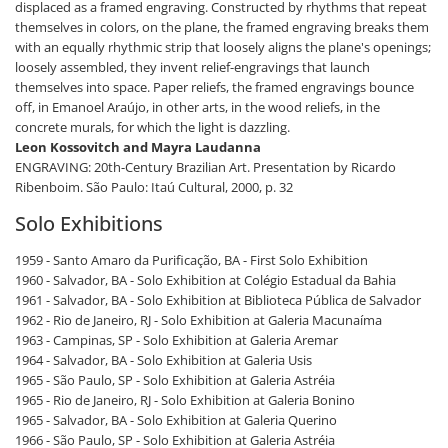
displaced as a framed engraving. Constructed by rhythms that repeat
themselves in colors, on the plane, the framed engraving breaks them
with an equally rhythmic strip that loosely aligns the plane's openings;
loosely assembled, they invent relief-engravings that launch
themselves into space. Paper reliefs, the framed engravings bounce
off, in Emanoel Araújo, in other arts, in the wood reliefs, in the
concrete murals, for which the light is dazzling.
Leon Kossovitch and Mayra Laudanna
ENGRAVING: 20th-Century Brazilian Art. Presentation by Ricardo
Ribenboim. São Paulo: Itaú Cultural, 2000, p. 32
Solo Exhibitions
1959 - Santo Amaro da Purificação, BA - First Solo Exhibition
1960 - Salvador, BA - Solo Exhibition at Colégio Estadual da Bahia
1961 - Salvador, BA - Solo Exhibition at Biblioteca Pública de Salvador
1962 - Rio de Janeiro, RJ - Solo Exhibition at Galeria Macunaíma
1963 - Campinas, SP - Solo Exhibition at Galeria Aremar
1964 - Salvador, BA - Solo Exhibition at Galeria Usis
1965 - São Paulo, SP - Solo Exhibition at Galeria Astréia
1965 - Rio de Janeiro, RJ - Solo Exhibition at Galeria Bonino
1965 - Salvador, BA - Solo Exhibition at Galeria Querino
1966 - São Paulo, SP - Solo Exhibition at Galeria Astréia