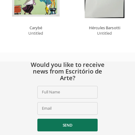
Carybé
Hércules Barsotti
Untitled
Untitled
Would you like to receive
news from Escritório de
Arte?
Full Name
Email
SEND