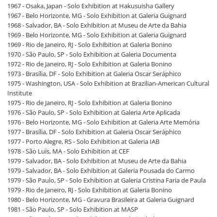
1967 - Osaka, Japan - Solo Exhibition at Hakusuisha Gallery
1967 - Belo Horizonte, MG - Solo Exhibition at Galeria Guignard
1968 - Salvador, BA - Solo Exhibition at Museu de Arte da Bahia
1969 - Belo Horizonte, MG - Solo Exhibition at Galeria Guignard
1969 - Rio de Janeiro, RJ - Solo Exhibition at Galeria Bonino
1970 - São Paulo, SP - Solo Exhibition at Galeria Documenta
1972 - Rio de Janeiro, RJ - Solo Exhibition at Galeria Bonino
1973 - Brasília, DF - Solo Exhibition at Galeria Oscar Seráphico
1975 - Washington, USA - Solo Exhibition at Brazilian-American Cultural
Institute
1975 - Rio de Janeiro, RJ - Solo Exhibition at Galeria Bonino
1976 - São Paulo, SP - Solo Exhibition at Galeria Arte Aplicada
1976 - Belo Horizonte, MG - Solo Exhibition at Galeria Arte Memória
1977 - Brasília, DF - Solo Exhibition at Galeria Oscar Seráphico
1977 - Porto Alegre, RS - Solo Exhibition at Galeria IAB
1978 - São Luís, MA - Solo Exhibition at CEF
1979 - Salvador, BA - Solo Exhibition at Museu de Arte da Bahia
1979 - Salvador, BA - Solo Exhibition at Galeria Pousada do Carmo
1979 - São Paulo, SP - Solo Exhibition at Galeria Cristina Faria de Paula
1979 - Rio de Janeiro, RJ - Solo Exhibition at Galeria Bonino
1980 - Belo Horizonte, MG - Gravura Brasileira at Galeria Guignard
1981 - São Paulo, SP - Solo Exhibition at MASP