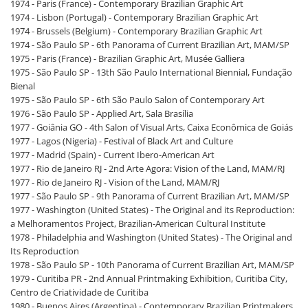
1974 - Paris (France) - Contemporary Brazilian Graphic Art
1974 - Lisbon (Portugal) - Contemporary Brazilian Graphic Art
1974 - Brussels (Belgium) - Contemporary Brazilian Graphic Art
1974 - São Paulo SP - 6th Panorama of Current Brazilian Art, MAM/SP
1975 - Paris (France) - Brazilian Graphic Art, Musée Galliera
1975 - São Paulo SP - 13th São Paulo International Biennial, Fundação
Bienal
1975 - São Paulo SP - 6th São Paulo Salon of Contemporary Art
1976 - São Paulo SP - Applied Art, Sala Brasília
1977 - Goiânia GO - 4th Salon of Visual Arts, Caixa Econômica de Goiás
1977 - Lagos (Nigeria) - Festival of Black Art and Culture
1977 - Madrid (Spain) - Current Ibero-American Art
1977 - Rio de Janeiro RJ - 2nd Arte Agora: Vision of the Land, MAM/RJ
1977 - Rio de Janeiro RJ - Vision of the Land, MAM/RJ
1977 - São Paulo SP - 9th Panorama of Current Brazilian Art, MAM/SP
1977 - Washington (United States) - The Original and its Reproduction:
a Melhoramentos Project, Brazilian-American Cultural Institute
1978 - Philadelphia and Washington (United States) - The Original and
Its Reproduction
1978 - São Paulo SP - 10th Panorama of Current Brazilian Art, MAM/SP
1979 - Curitiba PR - 2nd Annual Printmaking Exhibition, Curitiba City,
Centro de Criatividade de Curitiba
1980 - Buenos Aires (Argentina) - Contemporary Brazilian Printmakers