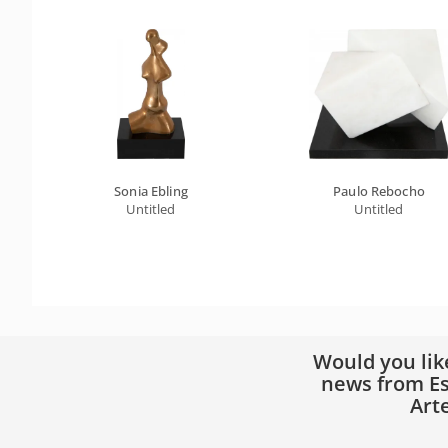
Sonia Ebling
Paulo Rebocho
Untitled
Untitled
Would you lik
news from Es
Art