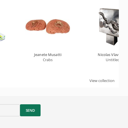
Jeanete Musatti
Nicolas Vlavianos
y
Crabs
Untitled
View collection
SEND