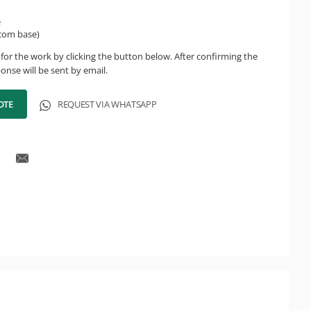
e
(com base)
for the work by clicking the button below. After confirming the
onse will be sent by email.
OTE
REQUEST VIA WHATSAPP