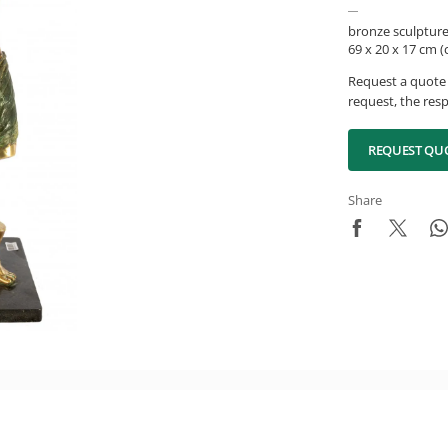
bronze sculptur
69 x 20 x 17 cm 
Request a quote 
request, the resp
REQUEST QU
Share