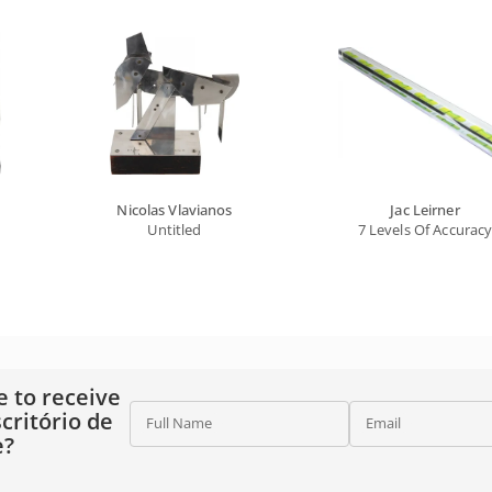
Nicolas Vlavianos
Jac Leirner
Untitled
7 Levels Of Accurac
e to receive
critório de
Full Name
Email
e?