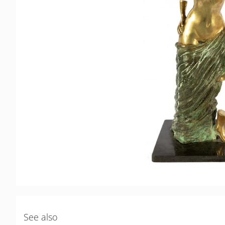
See also