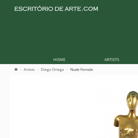
HOME
ARTISTS
Artists
Diego Ortega
Nude Female