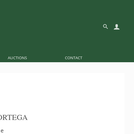
AUCTIONS
CONTACT
ORTEGA
le