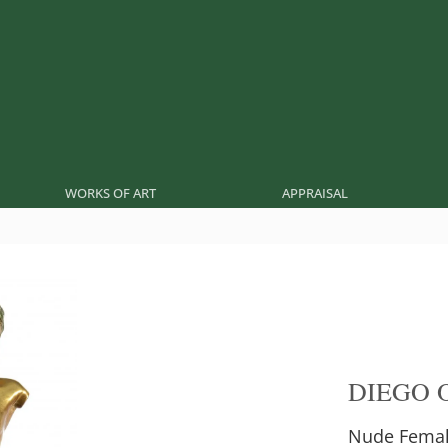
WORKS OF ART
APPRAISAL
DIEGO 
Nude Fema