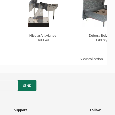
Nicolas Vlavianos
Débora Bolzsoni
Untitled
Ashtray
View collection
SEND
Support
Follow