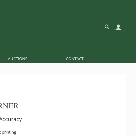
AUCTIONS
CONTACT
IRNER
 Accuracy
t printing