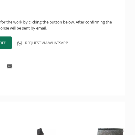
for the work by clicking the button below. After confirming the
onse will be sent by email.
OTE
REQUEST VIA WHATSAPP