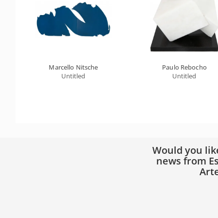
Marcello Nitsche
Paulo Rebocho
Untitled
Untitled
Would you lik
news from Es
Art