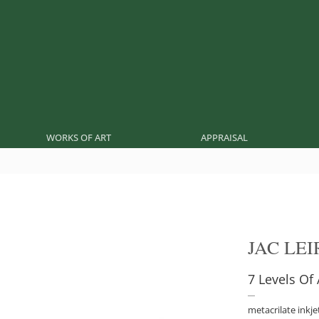
WORKS OF ART
APPRAISAL
JAC LE
7 Levels Of
metacrilate inkje