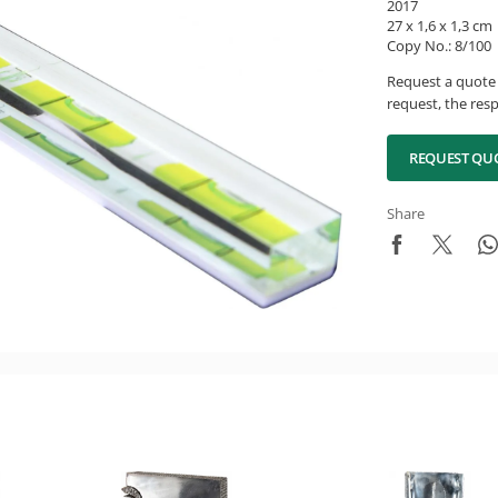
2017
27 x 1,6 x 1,3 cm
Copy No.: 8/100
Request a quote 
request, the resp
REQUEST QU
Share