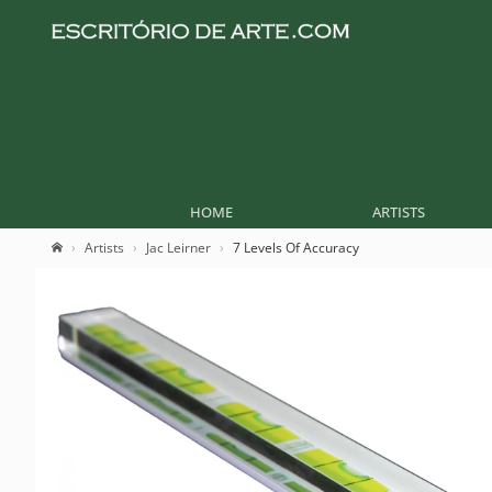
HOME
ARTISTS
Artists
Jac Leirner
7 Levels Of Accuracy