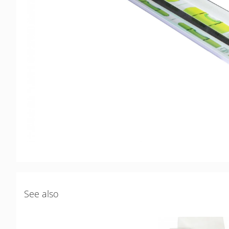
See also