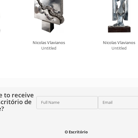
Nicolas Vlavianos
Nicolas Vlavianos
Untitled
Untitled
e to receive
critório de
Full Name
Email
e?
O Escritório