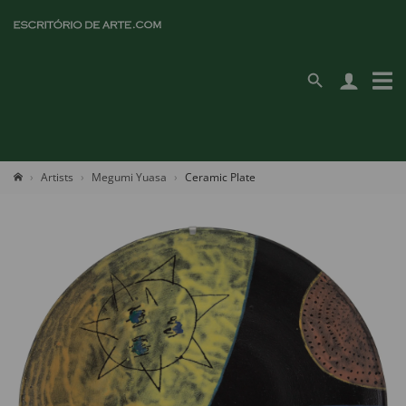
Artists
Megumi Yuasa
Ceramic Plate