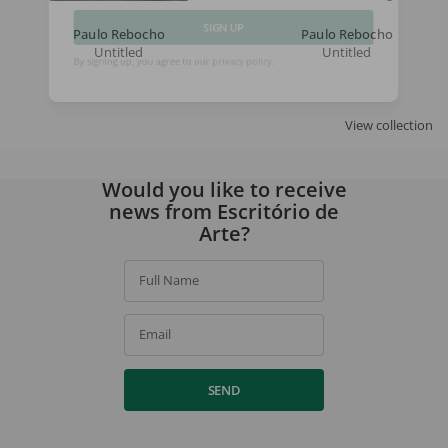
Paulo Rebocho
Paulo Rebocho
Untitled
Untitled
SIGN UP
By signing up, you agree to our
privacy policy
.
View collection
Would you like to receive
news from Escritório de
Arte?
Full Name
Email
SEND