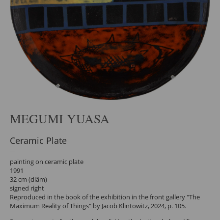
MEGUMI YUASA
Ceramic Plate
painting on ceramic plate
1991
32 cm (diâm)
signed right
Reproduced in the book of the exhibition in the front gallery "The
Maximum Reality of Things" by Jacob Klintowitz, 2024, p. 105.