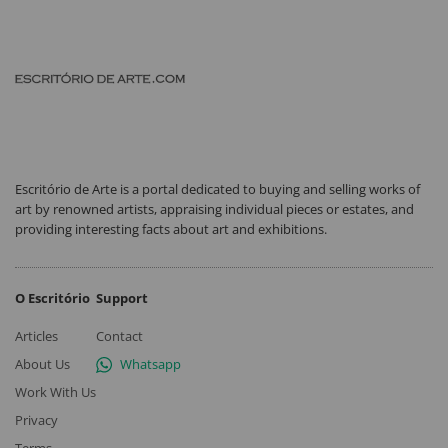
Escritório de Arte is a portal dedicated to buying and selling works of
art by renowned artists, appraising individual pieces or estates, and
providing interesting facts about art and exhibitions.
O Escritório
Support
Articles
Contact
About Us
Whatsapp
Work With Us
Privacy
Terms