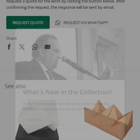
Request a quote for the work by clicking the button below. After
confirming the request, the response will be sent by email.
REQUEST QUOTE
REQUEST VIA WHATSAPP
Share
See also
What's New in the Collection!
Be the first to receive news about the collection and the
schedule of upcoming auctions and exhibitions.
Full Name
Email