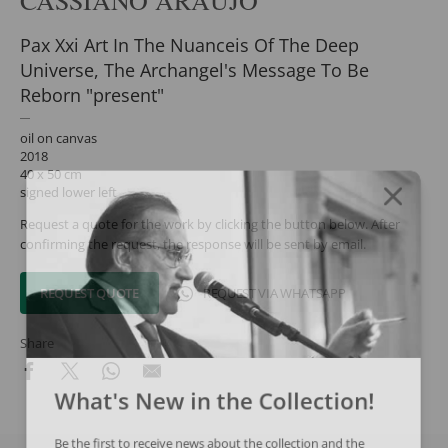
Pax Xxi Art In The Nuanceis Of The Deep
Universe, The Archangel's Message To Be
Reborn "present"
oil on canvas
2018
40 x 50 cm
signed lower left
Request a quote for the work by clicking the button below. After
confirming the request, the response will be sent by email.
REQUEST QUOTE
REQUEST VIA WHATSAPP
Share
What's New in the Collection!
Be the first to receive news about the collection and the