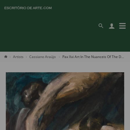
Artists
Cassiano Araújo
Pax Xxi Art In The Nuanceis Of The Deep Universe, The Archangel's Message To Be Reborn "present"