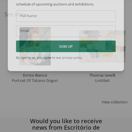
schedule of upcoming auctions and exhibitions.
See also
Full Name
Email
SIGN UP
By signing up, you agree to our
privacy policy
.
Enrico Bianco
Thomaz Ianelli
Portrait Of Tatiana Grigorieva
Untitled
View collection
Would you like to receive
news from Escritório de