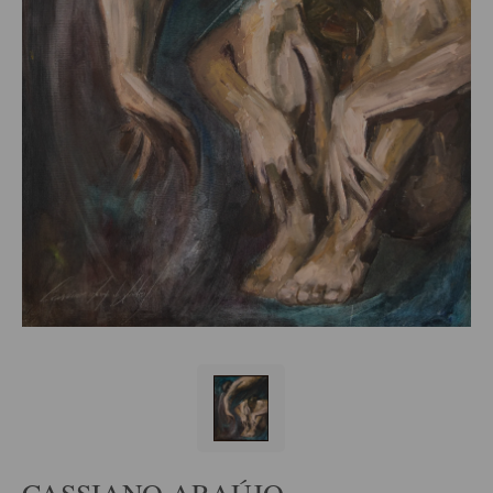
CASSIANO ARAÚJO