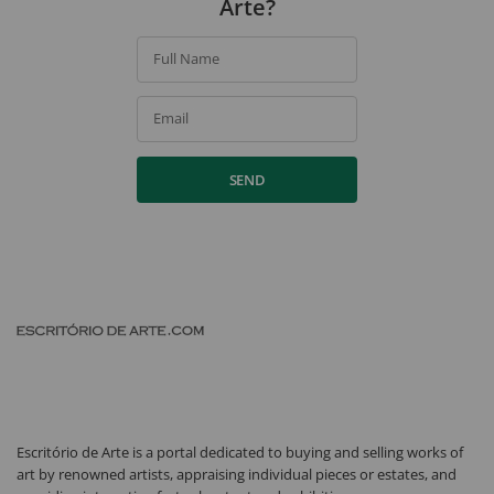
Arte?
Full Name
Email
SEND
Escritório de Arte is a portal dedicated to buying and selling works of
art by renowned artists, appraising individual pieces or estates, and