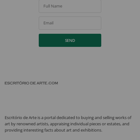
Full Name
Email
SEND
Escritório de Arte is a portal dedicated to buying and selling works of
art by renowned artists, appraising individual pieces or estates, and
providing interesting facts about art and exhibitions.