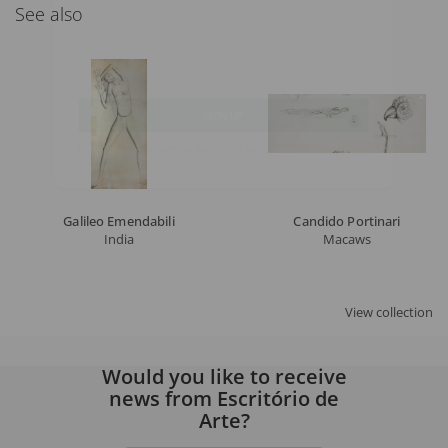
See also
Full Name
Email
SIGN UP
By signing up, you agree to our
privacy policy
.
Galileo Emendabili
Candido Portinari
India
Macaws
View collection
Would you like to receive
news from Escritório de
Arte?