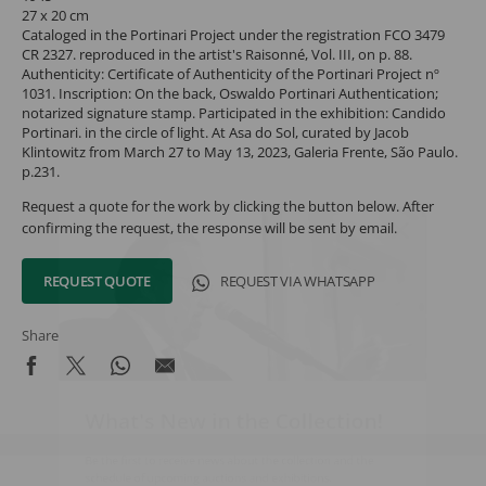
27 x 20 cm
Cataloged in the Portinari Project under the registration FCO 3479
CR 2327. reproduced in the artist's Raisonné, Vol. III, on p. 88.
Authenticity: Certificate of Authenticity of the Portinari Project nº
1031. Inscription: On the back, Oswaldo Portinari Authentication;
notarized signature stamp. Participated in the exhibition: Candido
Portinari. in the circle of light. At Asa do Sol, curated by Jacob
Klintowitz from March 27 to May 13, 2023, Galeria Frente, São Paulo.
p.231.
Request a quote for the work by clicking the button below. After
confirming the request, the response will be sent by email.
REQUEST QUOTE
REQUEST VIA WHATSAPP
Share
What's New in the Collection!
Be the first to receive news about the collection and the
schedule of upcoming auctions and exhibitions.