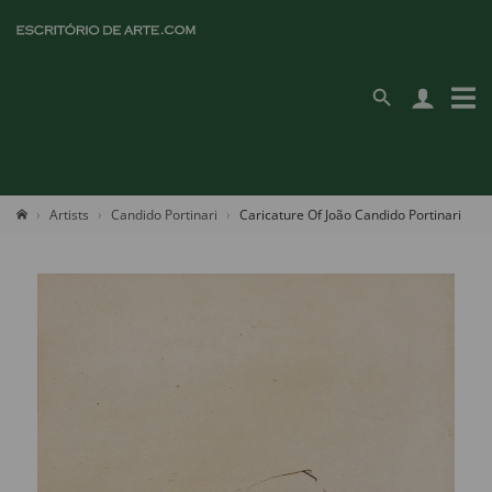
Artists
Candido Portinari
Caricature Of João Candido Portinari