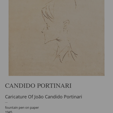
CANDIDO PORTINARI
Caricature Of João Candido Portinari
fountain pen on paper
1945