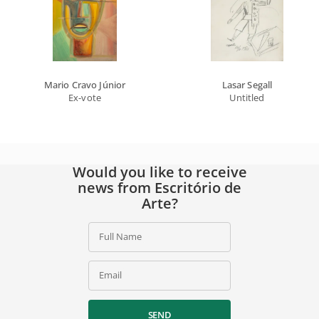
Mario Cravo Júnior
Lasar Segall
Ex-vote
Untitled
Would you like to receive
news from Escritório de
Arte?
Full Name
Email
SEND