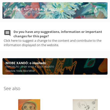
Do you have any suggestions, information or important
changes for this page?
Click here to suggest a change to the content and contribute to the
information displayed on the website.
See also