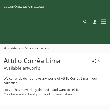
Artists
Attílio Corrêa Lima
Attílio Corrêa Lima
Share
Available artworks
We currently do not have any works of Attílio Corrêa Lima in our
collection.
Do you have a work by this artist and want to sell it?
Click here and submit your work for evaluation.