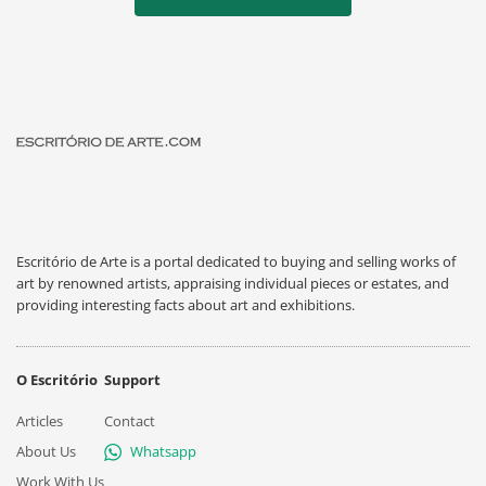
Escritório de Arte is a portal dedicated to buying and selling works of
art by renowned artists, appraising individual pieces or estates, and
providing interesting facts about art and exhibitions.
O Escritório
Support
Articles
Contact
About Us
Whatsapp
Work With Us