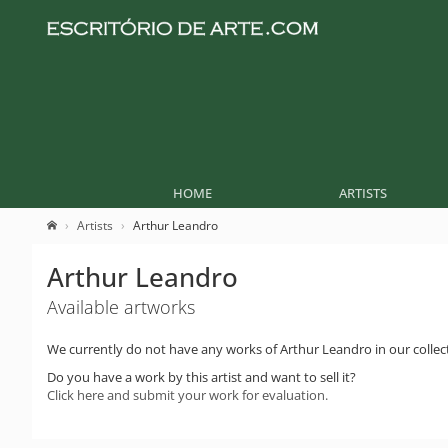
HOME
ARTISTS
Artists
Arthur Leandro
Arthur Leandro
Available artworks
We currently do not have any works of Arthur Leandro in our collec
Do you have a work by this artist and want to sell it?
Click here and submit your work for evaluation.