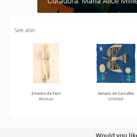
See also
Ernesto de Fiori
Genaro de Carvalho
Woman
Untitled
Would you lik