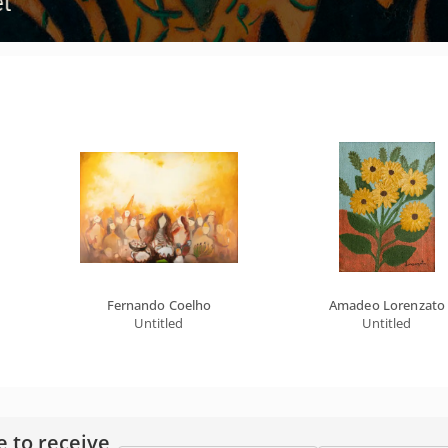
Fernando Coelho
Amadeo Lorenzato
Untitled
Untitled
e to receive