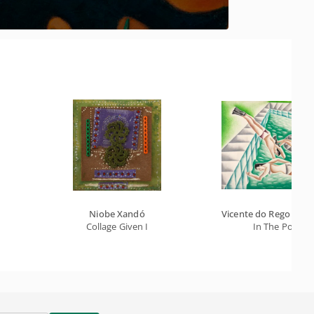
Niobe Xandó
Vicente do Rego Mont
Collage Given I
In The Pool