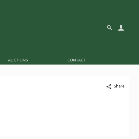
AUCTIONS
CONTACT
Share