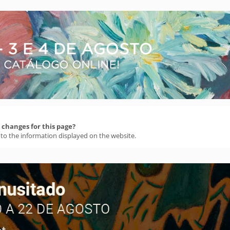
changes for this page?
 to the information displayed on the website.