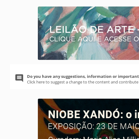
Do you have any suggestions, information or important 
Click here to suggest a change to the content and contribute