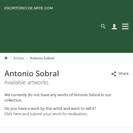
Artists
Antonio Sobral
Antonio Sobral
Share
Available artworks
We currently do not have any works of Antonio Sobral in our
collection.
Do you have a work by this artist and want to sell it?
Click here and submit your work for evaluation.