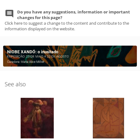
Do you have any suggestions, information or important
changes for this page?
Click here to suggest a change to the content and contribute to the
information displayed on the website.
See also