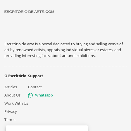
Escritório de Arte is a portal dedicated to buying and selling works of
art by renowned artists, appraising individual pieces or estates, and
providing interesting facts about art and exhibitions.
O Escritório
Support
Articles
Contact
About Us
Whatsapp
Work With Us
Privacy
Terms