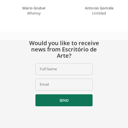
Mário Gruber
Antonio Gomide
Whimsy
Untitled
Would you like to receive
news from Escritório de
Arte?
Full Name
Email
SEND