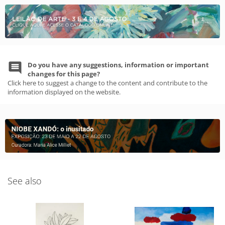
Do you have any suggestions, information or important
changes for this page?
Click here to suggest a change to the content and contribute to the
information displayed on the website.
See also