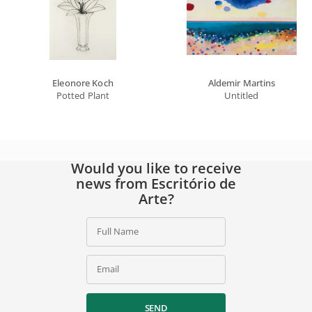
Eleonore Koch
Aldemir Martins
Potted Plant
Untitled
Would you like to receive
news from Escritório de
Arte?
Full Name
Email
SEND