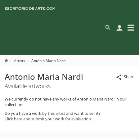
Artists
Antonio Maria Nardi
Antonio Maria Nardi
Share
Available artworks
We currently do not have any works of Antonio Maria Nardi in our
collection.
Do you have a work by this artist and want to sell it?
Click here and submit your work for evaluation.