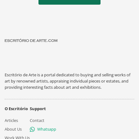
Escritório de Arte is a portal dedicated to buying and selling works of
art by renowned artists, appraising individual pieces or estates, and
providing interesting facts about art and exhibitions.
O Escritório
Support
Articles
Contact
About Us
Whatsapp
Work With Us