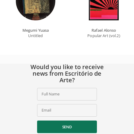
Megumi Yuasa
Rafael Alonso
Untitled
Popular Art (vol.2)
Would you like to receive
news from Escritório de
Arte?
Full Name
Email
SEND