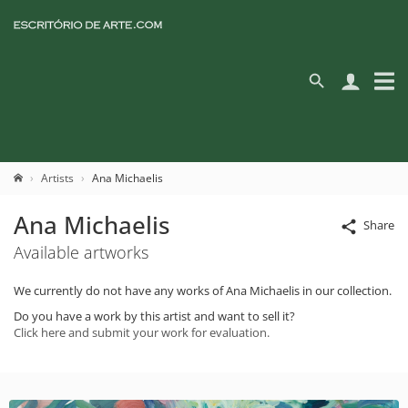
Artists
Ana Michaelis
Ana Michaelis
Share
Available artworks
We currently do not have any works of Ana Michaelis in our collection.
Do you have a work by this artist and want to sell it?
Click here and submit your work for evaluation.