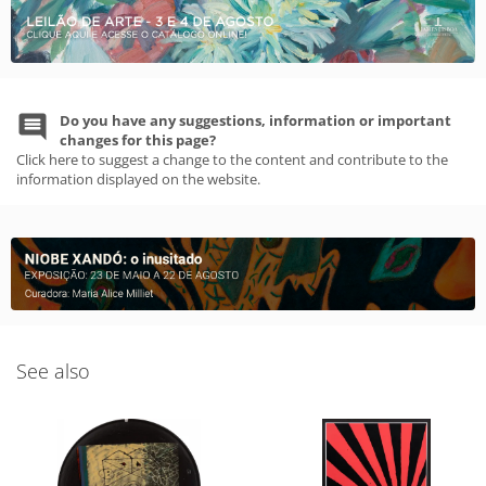
Do you have any suggestions, information or important
changes for this page?
Click here to suggest a change to the content and contribute to the
information displayed on the website.
See also