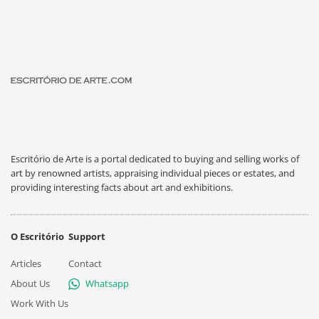
Escritório de Arte is a portal dedicated to buying and selling works of
art by renowned artists, appraising individual pieces or estates, and
providing interesting facts about art and exhibitions.
O Escritório
Support
Articles
Contact
About Us
Whatsapp
Work With Us